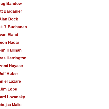
oug Bandow
tt Barganier
Alan Bock
ck J. Buchanan
Ivan Eland
eon Hadar
nn Hallinan
as Harrington
zomi Hayase
Jeff Huber
niel Lazare
Jim Lobe
ard Lozansky
bojsa Malic