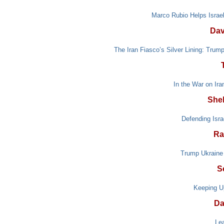
Marco Rubio Helps Israel
Dav
The Iran Fiasco’s Silver Lining: Trum
In the War on Ir
She
Defending Isra
Ra
Trump Ukraine 
S
Keeping U
Da
Le