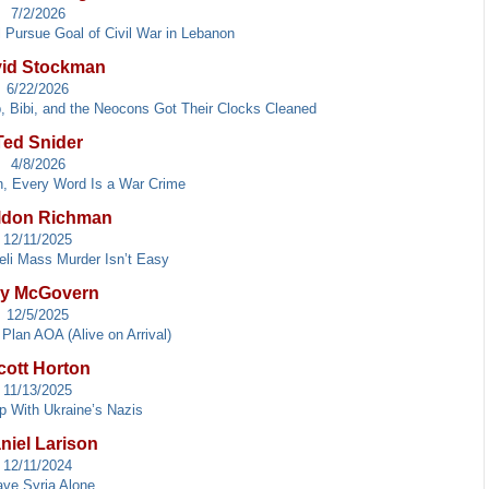
7/2/2026
 Pursue Goal of Civil War in Lebanon
id Stockman
6/22/2026
p, Bibi, and the Neocons Got Their Clocks Cleaned
Ted Snider
4/8/2026
an, Every Word Is a War Crime
ldon Richman
12/11/2025
eli Mass Murder Isn’t Easy
y McGovern
12/5/2025
Plan AOA (Alive on Arrival)
cott Horton
11/13/2025
p With Ukraine’s Nazis
niel Larison
12/11/2024
ave Syria Alone