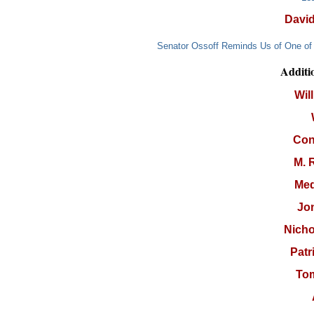
Davi
Senator Ossoff Reminds Us of One of 
Additi
Wil
Con
M. 
Med
Jo
Nicho
Patr
To