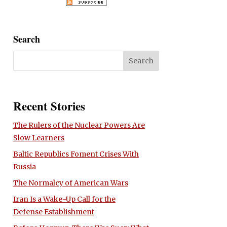
Search
Recent Stories
The Rulers of the Nuclear Powers Are
Slow Learners
Baltic Republics Foment Crises With
Russia
The Normalcy of American Wars
Iran Is a Wake-Up Call for the
Defense Establishment