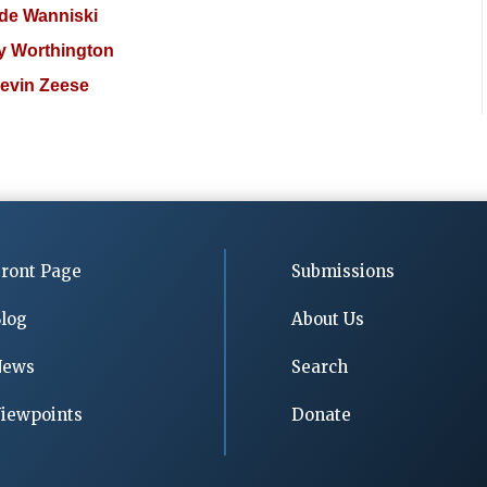
de Wanniski
 Worthington
evin Zeese
ront Page
Submissions
log
About Us
News
Search
iewpoints
Donate