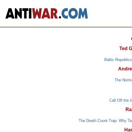
Ted G
Baltic Republic
Andre
The Norma
Call Off the 
Ra
The Death Count Trap: Why Tal
Har