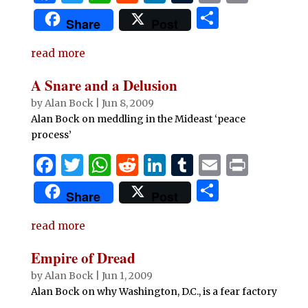
a
w
h
e
n
u
m
ri
S
Share
Post
c
it
at
d
k
m
ai
n
h
e
te
s
di
e
bl
l
t
read more
ar
b
r
A
t
dI
r
e
A Snare and a Delusion
o
p
n
by
Alan Bock
|
Jun 8, 2009
o
p
Alan Bock on meddling in the Mideast ‘peace
process’
k
F
T
W
R
Li
T
E
P
a
w
h
e
n
u
m
ri
S
Share
Post
c
it
at
d
k
m
ai
n
h
e
te
s
di
e
bl
l
t
read more
ar
b
r
A
t
dI
r
e
Empire of Dread
o
p
n
by
Alan Bock
|
Jun 1, 2009
o
p
Alan Bock on why Washington, D.C., is a fear factory