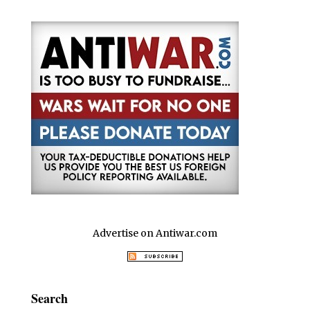
o
p
n
o
p
k
Advertise on Antiwar.com
Search