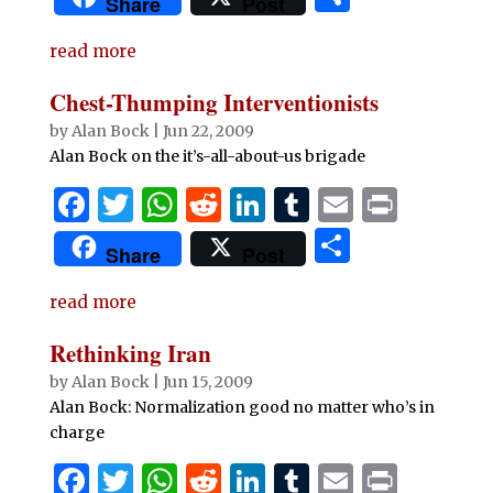
Share
Post
c
it
at
d
k
m
ai
n
h
e
te
s
di
e
bl
l
t
read more
ar
b
r
A
t
dI
r
e
Chest-Thumping Interventionists
o
p
n
by
Alan Bock
|
Jun 22, 2009
o
p
Alan Bock on the it’s-all-about-us brigade
k
F
T
W
R
Li
T
E
P
a
w
h
e
n
u
m
ri
S
Share
Post
c
it
at
d
k
m
ai
n
h
e
te
s
di
e
bl
l
t
read more
ar
b
r
A
t
dI
r
e
Rethinking Iran
o
p
n
by
Alan Bock
|
Jun 15, 2009
o
p
Alan Bock: Normalization good no matter who’s in
charge
k
F
T
W
R
Li
T
E
P