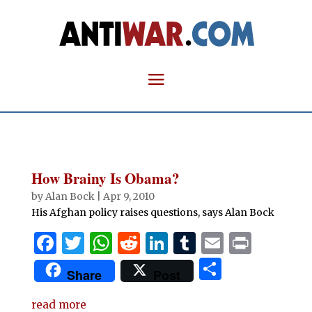
How Brainy Is Obama?
by
Alan Bock
|
Apr 9, 2010
His Afghan policy raises questions, says Alan Bock
F
T
W
R
Li
T
E
P
a
w
h
e
n
u
m
ri
S
Share
Post
c
it
at
d
k
m
ai
n
h
e
te
s
di
e
bl
l
t
read more