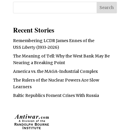
Recent Stories
Remembering LCDR James Ennes of the
USS
Liberty
(1933-2026)
The Meaning of Tell: Why the West Bank May Be
Nearing a Breaking Point
America vs. the MAGA-Industrial Complex
The Rulers of the Nuclear Powers Are Slow
Learners
Baltic Republics Foment Crises With Russia