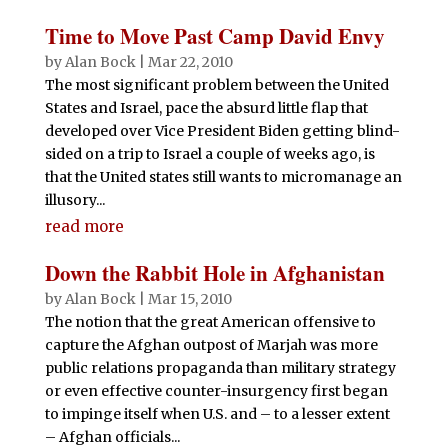
ar
b
r
A
t
dI
r
e
Time to Move Past Camp David Envy
o
p
n
by
Alan Bock
|
Mar 22, 2010
o
p
The most significant problem between the United
States and Israel, pace the absurd little flap that
k
developed over Vice President Biden getting blind-
sided on a trip to Israel a couple of weeks ago, is
that the United states still wants to micromanage an
illusory...
read more
Down the Rabbit Hole in Afghanistan
by
Alan Bock
|
Mar 15, 2010
The notion that the great American offensive to
capture the Afghan outpost of Marjah was more
public relations propaganda than military strategy
or even effective counter-insurgency first began
to impinge itself when U.S. and – to a lesser extent
– Afghan officials...