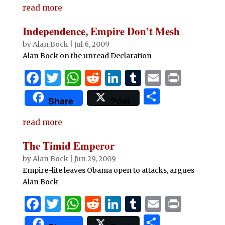
read more
Independence, Empire Don’t Mesh
by
Alan Bock
|
Jul 6, 2009
Alan Bock on the unread Declaration
F
T
W
R
Li
T
E
P
a
w
h
e
n
u
m
ri
S
Share
Post
c
it
at
d
k
m
ai
n
h
e
te
s
di
e
bl
l
t
read more
ar
b
r
A
t
dI
r
e
The Timid Emperor
o
p
n
by
Alan Bock
|
Jun 29, 2009
o
p
Empire-lite leaves Obama open to attacks, argues
Alan Bock
k
F
T
W
R
Li
T
E
P
a
w
h
e
n
u
m
ri
S