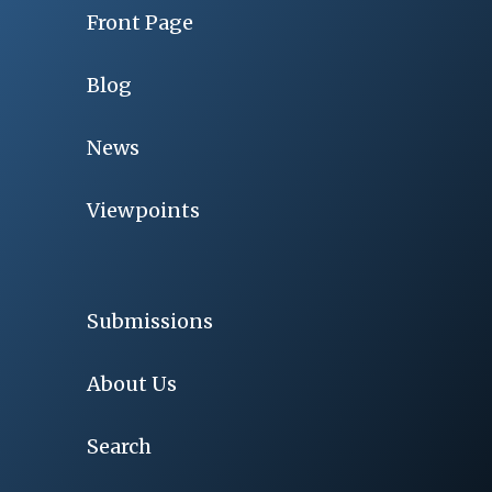
Front Page
Blog
News
Viewpoints
Submissions
About Us
Search