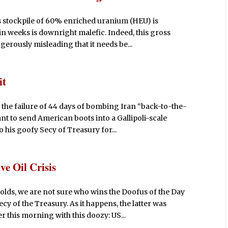
s stockpile of 60% enriched uranium (HEU) is
n weeks is downright malefic. Indeed, this gross
gerously misleading that it needs be...
it
 the failure of 44 days of bombing Iran “back-to-the-
ant to send American boots into a Gallipoli-scale
 his goofy Secy of Treasury for...
e Oil Crisis
lds, we are not sure who wins the Doofus of the Day
cy of the Treasury. As it happens, the latter was
 this morning with this doozy: US...