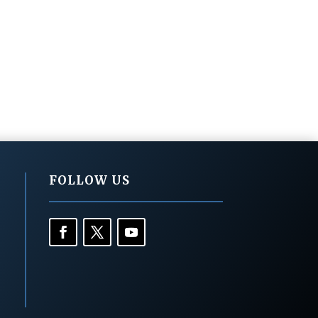
FOLLOW US