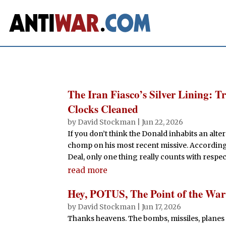
The Iran Fiasco’s Silver Lining: 
Clocks Cleaned
by
David Stockman
|
Jun 22, 2026
If you don’t think the Donald inhabits an alte
chomp on his most recent missive. According t
Deal, only one thing really counts with respect
read more
Hey, POTUS, The Point of the Wa
by
David Stockman
|
Jun 17, 2026
Thanks heavens. The bombs, missiles, planes 