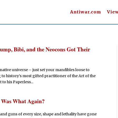
Antiwar.com
Vie
Trump, Bibi, and the Neocons Got Their
rnative universe – just set your mandibles loose to
o history’s most gifted practitioner of the Art of the
 to his Paperless...
r Was What Again?
and guns of every size, shape and lethality have gone