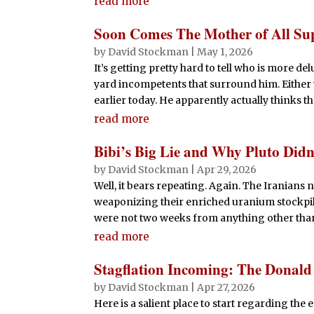
read more
Soon Comes The Mother of All Su
by
David Stockman
|
May 1, 2026
It’s getting pretty hard to tell who is more d
yard incompetents that surround him. Either w
earlier today. He apparently actually thinks t
read more
Bibi’s Big Lie and Why Pluto Didn
by
David Stockman
|
Apr 29, 2026
Well, it bears repeating. Again. The Iranians
weaponizing their enriched uranium stockpil
were not two weeks from anything other than 
read more
Stagflation Incoming: The Donal
by
David Stockman
|
Apr 27, 2026
Here is a salient place to start regarding t