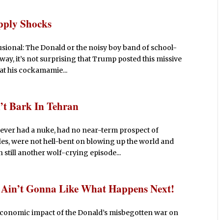
pply Shocks
elusional: The Donald or the noisy boy band of school-
ay, it’s not surprising that Trump posted this missive
hat his cockamamie...
’t Bark In Tehran
 never had a nuke, had no near-term prospect of
es, were not hell-bent on blowing up the world and
still another wolf-crying episode...
d Ain’t Gonna Like What Happens Next!
he economic impact of the Donald’s misbegotten war on