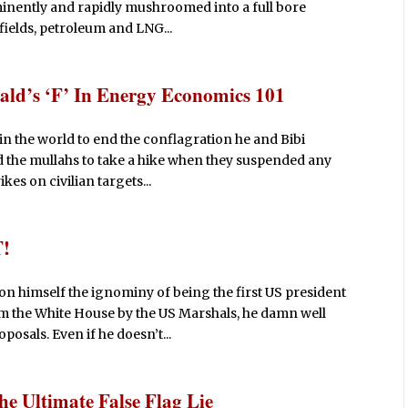
mminently and rapidly mushroomed into a full bore
ields, petroleum and LNG...
ald’s ‘F’ In Energy Economics 101
 in the world to end the conflagration he and Bibi
ld the mullahs to take a hike when they suspended any
kes on civilian targets...
T!
on himself the ignominy of being the first US president
m the White House by the US Marshals, he damn well
posals. Even if he doesn’t...
e Ultimate False Flag Lie