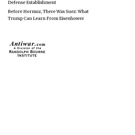
Defense Establishment
Before Hormuz, There Was Suez: What
Trump Can Learn From Eisenhower