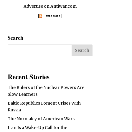
Advertise on Antiwar.com
Search
Recent Stories
The Rulers of the Nuclear Powers Are
Slow Learners
Baltic Republics Foment Crises With
Russia
The Normalcy of American Wars
Iran Is a Wake-Up Call for the