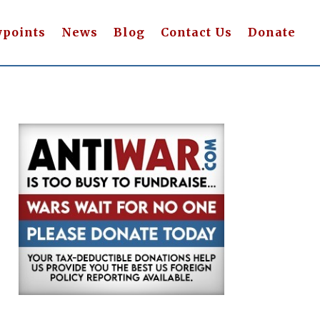
wpoints
News
Blog
Contact Us
Donate