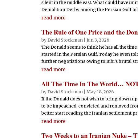
silent in the middle east. What could have i
Demolition Derby among the Persian Gulf oilf
read more
The Rule of One Price and the Don
by
David Stockman
|
Jun 3, 2026
The Donald seems to think he has all the time
started in the Persian Gulf. Today he even to
further negotiations owing to Bibi’s brutal stri
read more
All The Time In The World… NO
by
David Stockman
|
May 18, 2026
If the Donald does not wish to bring down up
to be impeached, convicted and removed fro
better start reading the Iranian settlement pro
read more
Two Weeks to an Iranian Nuke – Th