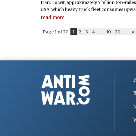
Iran: To wit, approximately 7 billion ton-mile
USA, which heavy truck fleet consumes upwards
read more
Page 1 of 20
1
2
3
4
...
10
20
...
»
F
B
V