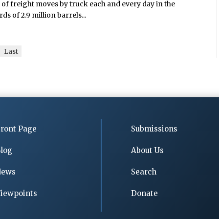
s of freight moves by truck each and every day in the
 of 2.9 million barrels...
Last
ront Page
Submissions
log
About Us
News
Search
iewpoints
Donate