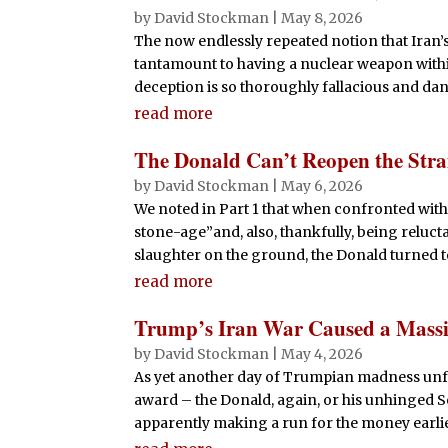
by
David Stockman
|
May 8, 2026
The now endlessly repeated notion that Iran’
tantamount to having a nuclear weapon withi
deception is so thoroughly fallacious and dan
read more
The Donald Can’t Reopen the Stra
by
David Stockman
|
May 6, 2026
We noted in Part 1 that when confronted with
stone-age”and, also, thankfully, being reluct
slaughter on the ground, the Donald turned to
read more
Trump’s Iran War Caused a Massiv
by
David Stockman
|
May 4, 2026
As yet another day of Trumpian madness unfo
award – the Donald, again, or his unhinged Se
apparently making a run for the money earlier