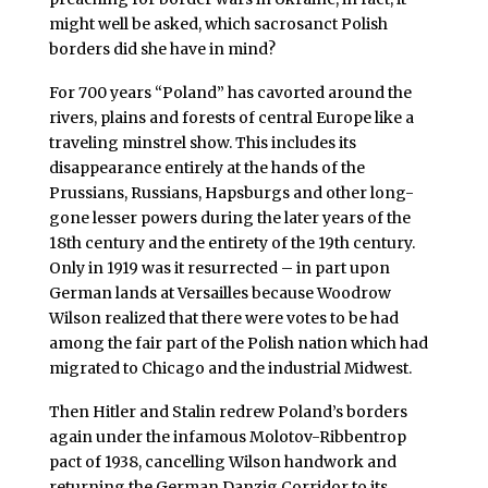
might well be asked, which sacrosanct Polish
borders did she have in mind?
For 700 years “Poland” has cavorted around the
rivers, plains and forests of central Europe like a
traveling minstrel show. This includes its
disappearance entirely at the hands of the
Prussians, Russians, Hapsburgs and other long-
gone lesser powers during the later years of the
18th century and the entirety of the 19th century.
Only in 1919 was it resurrected – in part upon
German lands at Versailles because Woodrow
Wilson realized that there were votes to be had
among the fair part of the Polish nation which had
migrated to Chicago and the industrial Midwest.
Then Hitler and Stalin redrew Poland’s borders
again under the infamous Molotov-Ribbentrop
pact of 1938, cancelling Wilson handwork and
returning the German Danzig Corridor to its