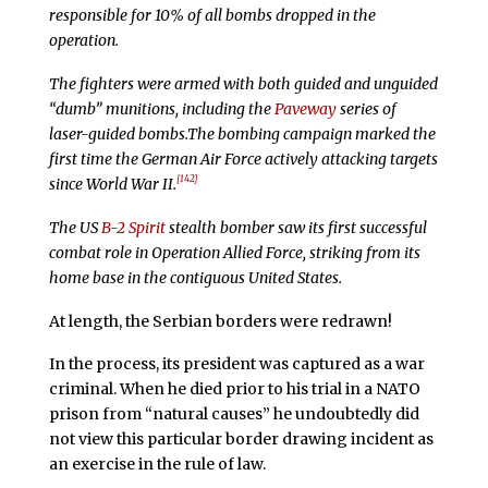
responsible for 10% of all bombs dropped in the
operation.
The fighters were armed with both guided and unguided
“dumb” munitions, including the
Paveway
series of
laser-guided bombs.The bombing campaign marked the
first time the German Air Force actively attacking targets
[142]
since World War II.
The US
B-2 Spirit
stealth bomber saw its first successful
combat role in Operation Allied Force, striking from its
home base in the contiguous United States.
At length, the Serbian borders were redrawn!
In the process, its president was captured as a war
criminal. When he died prior to his trial in a NATO
prison from “natural causes” he undoubtedly did
not view this particular border drawing incident as
an exercise in the rule of law.