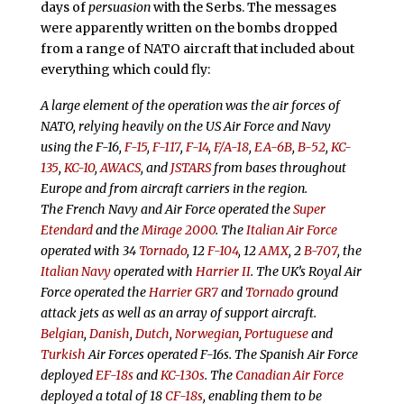
days of
persuasion
with the Serbs. The messages
were apparently written on the bombs dropped
from a range of NATO aircraft that included about
everything which could fly:
A large element of the operation was the air forces of
NATO, relying heavily on the US Air Force and Navy
using the F-16,
F-15
,
F-117
,
F-14
,
F/A-18
,
EA-6B
,
B-52
,
KC-
135
,
KC-10
,
AWACS
, and
JSTARS
from bases throughout
Europe and from aircraft carriers in the region.
The French Navy and Air Force operated the
Super
Etendard
and the
Mirage 2000
. The
Italian Air Force
operated with 34
Tornado
, 12
F-104
, 12
AMX
, 2
B-707
, the
Italian Navy
operated with
Harrier II
. The UK’s Royal Air
Force operated the
Harrier GR7
and
Tornado
ground
attack jets as well as an array of support aircraft.
Belgian
,
Danish
,
Dutch
,
Norwegian
,
Portuguese
and
Turkish
Air Forces operated F-16s. The Spanish Air Force
deployed
EF-18s
and
KC-130s
. The
Canadian Air Force
deployed a total of 18
CF-18s
, enabling them to be