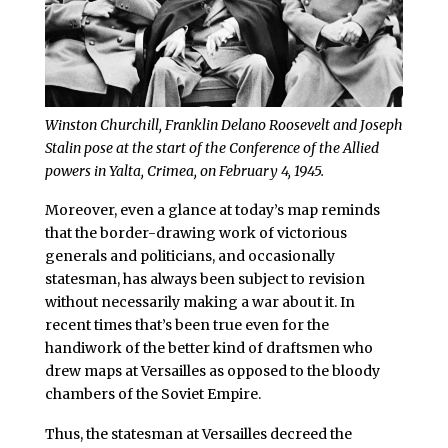
Winston Churchill, Franklin Delano Roosevelt and Joseph
Stalin pose at the start of the Conference of the Allied
powers in Yalta, Crimea, on February 4, 1945.
Moreover, even a glance at today’s map reminds
that the border-drawing work of victorious
generals and politicians, and occasionally
statesman, has always been subject to revision
without necessarily making a war about it. In
recent times that’s been true even for the
handiwork of the better kind of draftsmen who
drew maps at Versailles as opposed to the bloody
chambers of the Soviet Empire.
Thus, the statesman at Versailles decreed the