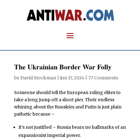
The Ukrainian Border War Folly
by
David Stockman
|
Jun 17, 2024
|
77 Comments
Someone should tell the European ruling elites to
take a long jump off a short pier. Their endless
whining about the Ruuskies and Putin is just plain
pathetic because –
It’s not justified – Russia bears no hallmarks of an
expansionist imperial power.