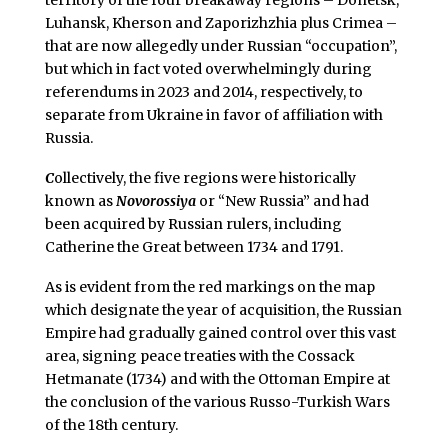
territory of the four breakaway regions – Donetsk,
Luhansk, Kherson and Zaporizhzhia plus Crimea –
that are now allegedly under Russian “occupation”,
but which in fact voted overwhelmingly during
referendums in 2023 and 2014, respectively, to
separate from Ukraine in favor of affiliation with
Russia.
C
ollectively, the five regions were historically
known as
Novorossiya
or “New Russia” and had
been acquired by Russian rulers, including
Catherine the Great between 1734 and 1791.
As is evident from the red markings on the map
which designate the year of acquisition, the Russian
Empire had gradually gained control over this vast
area, signing peace treaties with the Cossack
Hetmanate (1734) and with the Ottoman Empire at
the conclusion of the various Russo-Turkish Wars
of the 18th century.