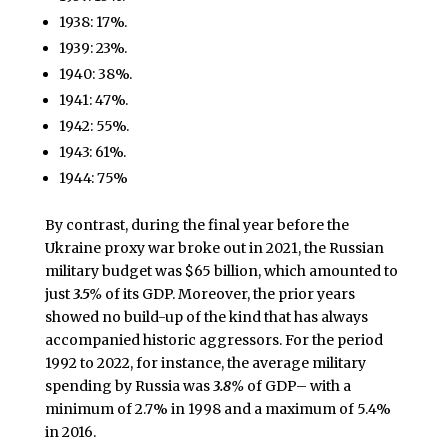
1938: 17%.
1939: 23%.
1940: 38%.
1941: 47%.
1942: 55%.
1943: 61%.
1944: 75%
By contrast, during the final year before the
Ukraine proxy war broke out in 2021, the Russian
military budget was $65 billion, which amounted to
just
3.5%
of its GDP. Moreover, the prior years
showed no build-up of the kind that has always
accompanied historic aggressors. For the period
1992 to 2022, for instance, the average military
spending by Russia was
3.8%
of GDP– with a
minimum of 2.7% in 1998 and a maximum of 5.4%
in 2016.