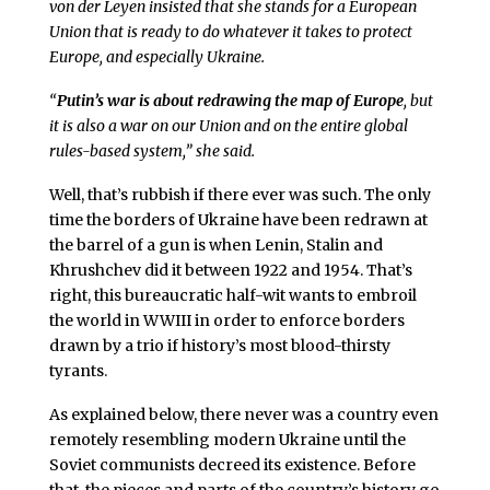
von der Leyen insisted that she stands for a European
Union that is ready to do whatever it takes to protect
Europe, and especially Ukraine.
“
Putin’s war is about redrawing the map of Europe
, but
it is also a war on our Union and on the entire global
rules-based system,” she said.
Well, that’s rubbish if there ever was such. The only
time the borders of Ukraine have been redrawn at
the barrel of a gun is when Lenin, Stalin and
Khrushchev did it between 1922 and 1954. That’s
right, this bureaucratic half-wit wants to embroil
the world in WWIII in order to enforce borders
drawn by a trio if history’s most blood-thirsty
tyrants.
As explained below, there never was a country even
remotely resembling modern Ukraine until the
Soviet communists decreed its existence. Before
that, the pieces and parts of the country’s history go