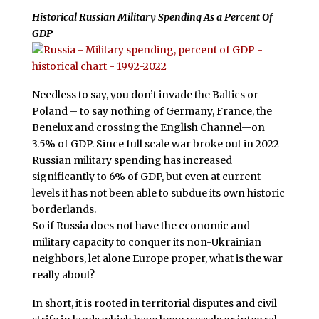
Historical Russian Military Spending As a Percent Of
GDP
Needless to say, you don’t invade the Baltics or
Poland – to say nothing of Germany, France, the
Benelux and crossing the English Channel—on
3.5% of GDP. Since full scale war broke out in 2022
Russian military spending has increased
significantly to 6% of GDP, but even at current
levels it has not been able to subdue its own historic
borderlands.
So if Russia does not have the economic and
military capacity to conquer its non-Ukrainian
neighbors, let alone Europe proper, what is the war
really about?
In short, it is rooted in territorial disputes and civil