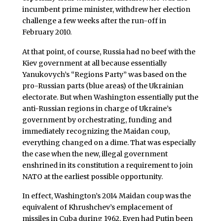
incumbent prime minister, withdrew her election
challenge a few weeks after the run-off in
February 2010.
At that point, of course, Russia had no beef with the
Kiev government at all because essentially
Yanukovych’s “Regions Party” was based on the
pro-Russian parts (blue areas) of the Ukrainian
electorate. But when Washington essentially put the
anti-Russian regions in charge of Ukraine’s
government by orchestrating, funding and
immediately recognizing the Maidan coup,
everything changed on a dime. That was especially
the case when the new, illegal government
enshrined in its constitution a requirement to join
NATO at the earliest possible opportunity.
In effect, Washington’s 2014 Maidan coup was the
equivalent of Khrushchev’s emplacement of
missiles in Cuba during 1962. Even had Putin been