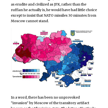
as erudite and civilized as JFK, rather than the
ruffian he actually is, he would have had little choice
except to insist that NATO missiles 30 minutes from
Moscow cannot stand.
In a word, there has been no unprovoked
“invasion” by Moscow of the transitory artifact