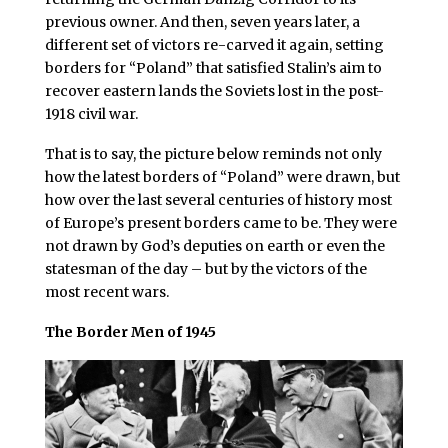
previous owner. And then, seven years later, a
different set of victors re-carved it again, setting
borders for “Poland” that satisfied Stalin’s aim to
recover eastern lands the Soviets lost in the post-
1918 civil war.
That is to say, the picture below reminds not only
how the latest borders of “Poland” were drawn, but
how over the last several centuries of history most
of Europe’s present borders came to be. They were
not drawn by God’s deputies on earth or even the
statesman of the day – but by the victors of the
most recent wars.
The Border Men of 1945