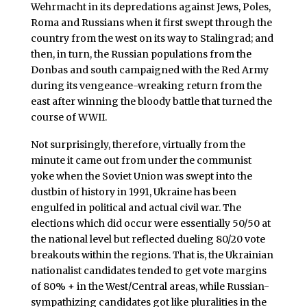
Wehrmacht in its depredations against Jews, Poles,
Roma and Russians when it first swept through the
country from the west on its way to Stalingrad; and
then, in turn, the Russian populations from the
Donbas and south campaigned with the Red Army
during its vengeance-wreaking return from the
east after winning the bloody battle that turned the
course of WWII.
Not surprisingly, therefore, virtually from the
minute it came out from under the communist
yoke when the Soviet Union was swept into the
dustbin of history in 1991, Ukraine has been
engulfed in political and actual civil war. The
elections which did occur were essentially 50/50 at
the national level but reflected dueling 80/20 vote
breakouts within the regions. That is, the Ukrainian
nationalist candidates tended to get vote margins
of 80% + in the West/Central areas, while Russian-
sympathizing candidates got like pluralities in the