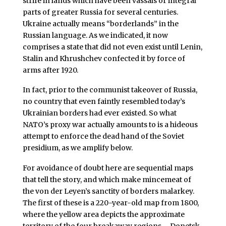
strife in lands which have been vassals or integral
parts of greater Russia for several centuries.
Ukraine actually means “borderlands” in the
Russian language. As we indicated, it now
comprises a state that did not even exist until Lenin,
Stalin and Khrushchev confected it by force of
arms after 1920.
In fact, prior to the communist takeover of Russia,
no country that even faintly resembled today’s
Ukrainian borders had ever existed. So what
NATO’s proxy war actually amounts to is a hideous
attempt to enforce the dead hand of the Soviet
presidium, as we amplify below.
For avoidance of doubt here are sequential maps
that tell the story, and which make mincemeat of
the von der Leyen’s sanctity of borders malarkey.
The first of these is a 220-year-old map from 1800,
where the yellow area depicts the approximate