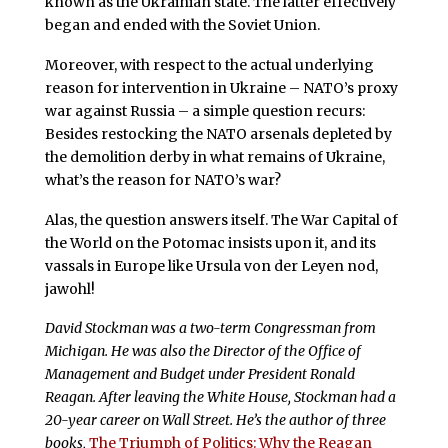
known as the Ukrainian state. The latter effectively
began and ended with the Soviet Union.
Moreover, with respect to the actual underlying
reason for intervention in Ukraine – NATO’s proxy
war against Russia – a simple question recurs:
Besides restocking the NATO arsenals depleted by
the demolition derby in what remains of Ukraine,
what’s the reason for NATO’s war?
Alas, the question answers itself. The War Capital of
the World on the Potomac insists upon it, and its
vassals in Europe like Ursula von der Leyen nod,
jawohl!
David Stockman was a two-term Congressman from
Michigan. He was also the Director of the Office of
Management and Budget under President Ronald
Reagan. After leaving the White House, Stockman had a
20-year career on Wall Street. He’s the author of three
books,
The Triumph of Politics: Why the Reagan