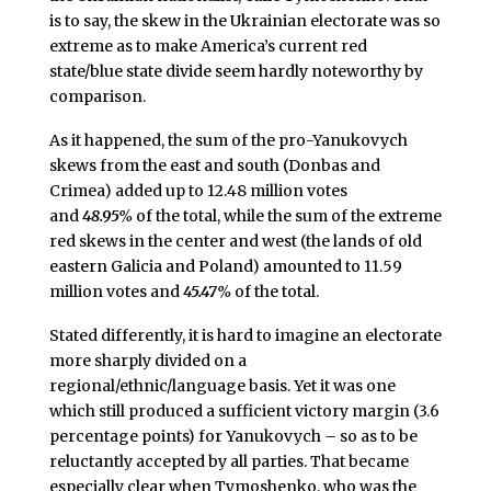
is to say, the skew in the Ukrainian electorate was so
extreme as to make America’s current red
state/blue state divide seem hardly noteworthy by
comparison.
As it happened, the sum of the pro-Yanukovych
skews from the east and south (Donbas and
Crimea) added up to 12.48 million votes
and
48.95%
of the total, while the sum of the extreme
red skews in the center and west (the lands of old
eastern Galicia and Poland) amounted to 11.59
million votes and
45.47%
of the total.
Stated differently, it is hard to imagine an electorate
more sharply divided on a
regional/ethnic/language basis. Yet it was one
which still produced a sufficient victory margin (3.6
percentage points) for Yanukovych
–
so as to be
reluctantly accepted by all parties. That became
especially clear when Tymoshenko, who was the