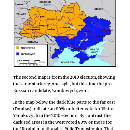
The second map is from the 2010 election, showing
the same stark regional split, but this time the pro-
Russian candidate, Yanukovych, won.
In the map below, the dark blue parts to the far east
(Donbas) indicate an 80% or better vote for Viktor
Yanukovych in the 2010 election. By contrast, the
dark red areas in the west voted 80% or more for
the Ukrainian nationalist, Yulie Tymoshenko. That