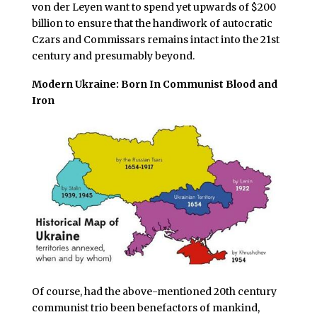
von der Leyen want to spend yet upwards of $200
billion to ensure that the handiwork of autocratic
Czars and Commissars remains intact into the 21st
century and presumably beyond.
Modern Ukraine: Born In Communist Blood and
Iron
Of course, had the above-mentioned 20th century
communist trio been benefactors of mankind,