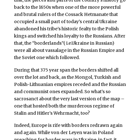
back to the 1650s when one of the more powerful
and brutal rulers of the Cossack Hetmanate that
occupied a small part of today’s central Ukraine
abandoned his tribe’s historic fealty to the Polish
kings and switched his loyalty to the Russians. After
that, the “borderlands”( i.e.Ukraine in Russian)
were all about vassalage in the Russian Empire and
the Soviet one which followed.
During that 375 year span the borders shifted all
over the lot and back, as the Mongol, Turkish and
Polish-Lithuanian empires receded and the Russian
and communist ones expanded. So what’s so
sacrosanct about the very last version of the map –
one that hosted both the murderous regime of
Stalin and Hitler’s Wehrmacht, too?
Indeed, Europe is rife with borders redrawn again
and again. While von der Leyen was in Poland
preaching for border wars in Ukraine, in fact, it