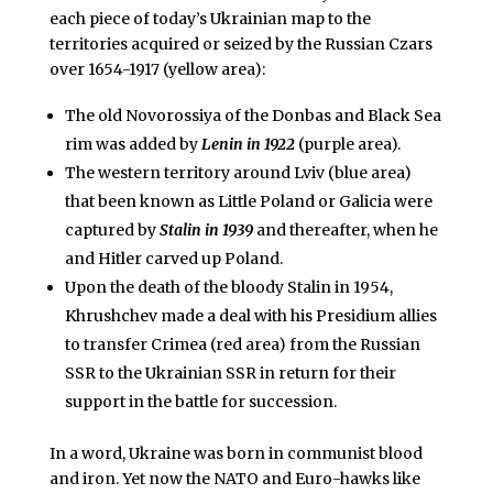
each piece of today’s Ukrainian map to the
territories acquired or seized by the Russian Czars
over 1654-1917 (yellow area):
The old Novorossiya of the Donbas and Black Sea
rim was added by
Lenin in 1922
(purple area).
The western territory around Lviv (blue area)
that been known as Little Poland or Galicia were
captured by
Stalin in 1939
and thereafter, when he
and Hitler carved up Poland.
Upon the death of the bloody Stalin in 1954,
Khrushchev made a deal with his Presidium allies
to transfer Crimea (red area) from the Russian
SSR to the Ukrainian SSR in return for their
support in the battle for succession.
In a word, Ukraine was born in communist blood
and iron. Yet now the NATO and Euro-hawks like