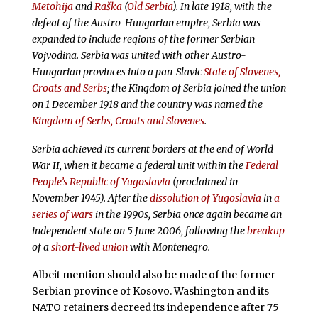
Metohija
and
Raška
(
Old Serbia
). In late 1918, with the
defeat of the Austro-Hungarian empire, Serbia was
expanded to include regions of the former Serbian
Vojvodina. Serbia was united with other Austro-
Hungarian provinces into a pan-Slavic
State of Slovenes,
Croats and Serbs
; the Kingdom of Serbia joined the union
on 1 December 1918 and the country was named the
Kingdom of Serbs, Croats and Slovenes
.
Serbia achieved its current borders at the end of World
War II, when it became a federal unit within the
Federal
People’s Republic of Yugoslavia
(proclaimed in
November 1945). After the
dissolution of Yugoslavia
in
a
series of wars
in the 1990s, Serbia once again became an
independent state on 5 June 2006, following the
breakup
of a
short-lived union
with Montenegro.
Albeit mention should also be made of the former
Serbian province of Kosovo. Washington and its
NATO retainers decreed its independence after 75