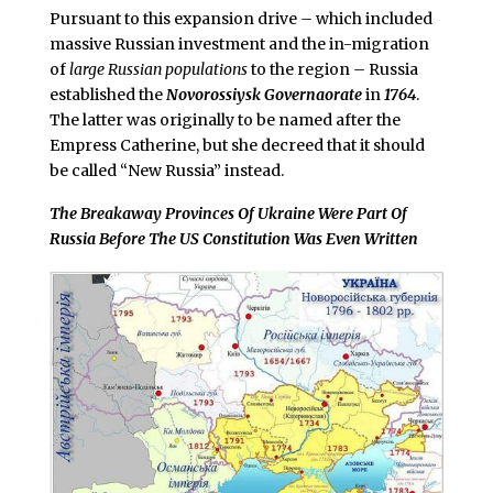
Pursuant to this expansion drive
–
which included
massive Russian investment and the in-migration
of
large Russian populations
to the region
–
Russia
established the
Novorossiysk Governaorate
in
1764
.
The latter was originally to be named after the
Empress Catherine, but she decreed that it should
be called “New Russia” instead.
The Breakaway Provinces Of Ukraine Were Part Of
Russia Before The US Constitution Was Even Written