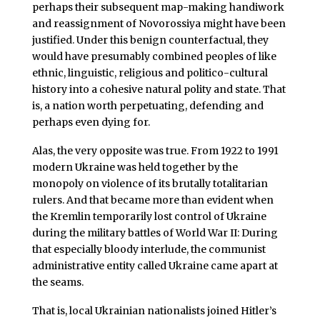
perhaps their subsequent map-making handiwork
and reassignment of Novorossiya might have been
justified. Under this benign counterfactual, they
would have presumably combined peoples of like
ethnic, linguistic, religious and politico-cultural
history into a cohesive natural polity and state. That
is, a nation worth perpetuating, defending and
perhaps even dying for.
Alas, the very opposite was true. From 1922 to 1991
modern Ukraine was held together by the
monopoly on violence of its brutally totalitarian
rulers. And that became more than evident when
the Kremlin temporarily lost control of Ukraine
during the military battles of World War II: During
that especially bloody interlude, the communist
administrative entity called Ukraine came apart at
the seams.
That is, local Ukrainian nationalists joined Hitler’s