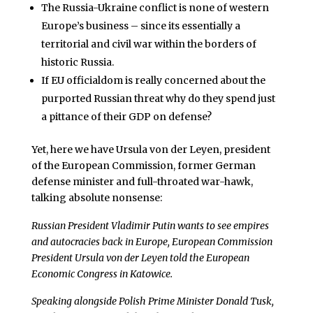
The Russia-Ukraine conflict is none of western
Europe’s business – since its essentially a
territorial and civil war within the borders of
historic Russia.
If EU officialdom is really concerned about the
purported Russian threat why do they spend just
a pittance of their GDP on defense?
Yet, here we have Ursula von der Leyen, president
of the European Commission, former German
defense minister and full-throated war-hawk,
talking absolute nonsense:
Russian President Vladimir Putin wants to see empires
and autocracies back in Europe, European Commission
President Ursula von der Leyen told the European
Economic Congress in Katowice.
Speaking alongside Polish Prime Minister Donald Tusk,