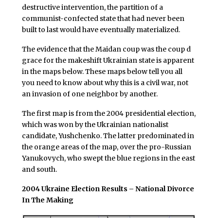
destructive intervention, the partition of a
communist-confected state that had never been
built to last would have eventually materialized.
The evidence that the Maidan coup was the coup d
grace for the makeshift Ukrainian state is apparent
in the maps below. These maps below tell you all
you need to know about why this is a civil war, not
an invasion of one neighbor by another.
The first map is from the 2004 presidential election,
which was won by the Ukrainian nationalist
candidate, Yushchenko. The latter predominated in
the orange areas of the map, over the pro-Russian
Yanukovych, who swept the blue regions in the east
and south.
2004 Ukraine Election Results – National Divorce
In The Making