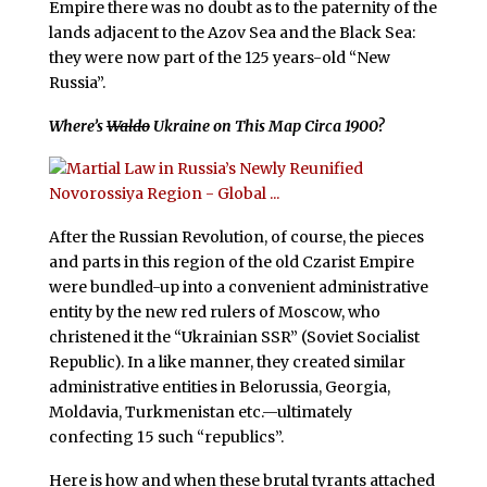
Empire there was no doubt as to the paternity of the
lands adjacent to the Azov Sea and the Black Sea:
they were now part of the 125 years-old “New
Russia”.
Where’s
Waldo
Ukraine on This Map Circa 1900?
After the Russian Revolution, of course, the pieces
and parts in this region of the old Czarist Empire
were bundled-up into a convenient administrative
entity by the new red rulers of Moscow, who
christened it the “Ukrainian SSR” (Soviet Socialist
Republic). In a like manner, they created similar
administrative entities in Belorussia, Georgia,
Moldavia, Turkmenistan etc.—ultimately
confecting 15 such “republics”.
Here is how and when these brutal tyrants attached