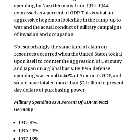
spending by Nazi Germany from 1935–1944
expressed as a percent of GDP. This is what an
aggressive hegemon looks like in the ramp-up to
war and the actual conduct of military campaigns
of invasion and occupation.
Not surprisingly, the same kind of claim on
resources occurred when the United States took it
upon itself to counter the aggression of Germany
and Japan on a global basis. By 1944 defense
spending was equal to
40%
of America’s GDP, and
would have totaled more than $2 trillion in present
day dollars of purchasing power.
Military Spending As A Percent Of GDP In Nazi
Germany
1935: 8%.
1936: 13%.
1937: 13%.