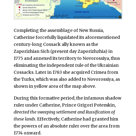
Completing the assemblage of New Russia,
Catherine forcefully liquidated its aforementioned
century-long Cossack ally known as the
Zaporizhian Sich (present day Zaporizhzhia) in
1775 and annexed its territory to Novorossiya, thus
eliminating the independent rule of the Ukrainian
Cossacks. Later in 1783 she acquired Crimea from
the Turks, which was also added to Novorossiya, as
shown in yellow area of the map above.
During this formative period, the infamous shadow
ruler under Catherine, Prince Grigori Potemkin,
directed the sweeping settlement and Russification of
these lands
. Effectively, Catherine had granted him
the powers of an absolute ruler over the area from
1774 onward.