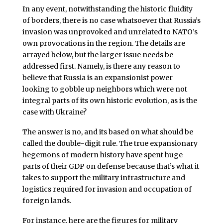
In any event, notwithstanding the historic fluidity
of borders, there is no case whatsoever that Russia’s
invasion was unprovoked and unrelated to NATO’s
own provocations in the region. The details are
arrayed below, but the larger issue needs be
addressed first. Namely, is there any reason to
believe that Russia is an expansionist power
looking to gobble up neighbors which were not
integral parts of its own historic evolution, as is the
case with Ukraine?
The answer is no, and its based on what should be
called the double-digit rule. The true expansionary
hegemons of modern history have spent huge
parts of their GDP on defense because that’s what it
takes to support the military infrastructure and
logistics required for invasion and occupation of
foreign lands.
For instance, here are the figures for military