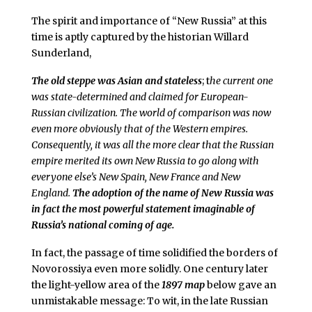
The spirit and importance of “New Russia” at this
time is aptly captured by the historian Willard
Sunderland,
The old steppe was Asian and stateless
; t
he current one
was state-determined and claimed for European-
Russian civilization. The world of comparison was now
even more obviously that of the Western empires.
Consequently, it was all the more clear that the Russian
empire merited its own New Russia to go along with
everyone else’s New Spain, New France and New
England.
The adoption of the name of New Russia was
in fact the most powerful statement imaginable of
Russia’s national coming of age.
In fact, the passage of time solidified the borders of
Novorossiya even more solidly. One century later
the light-yellow area of the
1897 map
below gave an
unmistakable message: To wit, in the late Russian