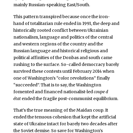
mainly Russian-speaking East/South.
This pattern transpired because once the iron-
hand of totalitarian rule ended in 1991, the deep and
historically rooted conflict between Ukrainian
nationalism, language and politics of the central
and western regions of the country and the
Russian language and historical religious and
political affinities of the Donbas and south came
rushing to the surface. So-called democracy barely
survived these contests until February 2014 when
one of Washington’s “color revolutions” finally
“succeeded”. That is to say, the Washington
fomented and financed nationalist-led
coupe d
état
ended the fragile post-communist equilibrium.
That’s the true meaning of the Maidan coup. It
ended the tenuous cohesion that kept the artificial
state of Ukraine intact for barely two decades after
the Soviet demise. So save for Washington’s