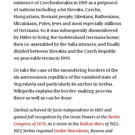
existence of Czechoslovakia in 1919 as a potpourri
of nations including a lot Slovaks,
Czechs,
Hungarians, Romani people, Silesians, Ruthenians,
Ukrainians, Poles, Jews and most especially millions
of Germans. So it was subsequently
dismembered
by Hitler to bring the Sudetenland Germans home;
then re-assembled by the Yalta winners; and finally
divided between Slovakia and the Czech Republic
on peaceable terms in 1993.
Or take the case of the meandering borders of the
six autonomous republics of the vanished state of
Yugoslavia and particularly its anchor in Serbia.
Wikipedia explains the border-making process
there as well as can be done:
(Serbia) achieved de facto independence in 1867 and
gained full recognition by the Great Powers in the
Berlin
Congress of 1878
. As a victor in the
Balkan Wars
of 1912–
1913, Serbia regained
Vardar Macedonia
, Kosovo and