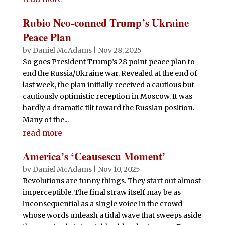
Rubio Neo-conned Trump’s Ukraine
Peace Plan
by
Daniel McAdams
|
Nov 28, 2025
So goes President Trump’s 28 point peace plan to
end the Russia/Ukraine war. Revealed at the end of
last week, the plan initially received a cautious but
cautiously optimistic reception in Moscow. It was
hardly a dramatic tilt toward the Russian position.
Many of the...
read more
America’s ‘Ceausescu Moment’
by
Daniel McAdams
|
Nov 10, 2025
Revolutions are funny things. They start out almost
imperceptible. The final straw itself may be as
inconsequential as a single voice in the crowd
whose words unleash a tidal wave that sweeps aside