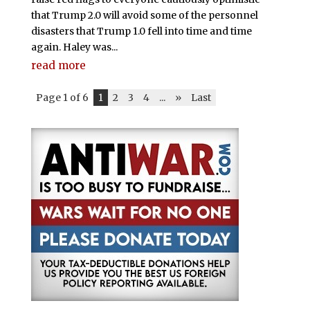
that Trump 2.0 will avoid some of the personnel
disasters that Trump 1.0 fell into time and time
again. Haley was...
read more
Page 1 of 6
1
2
3
4
...
»
Last