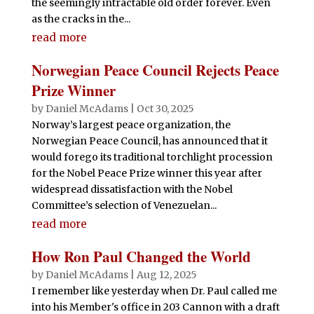
the seemingly intractable old order forever. Even
as the cracks in the...
read more
Norwegian Peace Council Rejects Peace
Prize Winner
by
Daniel McAdams
|
Oct 30, 2025
Norway’s largest peace organization, the
Norwegian Peace Council, has announced that it
would forego its traditional torchlight procession
for the Nobel Peace Prize winner this year after
widespread dissatisfaction with the Nobel
Committee’s selection of Venezuelan...
read more
How Ron Paul Changed the World
by
Daniel McAdams
|
Aug 12, 2025
I remember like yesterday when Dr. Paul called me
into his Member's office in 203 Cannon with a draft