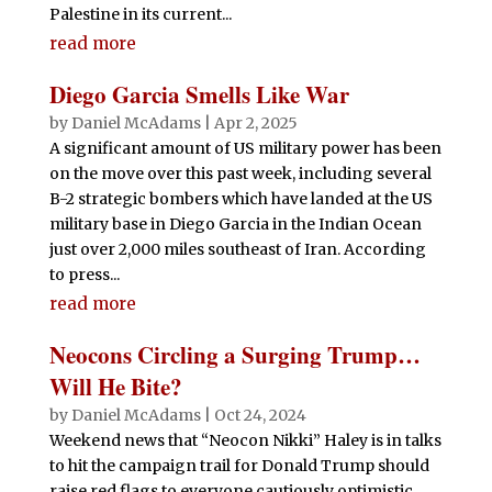
Palestine in its current...
read more
Diego Garcia Smells Like War
by
Daniel McAdams
|
Apr 2, 2025
A significant amount of US military power has been
on the move over this past week, including several
B-2 strategic bombers which have landed at the US
military base in Diego Garcia in the Indian Ocean
just over 2,000 miles southeast of Iran. According
to press...
read more
Neocons Circling a Surging Trump…
Will He Bite?
by
Daniel McAdams
|
Oct 24, 2024
Weekend news that “Neocon Nikki” Haley is in talks
to hit the campaign trail for Donald Trump should
raise red flags to everyone cautiously optimistic