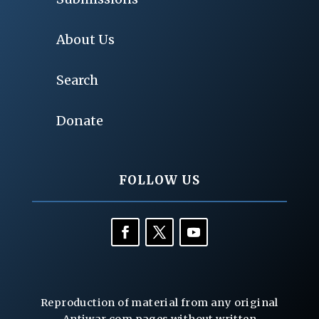
About Us
Search
Donate
FOLLOW US
Reproduction of material from any original
Antiwar.com pages without written