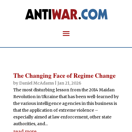
The Changing Face of Regime Change
by
Daniel McAdams
|
Jan 21, 2026
The most disturbing lesson from the 2014 Maidan
Revolution in Ukraine that has been well-learned by
the various intelligence agencies in this business is
that the application of extreme violence –
especially aimed at law enforcement, other state
authorities, and...
read more