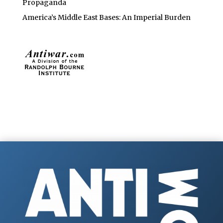
Propaganda
America’s Middle East Bases: An Imperial Burden