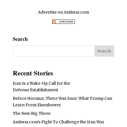
Advertise on Antiwar.com
Search
Recent Stories
Iran Is a Wake-Up Call for the
Defense Establishment
Before Hormuz, There Was Suez: What Trump Can
Learn From Eisenhower
The New Big Three
Antiwar.com’s Fight To Challenge the Iran War