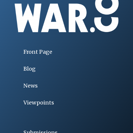
Front Page
Blog
News
Viewpoints
Submissions