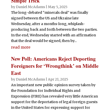
Simple Trick
by
Daniel McAdams
|
May 5, 2025
The long-debated “minerals deal” was finally
signed between the US and Ukraine late
Wednesday, after a months-long, whiplash-
producing back and forth between the two parties.
In the end, Wednesday started with an affirmation
that the deal would be signed, then by...
read more
New Poll: Americans Reject Deporting
Foreigners for ‘Wrongthink’ on Middle
East
by
Daniel McAdams
|
Apr 21, 2025
An important new public opinion survey taken by
the Foundation for Individual Rights and
Expression (FIRE) has revealed very little American
support for the deportation of legal foreign guests
in the United States for expressing support for