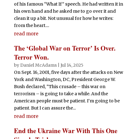
of his famous “What If” speech. He had written it in
his own hand and he asked me to go over it and
clean it up a bit. Not unusual for how he writes:
from the heart....
read more
The ‘Global War on Terror’ Is Over.
Terror Won.
by
Daniel McAdams
|
Jul 14, 2025
On Sept. 16, 2001, five days after the attacks on New
York and Washington, DC, President George W.
Bush declared, “This crusade – this war on
terrorism – is going to take a while. And the
American people must be patient. I’m going to be
patient. But I can assure the...
read more
End the Ukraine War With This One