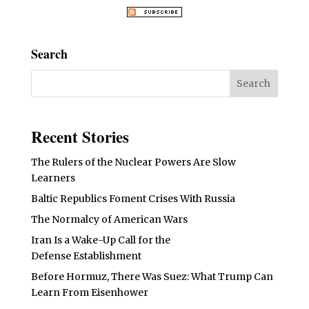
Search
Recent Stories
The Rulers of the Nuclear Powers Are Slow
Learners
Baltic Republics Foment Crises With Russia
The Normalcy of American Wars
Iran Is a Wake-Up Call for the
Defense Establishment
Before Hormuz, There Was Suez: What Trump Can
Learn From Eisenhower