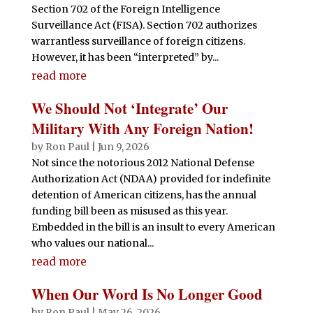
Section 702 of the Foreign Intelligence
Surveillance Act (FISA). Section 702 authorizes
warrantless surveillance of foreign citizens.
However, it has been “interpreted” by...
read more
We Should Not ‘Integrate’ Our
Military With Any Foreign Nation!
by
Ron Paul
|
Jun 9, 2026
Not since the notorious 2012 National Defense
Authorization Act (NDAA) provided for indefinite
detention of American citizens, has the annual
funding bill been as misused as this year.
Embedded in the bill is an insult to every American
who values our national...
read more
When Our Word Is No Longer Good
by
Ron Paul
|
May 26, 2026