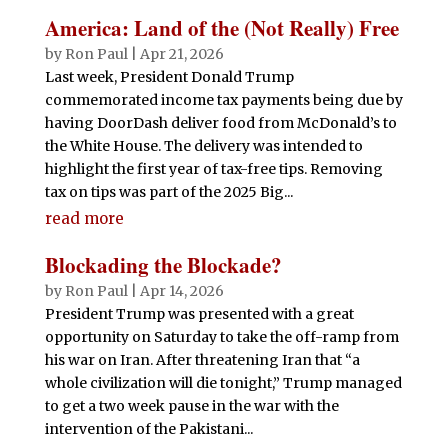
America: Land of the (Not Really) Free
by
Ron Paul
|
Apr 21, 2026
Last week, President Donald Trump
commemorated income tax payments being due by
having DoorDash deliver food from McDonald’s to
the White House. The delivery was intended to
highlight the first year of tax-free tips. Removing
tax on tips was part of the 2025 Big...
read more
Blockading the Blockade?
by
Ron Paul
|
Apr 14, 2026
President Trump was presented with a great
opportunity on Saturday to take the off-ramp from
his war on Iran. After threatening Iran that “a
whole civilization will die tonight,” Trump managed
to get a two week pause in the war with the
intervention of the Pakistani...