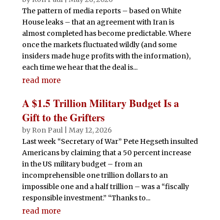
The pattern of media reports – based on White
House leaks – that an agreement with Iran is
almost completed has become predictable. Where
once the markets fluctuated wildly (and some
insiders made huge profits with the information),
each time we hear that the deal is...
read more
A $1.5 Trillion Military Budget Is a
Gift to the Grifters
by
Ron Paul
|
May 12, 2026
Last week “Secretary of War” Pete Hegseth insulted
Americans by claiming that a 50 percent increase
in the US military budget – from an
incomprehensible one trillion dollars to an
impossible one and a half trillion – was a “fiscally
responsible investment.” “Thanks to...
read more