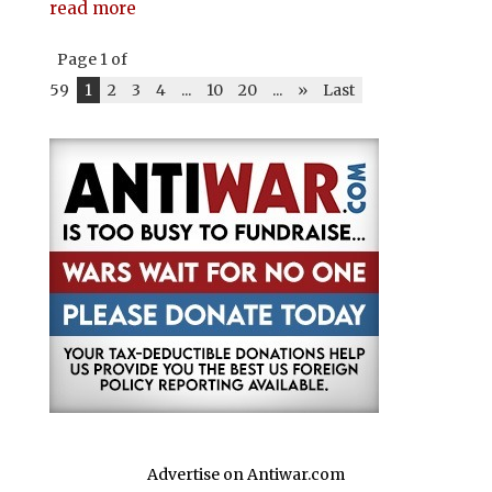
read more
Page 1 of
59
1
2
3
4
...
10
20
...
»
Last
Advertise on Antiwar.com