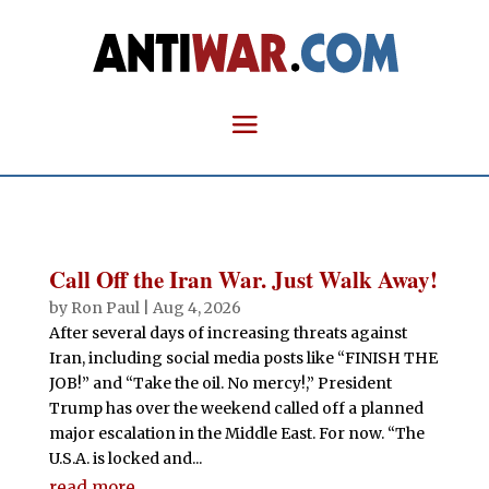
Call Off the Iran War. Just Walk Away!
by
Ron Paul
|
Aug 4, 2026
After several days of increasing threats against
Iran, including social media posts like “FINISH THE
JOB!” and “Take the oil. No mercy!,” President
Trump has over the weekend called off a planned
major escalation in the Middle East. For now. “The
U.S.A. is locked and...
read more