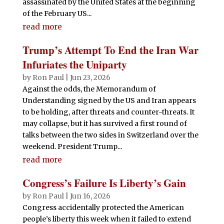
assassinated by the United States at the beginning
of the February US...
read more
Trump’s Attempt To End the Iran War
Infuriates the Uniparty
by
Ron Paul
|
Jun 23, 2026
Against the odds, the Memorandum of
Understanding signed by the US and Iran appears
to be holding, after threats and counter-threats. It
may collapse, but it has survived a first round of
talks between the two sides in Switzerland over the
weekend. President Trump...
read more
Congress’s Failure Is Liberty’s Gain
by
Ron Paul
|
Jun 16, 2026
Congress accidentally protected the American
people’s liberty this week when it failed to extend