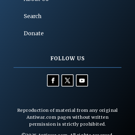
Search
Donate
FOLLOW US
Reproduction of material from any original
Antiwar.com pages without written
permission is strictly prohibited.