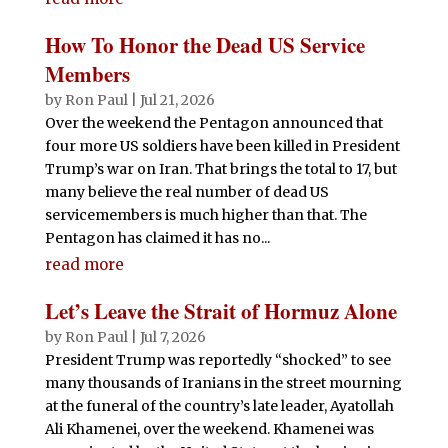
How To Honor the Dead US Service
Members
by
Ron Paul
|
Jul 21, 2026
Over the weekend the Pentagon announced that
four more US soldiers have been killed in President
Trump’s war on Iran. That brings the total to 17, but
many believe the real number of dead US
servicemembers is much higher than that. The
Pentagon has claimed it has no...
read more
Let’s Leave the Strait of Hormuz Alone
by
Ron Paul
|
Jul 7, 2026
President Trump was reportedly “shocked” to see
many thousands of Iranians in the street mourning
at the funeral of the country’s late leader, Ayatollah
Ali Khamenei, over the weekend. Khamenei was