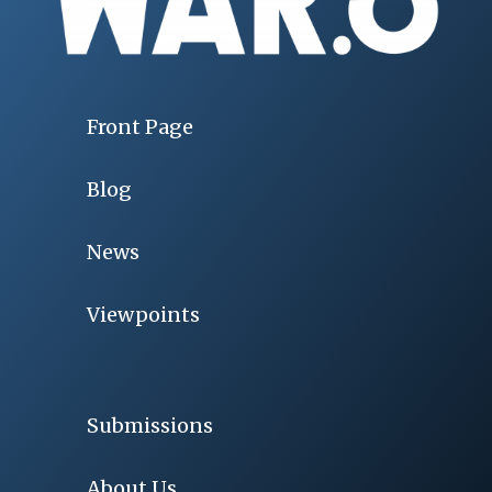
Front Page
Blog
News
Viewpoints
Submissions
About Us