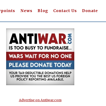
wpoints
News
Blog
Contact Us
Donate
Advertise on Antiwar.com