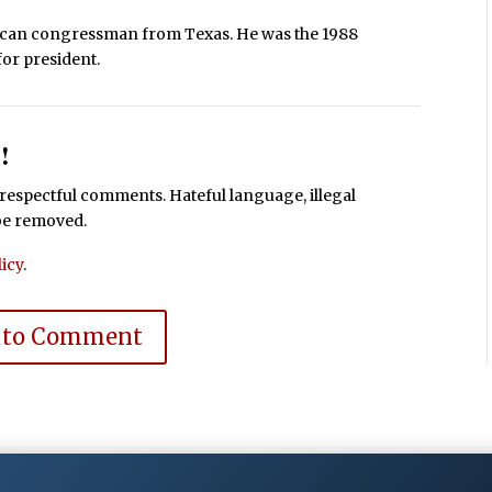
lican congressman from Texas. He was the 1988
for president.
!
espectful comments. Hateful language, illegal
 be removed.
icy
.
 to Comment