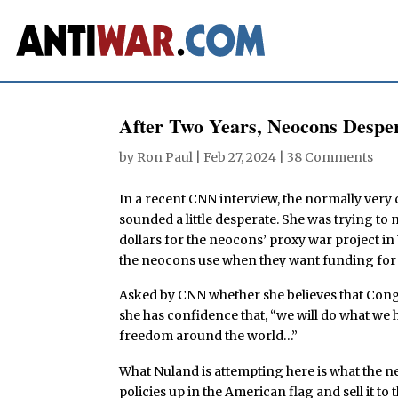
After Two Years, Neocons Despe
by
Ron Paul
|
Feb 27, 2024
|
38 Comments
In a recent CNN interview, the normally very
sounded a little desperate. She was trying to
dollars for the neocons’ proxy war project in
the neocons use when they want funding for t
Asked by CNN whether she believes that Congr
she has confidence that, “we will do what w
freedom around the world…”
What Nuland is attempting here is what the ne
policies up in the American flag and sell it t