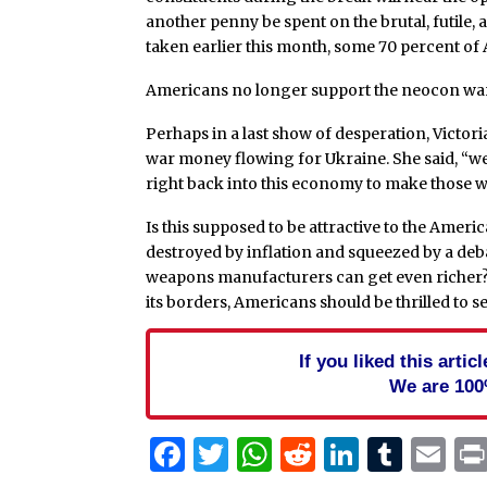
another penny be spent on the brutal, futile,
taken earlier this month, some 70 percent of
Americans no longer support the neocon war p
Perhaps in a last show of desperation, Victo
war money flowing for Ukraine. She said, “we
right back into this economy to make those
Is this supposed to be attractive to the Amer
destroyed by inflation and squeezed by a deb
weapons manufacturers can get even richer? 
its borders, Americans should be thrilled to se
If you liked this arti
We are 100
Facebook
Twitter
WhatsApp
Reddit
Linked
Tum
Em