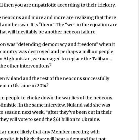
l then you are unpatriotic according to their trickery.
he neocons and more and more are realizing that there
 another war. It is “them.” The “we” in the equation are
at will inevitably be another neocon failure.
ngton was “defending democracy and freedom” when it
e a country was destroyed and perhaps a million people
 in Afghanistan, we managed to replace the Taliban…
 the other interventions?
Nuland and the rest of the neocons successfully
nt in Ukraine in 2014?
can people to choke down the war lies of the neocons.
timistic. In the same interview, Nuland said she was
session next week, “after they’ve been out in their
hey will vote to send the $61 billion to Ukraine.
is far more likely that any Member meeting with
osite. It is likely they will hear a demand that not