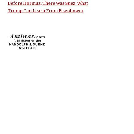
Before Hormuz, There Was Suez: What
Trump Can Learn From Eisenhower