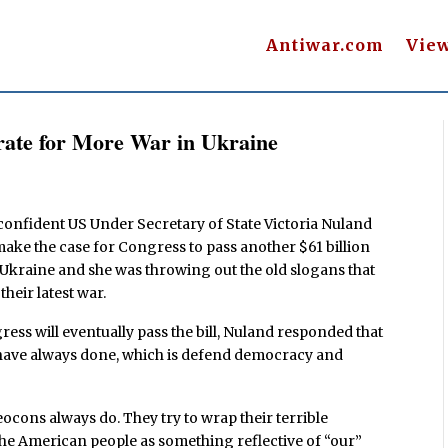
Antiwar.com
Vie
rate for More War in Ukraine
 confident US Under Secretary of State Victoria Nuland
 make the case for Congress to pass another $61 billion
 Ukraine and she was throwing out the old slogans that
heir latest war.
ess will eventually pass the bill, Nuland responded that
e have always done, which is defend democracy and
ocons always do. They try to wrap their terrible
o the American people as something reflective of “our”