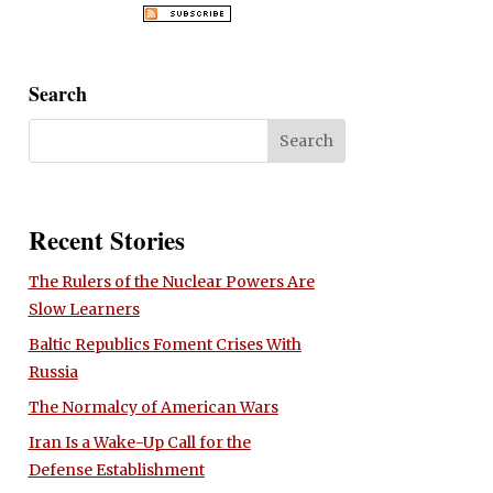
Search
Recent Stories
The Rulers of the Nuclear Powers Are
Slow Learners
Baltic Republics Foment Crises With
Russia
The Normalcy of American Wars
Iran Is a Wake-Up Call for the
Defense Establishment