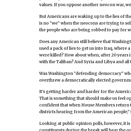
values. If you oppose another neocon war, wel
But Americans are waking up to the lies of t
is no “we” when the neocons are trying to sell
the people who are being robbed to pay for wh
Does any American still believe that Washi
used a pack of lies to get us into Iraq, wher
were killed? How about when, after 20 years
with the Taliban? And Syria and Libya and all
Was Washington “defending democracy” when 
overthrew a democratically elected governme
It’s getting harder and harder for the Ameri
That is something that should make us feel op
confident that when House Members return to 
districts hearing from the American people,” t
Looking at public opinion polls, however, it 
constituents during the break will hear the opp