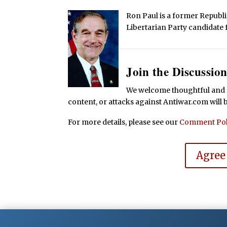
Ron Paul is a former Repub
Libertarian Party candidate 
Join the Discussion
We welcome thoughtful and r
content, or attacks against Antiwar.com will
For more details, please see our
Comment Pol
Agree