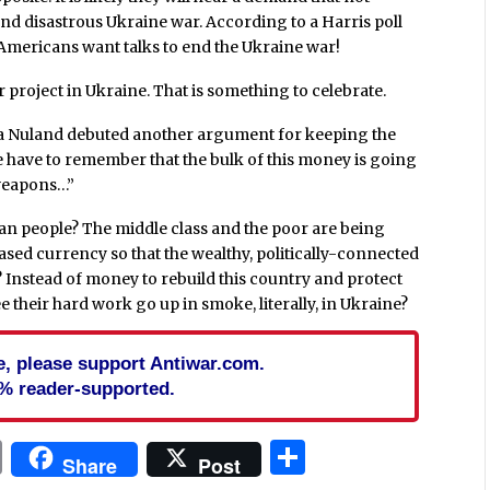
 and disastrous Ukraine war. According to a Harris poll
 Americans want talks to end the Ukraine war!
roject in Ukraine. That is something to celebrate.
ria Nuland debuted another argument for keeping the
 have to remember that the bulk of this money is going
 weapons…”
ican people? The middle class and the poor are being
ased currency so that the wealthy, politically-connected
Instead of money to rebuild this country and protect
e their hard work go up in smoke, literally, in Ukraine?
cle, please support Antiwar.com.
% reader-supported.
In
blr
ail
Print
Share
Share
Post