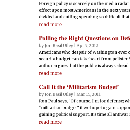
Foreign policy is scarcely on the media radar 
effect upon most Americans in the next years
divided and cutting spending so difficult that
read more
Polling the Right Questions on Def
by
Jon Basil Utley
|
Apr 5, 2012
Americans who despair of Washington ever cu
security budget can take heart from pollste
author argues that the public is always ahead of
read more
Call It the ‘Militarism Budget’
by
Jon Basil Utley
|
Mar 15, 2011
Ron Paul says, “Of course, I’m for defense; wh
“militarism budget” if we hope to gain support 
gaining political support. It’s time all antiwar
read more