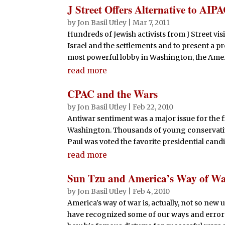
J Street Offers Alternative to AIP
by
Jon Basil Utley
|
Mar 7, 2011
Hundreds of Jewish activists from J Street vis
Israel and the settlements and to present a 
most powerful lobby in Washington, the Americ
read more
CPAC and the Wars
by
Jon Basil Utley
|
Feb 22, 2010
Antiwar sentiment was a major issue for the fi
Washington. Thousands of young conservatives
Paul was voted the favorite presidential candid
read more
Sun Tzu and America’s Way of W
by
Jon Basil Utley
|
Feb 4, 2010
America's way of war is, actually, not so new
have recognized some of our ways and errors.