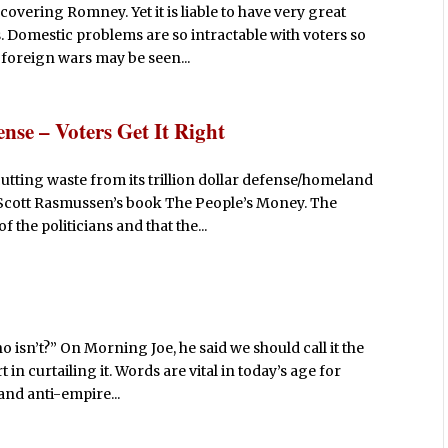
covering Romney. Yet it is liable to have very great
. Domestic problems are so intractable with voters so
 foreign wars may be seen...
ense – Voters Get It Right
tting waste from its trillion dollar defense/homeland
r Scott Rasmussen’s book The People’s Money. The
 the politicians and that the...
o isn’t?” On Morning Joe, he said we should call it the
in curtailing it. Words are vital in today’s age for
 and anti-empire...