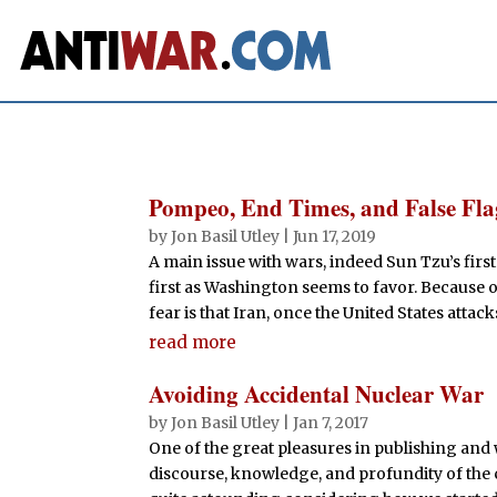
Pompeo, End Times, and False Fl
by
Jon Basil Utley
|
Jun 17, 2019
A main issue with wars, indeed Sun Tzu’s first 
first as Washington seems to favor. Because 
fear is that Iran, once the United States attacks 
read more
Avoiding Accidental Nuclear War
by
Jon Basil Utley
|
Jan 7, 2017
One of the great pleasures in publishing and 
discourse, knowledge, and profundity of the 