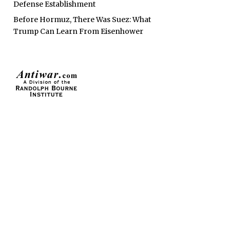
Defense Establishment
Before Hormuz, There Was Suez: What
Trump Can Learn From Eisenhower