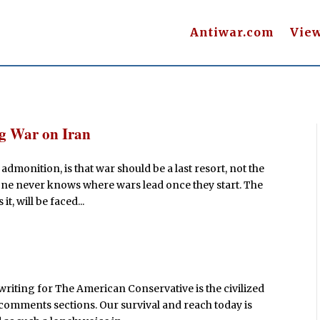
Antiwar.com
Vie
ag War on Iran
admonition, is that war should be a last resort, not the
one never knows where wars lead once they start. The
it, will be faced...
writing for The American Conservative is the civilized
comments sections. Our survival and reach today is