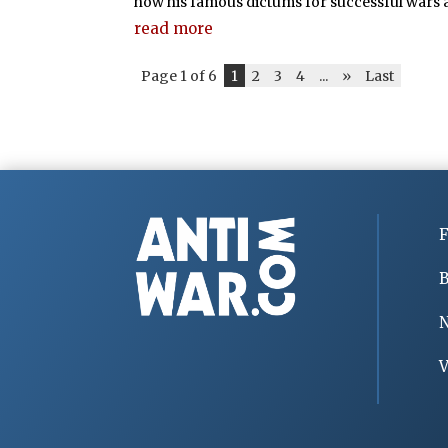
how his famous dictums for successful wars ar
read more
Page 1 of 6
1
2
3
4
...
»
Last
F
B
V