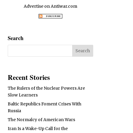
Advertise on Antiwar.com
Search
Recent Stories
The Rulers of the Nuclear Powers Are
Slow Learners
Baltic Republics Foment Crises With
Russia
The Normalcy of American Wars
Iran Is a Wake-Up Call for the