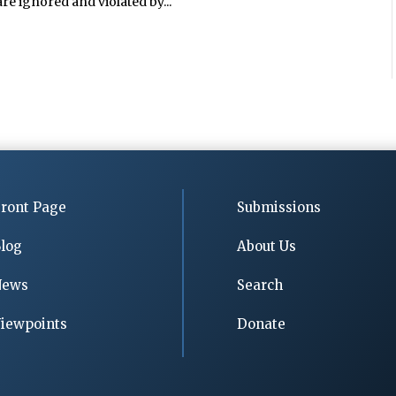
e ignored and violated by...
ront Page
Submissions
log
About Us
News
Search
iewpoints
Donate