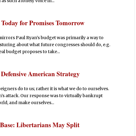
s such a lonely voice in...
s Today for Promises Tomorrow
irrors Paul Ryan’s budget was primarily a way to
posturing about what future congresses should do, e.g.
al budget proposes to take...
a Defensive American Strategy
igners do to us; rather it is what we do to ourselves.
n’s attack. Our response was to virtually bankrupt
orld, and make ourselves...
Base: Libertarians May Split