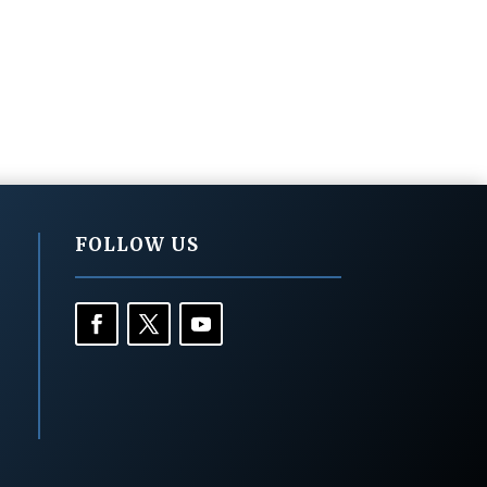
FOLLOW US