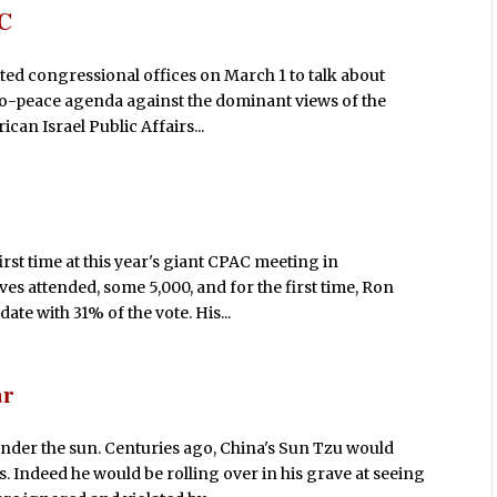
AC
ited congressional offices on March 1 to talk about
pro-peace agenda against the dominant views of the
an Israel Public Affairs...
rst time at this year's giant CPAC meeting in
 attended, some 5,000, and for the first time, Ron
ate with 31% of the vote. His...
ar
 under the sun. Centuries ago, China's Sun Tzu would
 Indeed he would be rolling over in his grave at seeing