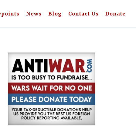
wpoints
News
Blog
Contact Us
Donate