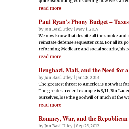
quite astounding considering how we started a
read more
Paul Ryan’s Phony Budget – Taxe
by
Jon Basil Utley
|
May 1, 2014
We now know that despite all the smoke and m
reinstate defense sequester cuts. For all its 
reforming Medicare and social security, his re
read more
Benghazi, Mali, and the Need for 
by
Jon Basil Utley
|
Jan 28, 2013
The greatest threat to America is not what fore
The greatest recent example is 9/11, Bin Lade
ourselves, lose the goodwill of much of the w
read more
Romney, War, and the Republican 
by
Jon Basil Utley
|
Sep 25, 2012