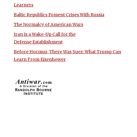
Learners
Baltic Republics Foment Crises With Russia
The Normalcy of American Wars
Iran Is a Wake-Up Call for the
Defense Establishment
Before Hormuz, There Was Suez: What Trump Can
Learn From Eisenhower