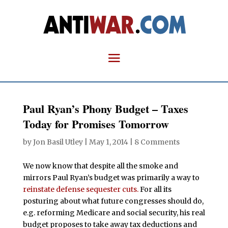
Paul Ryan’s Phony Budget – Taxes
Today for Promises Tomorrow
by
Jon Basil Utley
|
May 1, 2014
|
8 Comments
We now know that despite all the smoke and
mirrors Paul Ryan’s budget was primarily a way to
reinstate defense sequester cuts.
For all its
posturing about what future congresses should do,
e.g. reforming Medicare and social security, his real
budget proposes to take away tax deductions and