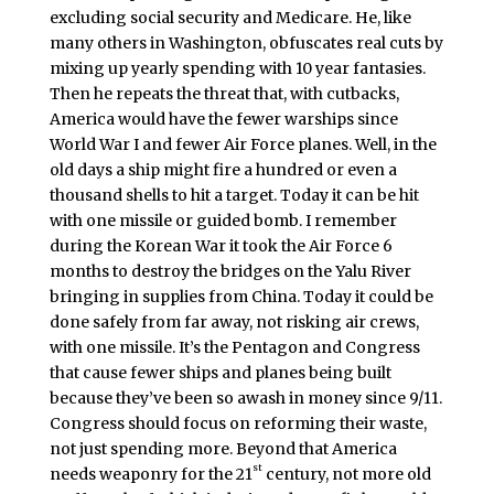
excluding social security and Medicare. He, like
many others in Washington, obfuscates real cuts by
mixing up yearly spending with 10 year fantasies.
Then he repeats the threat that, with cutbacks,
America would have the fewer warships since
World War I and fewer Air Force planes. Well, in the
old days a ship might fire a hundred or even a
thousand shells to hit a target. Today it can be hit
with one missile or guided bomb. I remember
during the Korean War it took the Air Force 6
months to destroy the bridges on the Yalu River
bringing in supplies from China. Today it could be
done safely from far away, not risking air crews,
with one missile. It’s the Pentagon and Congress
that cause fewer ships and planes being built
because they’ve been so awash in money since 9/11.
Congress should focus on reforming their waste,
not just spending more. Beyond that America
st
needs weaponry for the 21
century, not more old