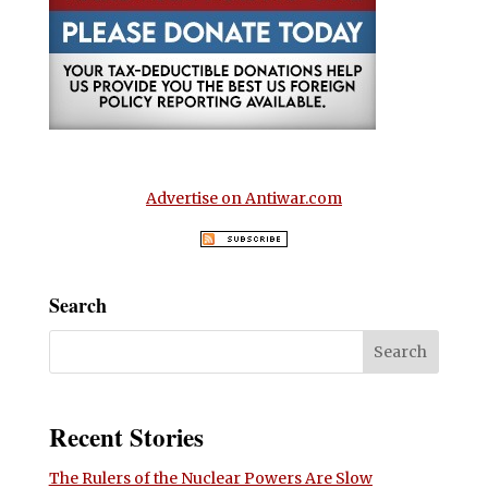
Advertise on Antiwar.com
Search
Recent Stories
The Rulers of the Nuclear Powers Are Slow