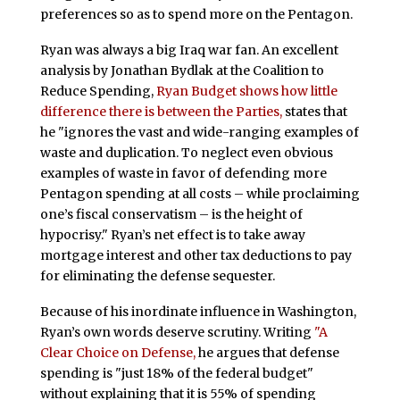
preferences so as to spend more on the Pentagon.
Ryan was always a big Iraq war fan. An excellent
analysis by Jonathan Bydlak at the Coalition to
Reduce Spending,
Ryan Budget shows how little
difference there is between the Parties,
states that
he "ignores the vast and wide-ranging examples of
waste and duplication. To neglect even obvious
examples of waste in favor of defending more
Pentagon spending at all costs – while proclaiming
one’s fiscal conservatism – is the height of
hypocrisy." Ryan’s net effect is to take away
mortgage interest and other tax deductions to pay
for eliminating the defense sequester.
Because of his inordinate influence in Washington,
Ryan’s own words deserve scrutiny. Writing
"A
Clear Choice on Defense,
he argues that defense
spending is "just 18% of the federal budget"
without explaining that it is 55% of spending