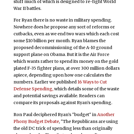
stuff much of which is designed to re-fight World
War II battles.
For Ryan there is no waste in military spending.
Nowhere does he propose any sort of reforms or
cutbacks, even as we end two wars which each cost
some $10 billion per month. Ryan blames the
proposed decommissioning of the A-10 ground
support plane on Obama. But it is the Air Force
which wants rather to spend its money on the gold
plated F-35 fighter plans, at over 300 million dollars
apiece, depending upon how one calculates the
numbers. Earlier we published
16 Ways to Cut
Defense Spending,
which details some of the waste
and potential savings available. Readers can
compare its proposals against Ryan’s spending.
Ron Paul deciphered Ryan’s "budget" in
Another
Phony Budget Debate
, "The Republicans are using
the old DC trick of spending less than originally