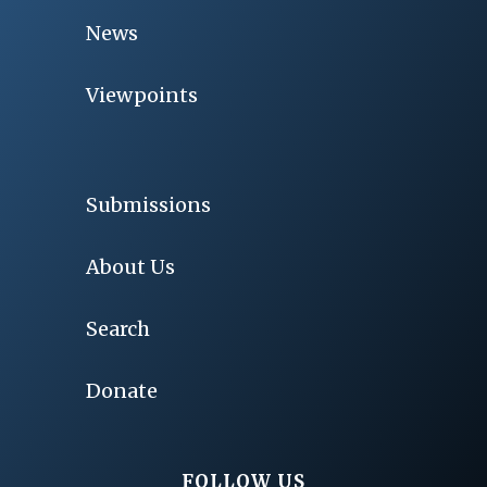
News
Viewpoints
Submissions
About Us
Search
Donate
FOLLOW US