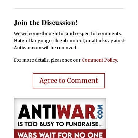
Join the Discussion!
We welcome thoughtful and respectful comments.
Hateful language, illegal content, or attacks against
Antiwar.com will be removed.
For more details, please see our
Comment Policy
.
Agree to Comment