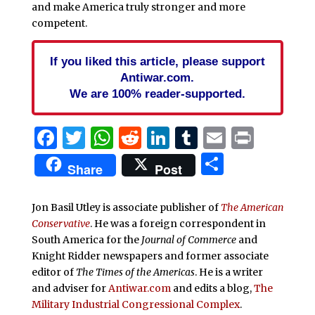
and make America truly stronger and more
competent.
If you liked this article, please support
Antiwar.com.
We are 100% reader-supported.
Facebook
Twitter
WhatsApp
Reddit
LinkedIn
Tumblr
Email
Print
Share
Share
Post
Jon Basil Utley is associate publisher of
The American
Conservative
. He was a foreign correspondent in
South America for the
Journal of Commerce
and
Knight Ridder newspapers and former associate
editor of
The Times of the Americas
. He is a writer
and adviser for
Antiwar.com
and edits a blog,
The
Military Industrial Congressional Complex
.