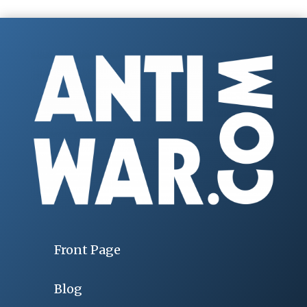
Front Page
Blog