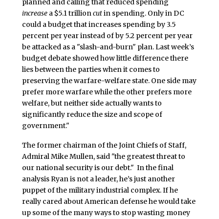
planned and calling that reduced spending
increase
a $5.1 trillion
cut
in spending. Only in DC
could a budget that increases spending by 3.5
percent per year instead of by 5.2 percent per year
be attacked as a "slash-and-burn" plan. Last week’s
budget debate showed how little difference there
lies between the parties when it comes to
preserving the warfare-welfare state. One side may
prefer more warfare while the other prefers more
welfare, but neither side actually wants to
significantly reduce the size and scope of
government."
The former chairman of the Joint Chiefs of Staff,
Admiral Mike Mullen, said "the greatest threat to
our national security is our debt." In the final
analysis Ryan is not a leader, he’s just another
puppet of the military industrial complex. If he
really cared about American defense he would take
up some of the many ways to stop wasting money