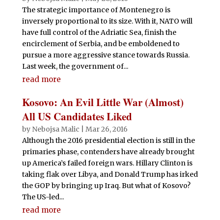
The strategic importance of Montenegro is
inversely proportional to its size. With it, NATO will
have full control of the Adriatic Sea, finish the
encirclement of Serbia, and be emboldened to
pursue a more aggressive stance towards Russia.
Last week, the government of...
read more
Kosovo: An Evil Little War (Almost)
All US Candidates Liked
by
Nebojsa Malic
|
Mar 26, 2016
Although the 2016 presidential election is still in the
primaries phase, contenders have already brought
up America’s failed foreign wars. Hillary Clinton is
taking flak over Libya, and Donald Trump has irked
the GOP by bringing up Iraq. But what of Kosovo?
The US-led...
read more