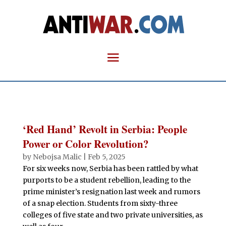
‘Red Hand’ Revolt in Serbia: People
Power or Color Revolution?
by
Nebojsa Malic
|
Feb 5, 2025
For six weeks now, Serbia has been rattled by what
purports to be a student rebellion, leading to the
prime minister’s resignation last week and rumors
of a snap election. Students from sixty-three
colleges of five state and two private universities, as