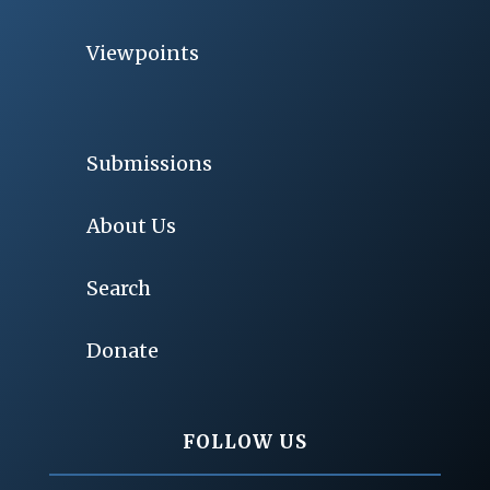
Viewpoints
Submissions
About Us
Search
Donate
FOLLOW US