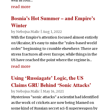
well as four...
read more
Bosnia’s Hot Summer – and Empire’s
Winter
by
Nebojsa Malic
|
Aug 1, 2022
With the Empire’s attention focused almost entirely
on Ukraine, it’s easy to miss the "rules-based world
order" beginning to crumble elsewhere. There are
stress fractures all over Europe, while things in the
US have reached the point where the regime is...
read more
Using ‘Russiagate’ Logic, the US
Claims GRU Behind ‘Sonic Attacks’
by
Nebojsa Malic
|
May 14, 2021
Mysterious “sonic attacks” a scientist had identified
as the work of crickets are now being blamed on
some kind of Russian secret sci-fi superweapon by