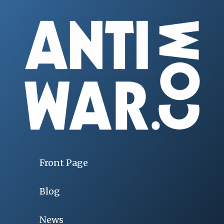
Front Page
Blog
News