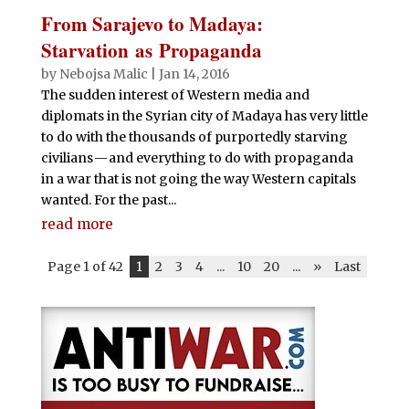
From Sarajevo to Madaya:
Starvation as Propaganda
by
Nebojsa Malic
|
Jan 14, 2016
The sudden interest of Western media and
diplomats in the Syrian city of Madaya has very little
to do with the thousands of purportedly starving
civilians — and everything to do with propaganda
in a war that is not going the way Western capitals
wanted. For the past...
read more
Page 1 of 42
1
2
3
4
...
10
20
...
»
Last