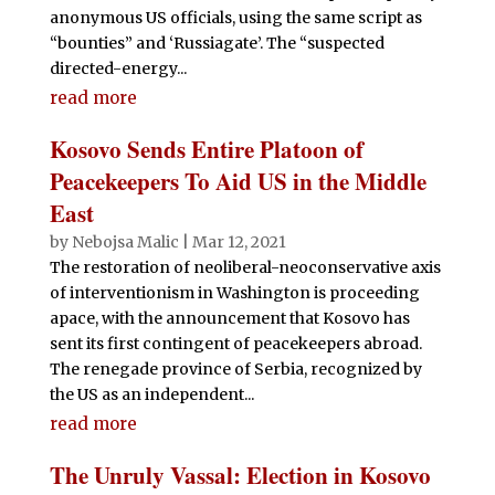
anonymous US officials, using the same script as
“bounties” and ‘Russiagate’. The “suspected
directed-energy...
read more
Kosovo Sends Entire Platoon of
Peacekeepers To Aid US in the Middle
East
by
Nebojsa Malic
|
Mar 12, 2021
The restoration of neoliberal-neoconservative axis
of interventionism in Washington is proceeding
apace, with the announcement that Kosovo has
sent its first contingent of peacekeepers abroad.
The renegade province of Serbia, recognized by
the US as an independent...
read more
The Unruly Vassal: Election in Kosovo