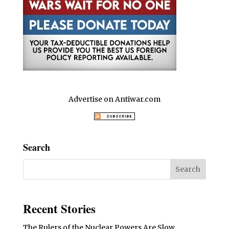
Advertise on Antiwar.com
Search
Recent Stories
The Rulers of the Nuclear Powers Are Slow