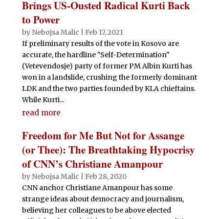
Brings US-Ousted Radical Kurti Back
to Power
by
Nebojsa Malic
|
Feb 17, 2021
If preliminary results of the vote in Kosovo are
accurate, the hardline "Self-Determination"
(Vetevendosje) party of former PM Albin Kurti has
won in a landslide, crushing the formerly dominant
LDK and the two parties founded by KLA chieftains.
While Kurti...
read more
Freedom for Me But Not for Assange
(or Thee): The Breathtaking Hypocrisy
of CNN’s Christiane Amanpour
by
Nebojsa Malic
|
Feb 28, 2020
CNN anchor Christiane Amanpour has some
strange ideas about democracy and journalism,
believing her colleagues to be above elected