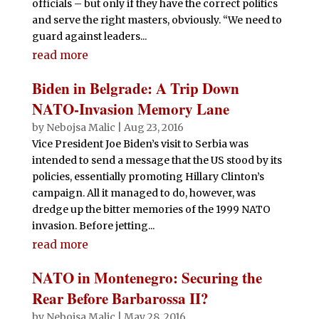
officials – but only if they have the correct politics
and serve the right masters, obviously. “We need to
guard against leaders...
read more
Biden in Belgrade: A Trip Down
NATO-Invasion Memory Lane
by
Nebojsa Malic
|
Aug 23, 2016
Vice President Joe Biden’s visit to Serbia was
intended to send a message that the US stood by its
policies, essentially promoting Hillary Clinton’s
campaign. All it managed to do, however, was
dredge up the bitter memories of the 1999 NATO
invasion. Before jetting...
read more
NATO in Montenegro: Securing the
Rear Before Barbarossa II?
by
Nebojsa Malic
|
May 28, 2016