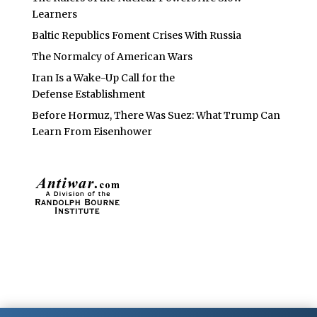
Learners
Baltic Republics Foment Crises With Russia
The Normalcy of American Wars
Iran Is a Wake-Up Call for the
Defense Establishment
Before Hormuz, There Was Suez: What Trump Can
Learn From Eisenhower