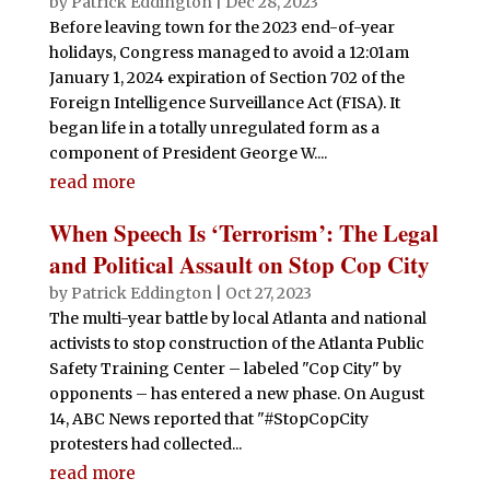
by
Patrick Eddington
|
Dec 28, 2023
Before leaving town for the 2023 end-of-year
holidays, Congress managed to avoid a 12:01am
January 1, 2024 expiration of Section 702 of the
Foreign Intelligence Surveillance Act (FISA). It
began life in a totally unregulated form as a
component of President George W....
read more
When Speech Is ‘Terrorism’: The Legal
and Political Assault on Stop Cop City
by
Patrick Eddington
|
Oct 27, 2023
The multi-year battle by local Atlanta and national
activists to stop construction of the Atlanta Public
Safety Training Center – labeled "Cop City" by
opponents – has entered a new phase. On August
14, ABC News reported that "#StopCopCity
protesters had collected...
read more