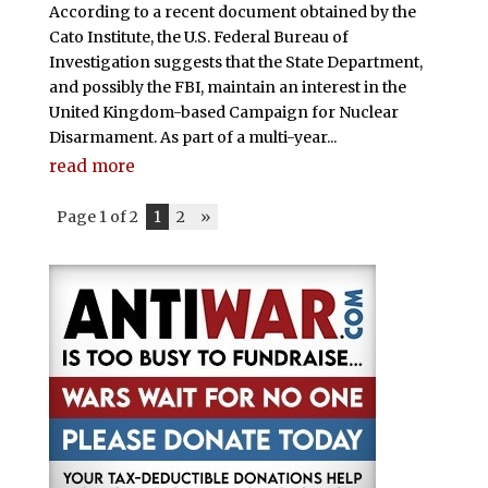
According to a recent document obtained by the
Cato Institute, the U.S. Federal Bureau of
Investigation suggests that the State Department,
and possibly the FBI, maintain an interest in the
United Kingdom-based Campaign for Nuclear
Disarmament. As part of a multi-year...
read more
Page 1 of 2
1
2
»