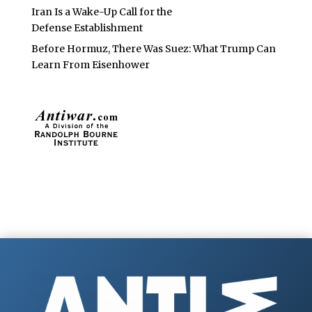
Iran Is a Wake-Up Call for the
Defense Establishment
Before Hormuz, There Was Suez: What Trump Can
Learn From Eisenhower