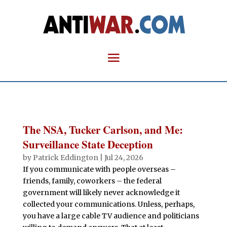
The NSA, Tucker Carlson, and Me:
Surveillance State Deception
by
Patrick Eddington
|
Jul 24, 2026
If you communicate with people overseas –
friends, family, coworkers – the federal
government will likely never acknowledge it
collected your communications. Unless, perhaps,
you have a large cable TV audience and politicians