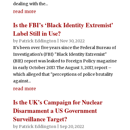
dealing with the...
read more
Is the FBI’s ‘Black Identity Extremist’
Label Still in Use?
by
Patrick Eddington
|
Nov 30, 2022
It's been over five years since the Federal Bureau of
Investigation's (FBI) "Black Identity Extremist"
(BIE) report was leaked to Foreign Policy magazine
in early October 2017. The August 3, 2017, report –
which alleged that "perceptions of police brutality
against...
read more
Is the UK’s Campaign for Nuclear
Disarmament a US Government
Surveillance Target?
by
Patrick Eddington
|
Sep 20, 2022