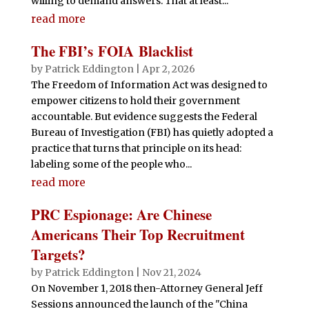
willing to demand answers. That at least...
read more
The FBI’s FOIA Blacklist
by
Patrick Eddington
|
Apr 2, 2026
The Freedom of Information Act was designed to
empower citizens to hold their government
accountable. But evidence suggests the Federal
Bureau of Investigation (FBI) has quietly adopted a
practice that turns that principle on its head:
labeling some of the people who...
read more
PRC Espionage: Are Chinese
Americans Their Top Recruitment
Targets?
by
Patrick Eddington
|
Nov 21, 2024
On November 1, 2018 then-Attorney General Jeff
Sessions announced the launch of the "China