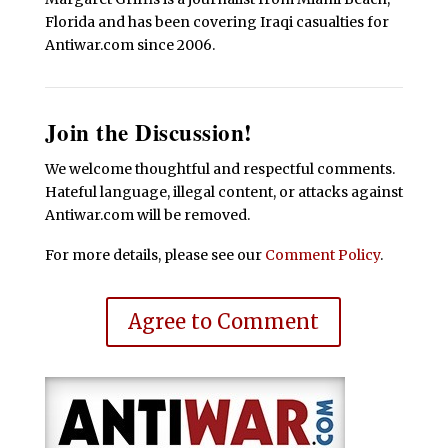
Florida and has been covering Iraqi casualties for
Antiwar.com since 2006.
Join the Discussion!
We welcome thoughtful and respectful comments.
Hateful language, illegal content, or attacks against
Antiwar.com will be removed.
For more details, please see our
Comment Policy
.
Agree to Comment