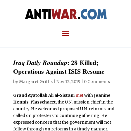
: 28 Killed;
Iraq Daily Roundup
Operations Against ISIS Resume
by
Margaret Griffis
|
Nov 12, 2019
|
0 Comments
Grand Ayatollah Ali al-Sistani
met
with
Jeanine
Hennis-Plasschaert
, the U.N. mission chief in the
country. He welcomed proposed U.N. reforms and
called on protesters to continue gathering. He
expressed concern that the government will not
follow through on reforms in a timely manner.