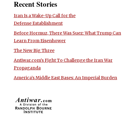
Recent Stories
Iran Is a Wake-Up Call for the
Defense Establishment
Before Hormuz, There Was Suez: What Trump Can
Learn From Eisenhower
The New Big Three
Antiwar.com’s Fight To Challenge the Iran War
Propaganda
America’s Middle East Bases: An Imperial Burden