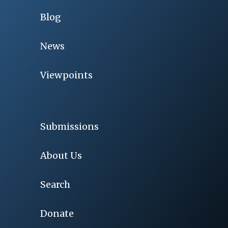
Blog
News
Viewpoints
Submissions
About Us
Search
Donate