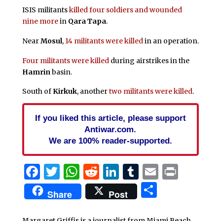
ISIS militants
killed four soldiers and wounded
nine more
in
Qara Tapa
.
Near
Mosul
,
14 militants were killed
in an operation.
Four militants were killed
during airstrikes in the
Hamrin
basin.
South of
Kirkuk
, another
two militants were killed
.
If you liked this article, please support
Antiwar.com.
We are 100% reader-supported.
Facebook
Twitter
WhatsApp
Reddit
LinkedIn
Tumblr
Email
Print
Share
Share
Post
Margaret Griffis is a journalist from Miami Beach,