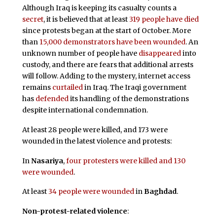
Although Iraq is keeping its casualty counts a
secret
, it is believed that at least
319 people have died
since protests began at the start of October. More
than
15,000 demonstrators have been wounded
. An
unknown number of people have
disappeared
into
custody, and there are fears that additional arrests
will follow. Adding to the mystery, internet access
remains
curtailed
in Iraq. The Iraqi government
has
defended
its handling of the demonstrations
despite international condemnation.
At least 28 people were killed, and 173 were
wounded in the latest violence and protests:
In
Nasariya
,
four protesters were killed and 130
were wounded
.
At least
34 people were wounded
in
Baghdad
.
Non-protest-related violence
: