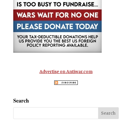
Advertise on Antiwar.com
Search