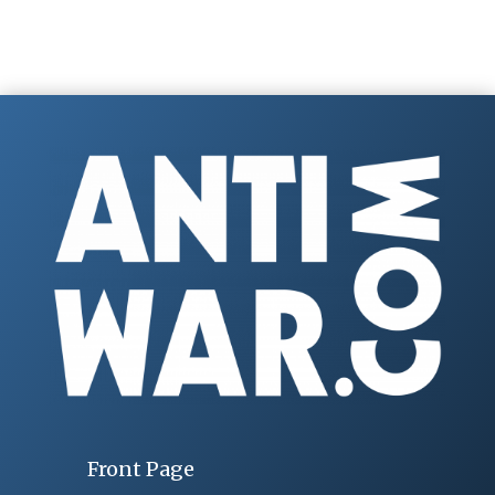
Front Page