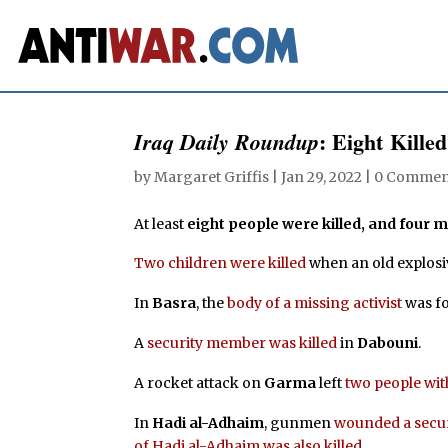
: Eight Killed
Iraq Daily Roundup
by
Margaret Griffis
|
Jan 29, 2022
|
0 Commen
At least
eight people were killed, and four
Two children were killed
when an old explosi
In
Basra
, the
body of a missing activist
was f
A
security member was killed
in
Dabouni
.
A rocket attack on
Garma
left
two people wit
In
Hadi al-Adhaim
, gunmen
wounded a secur
of Hadi al-Adhaim was also killed.