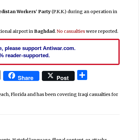
rdistan Workers’ Party
(P.K.K.) during an operation in
tional airport in
Baghdad
.
No casualties
were reported.
cle, please support Antiwar.com.
% reader-supported.
In
blr
ail
Print
Share
Share
Post
each, Florida and has been covering Iraqi casualties for