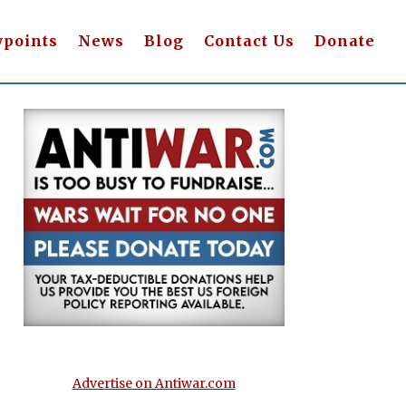
wpoints
News
Blog
Contact Us
Donate
Advertise on Antiwar.com