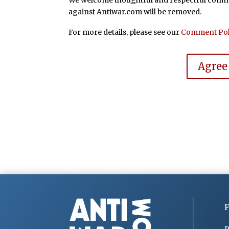
We welcome thoughtful and respectful commen
against Antiwar.com will be removed.
For more details, please see our
Comment Pol
Agree
F