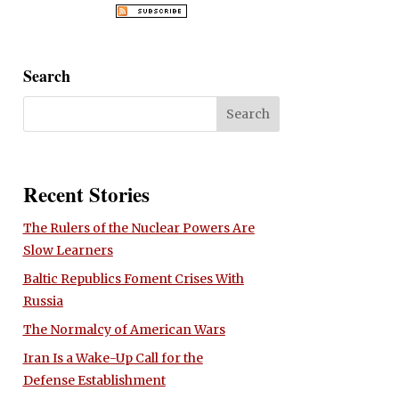
Search
Recent Stories
The Rulers of the Nuclear Powers Are
Slow Learners
Baltic Republics Foment Crises With
Russia
The Normalcy of American Wars
Iran Is a Wake-Up Call for the
Defense Establishment