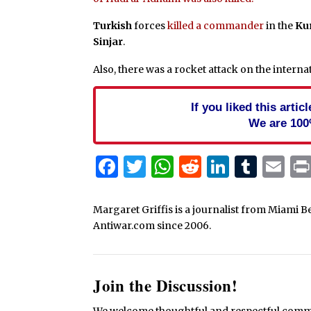
Turkish
forces
killed a commander
in the
Ku
Sinjar
.
Also, there was a rocket attack on the interna
If you liked this arti
We are 100
Facebook
Twitter
WhatsApp
Reddit
Linked
Tum
Em
Margaret Griffis is a journalist from Miami B
Antiwar.com since 2006.
Join the Discussion!