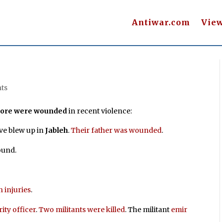
Antiwar.com
Vie
ts
 more were wounded
in recent violence:
ve blew up in
Jableh
.
Their father was wounded
.
ound.
h injuries
.
ity officer
.
Two militants were killed
. The militant
emir