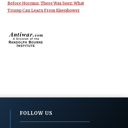
Before Hormuz, There Was Suez: What
Trump Can Learn From Eisenhower
FOLLOW US