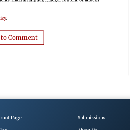
ts. Hateful language, illegal content, or attacks
icy
.
 to Comment
ront Page
Submissions