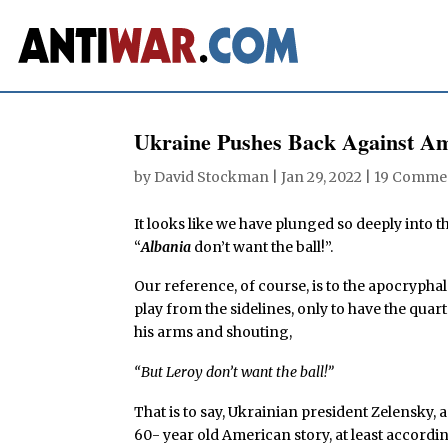
Ukraine Pushes Back Against A
by
David Stockman
|
Jan 29, 2022
|
19 Comme
It looks like we have plunged so deeply into t
“
Albania
don’t want the ball!”.
Our reference, of course, is to the apocryphal
play from the sidelines, only to have the qua
his arms and shouting,
“But Leroy don’t want the ball!”
That is to say, Ukrainian president Zelensky, 
60- year old American story, at least accordi