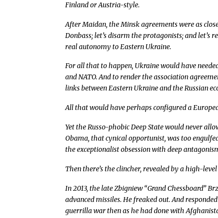
Finland or Austria-style.
After Maidan, the Minsk agreements were as close as
Donbass; let’s disarm the protagonists; and let’s r
real autonomy to Eastern Ukraine.
For all that to happen, Ukraine would have needed
and NATO. And to render the association agreeme
links between Eastern Ukraine and the Russian e
All that would have perhaps configured a European
Yet the Russo-phobic Deep State would never allo
Obama, that cynical opportunist, was too engulfed
the exceptionalist obsession with deep antagonism 
Then there’s the clincher, revealed by a high-level
In 2013, the late Zbigniew “Grand Chessboard” Brz
advanced missiles. He freaked out. And responded
guerrilla war then as he had done with Afghanista