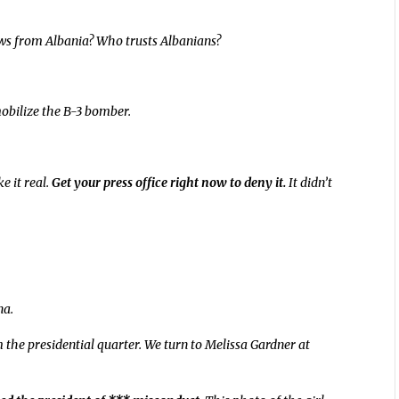
ows from Albania? Who trusts Albanians?
mobilize the B-3 bomber.
e it real.
Get your press office right now to deny it.
It didn’t
na.
the presidential quarter. We turn to Melissa Gardner at