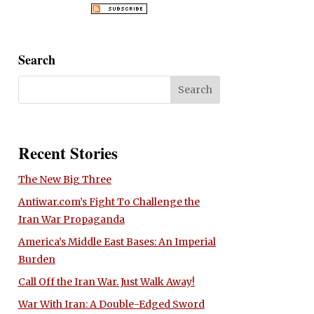
Search
Recent Stories
The New Big Three
Antiwar.com’s Fight To Challenge the
Iran War Propaganda
America’s Middle East Bases: An Imperial
Burden
Call Off the Iran War. Just Walk Away!
War With Iran: A Double-Edged Sword