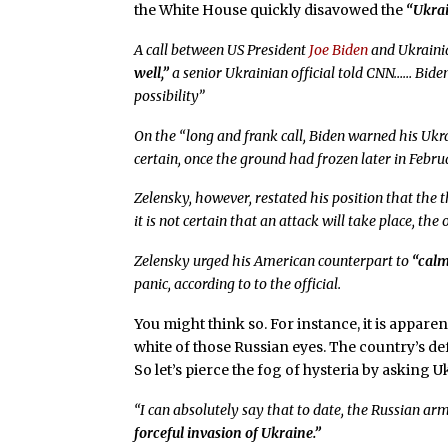
the White House quickly disavowed the
“Ukra
A call between US President
Joe Biden
and Ukraini
well,”
a senior Ukrainian official told CNN…… Bide
possibility”
On the “long and frank call, Biden warned his Uk
certain, once the ground had frozen later in Febru
Zelensky, however, restated his position that th
it is not certain that an attack will take place, the o
Zelensky urged his American counterpart to
“calm
panic, according to to the official.
You might think so. For instance, it is appare
white of those Russian eyes. The country’s def
So let’s pierce the fog of hysteria by asking
“I can absolutely say that to date, the Russian ar
forceful invasion of Ukraine.”