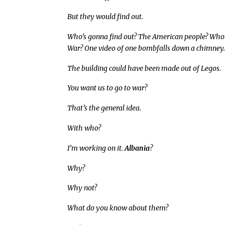
But they would find out.
Who’s gonna find out? The American people? Who’s
War? One video of one bombfalls down a chimney
The building could have been made out of Legos.
You want us to go to war?
That’s the general idea.
With who?
I’m working on it.
Albania
?
Why?
Why not?
What do you know about them?