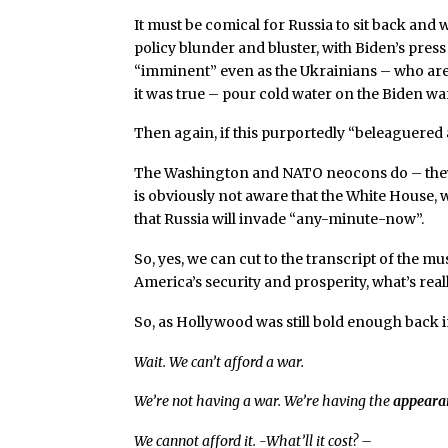
It must be comical for Russia to sit back and
policy blunder and bluster, with Biden’s press
“imminent” even as the Ukrainians – who are i
it was true – pour cold water on the Biden w
Then again, if this purportedly “beleaguered 
The Washington and NATO neocons do – they a
is obviously not aware that the White House, w
that Russia will invade “any-minute-now”.
So, yes, we can cut to the transcript of the m
America’s security and prosperity, what’s re
So, as Hollywood was still bold enough back i
Wait. We can’t afford a war.
We’re not having a war. We’re having the
appeara
We cannot afford it. -What’ll it cost? –