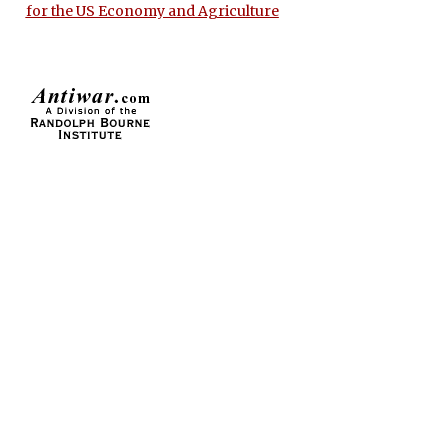
for the US Economy and Agriculture