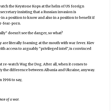
 watch the Keystone Kops at the helm of US foreign
 secretary insisting that a Russian invasion is
n a position to know and also in a position to benefit if
ar-fear-porn.
ally” doesn’t see the danger, so what?
re literally foaming at the mouth with war fever. Kiev
ith access to arguably “privileged intel”, is convinced
ust re-watch Wag the Dog. After all, when it comes to
ally the difference between Albania and Ukraine, anyway.
n 1998 to say,
nce
of a war.