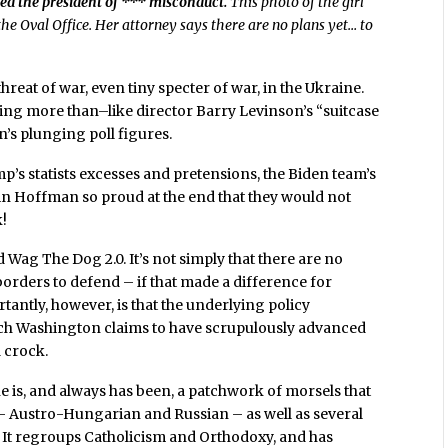
used the president of *** misconduct.
This photo of the girl
he Oval Office. Her attorney says there are no plans yet… to
hreat of war, even tiny specter of war, in the Ukraine.
thing more than–like director Barry Levinson’s “suitcase
’s plunging poll figures.
p’s statists excesses and pretensions, the Biden team’s
n Hoffman so proud at the end that they would not
k!
Wag The Dog 2.0. It’s not simply that there are no
borders to defend – if that made a difference for
rtantly, however, is that the underlying policy
hich Washington claims to have scrupulously advanced
 crock.
ne is, and always has been, a patchwork of morsels that
 – Austro-Hungarian and Russian – as well as several
 It regroups Catholicism and Orthodoxy, and has