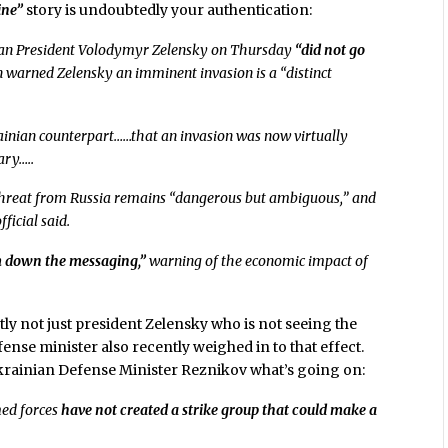
ine”
story is undoubtedly your authentication:
an President Volodymyr Zelensky on Thursday
“did not go
n warned Zelensky an imminent invasion is a “distinct
rainian counterpart……that an invasion was now virtually
ary…..
e threat from Russia remains “dangerous but ambiguous,” and
fficial said.
 down the messaging,”
warning of the economic impact of
ntly not just president Zelensky who is not seeing the
ense minister also recently weighed in to that effect.
 Ukrainian Defense Minister Reznikov what’s going on:
med forces
have not created a strike group that could make a