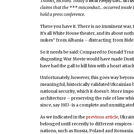
Thanks, Richard. Today a
local Firefly Girl… acc
claims that the *** misconduct… occurred inside t
hold a press conference.
There you have it. There is no imminent war, t
It’s all White House theater, and its about no
nukes” from Albania – distracting from Biden
So it needs be said: Compared to Donald Trum
disgusting War Movie would have made Dusti
have had the gall to kill him with a heart attac
Unfortunately, however, this goes way beyond 
meaningful, historically validated Ukrainian 
national security, which it doesn’t. More impo
architecture – preserving the rule of law w
since, say 1917–is a complete and unmitigated
As we indicated in the
previous article
, Ukrai
belonged until recently to different empires
nations, such as Russia, Poland and Romania.