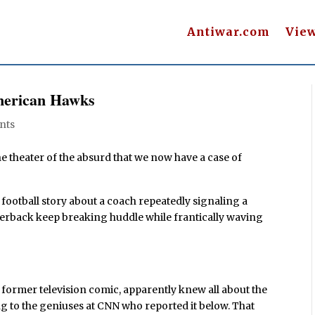
Antiwar.com
Vie
merican Hawks
nts
he theater of the absurd that we now have a case of
 football story about a coach repeatedly signaling a
rterback keep breaking huddle while frantically waving
a former television comic, apparently knew all about the
ng to the geniuses at CNN who reported it below. That