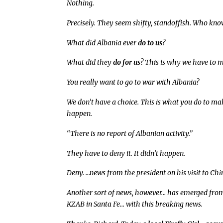
Nothing.
Precisely. They seem shifty, standoffish. Who kn
What did Albania ever
do to us
?
What did they
do for us
? This is why we have to 
You really want to go to war with Albania?
We don’t have a choice. This is what you do to mak
happen.
“There is no report of Albanian activity.”
They have to deny it. It didn’t happen.
Deny. …news from the president on his visit to Chi
Another sort of news, however… has emerged from 
KZAB in Santa Fe… with this breaking news.