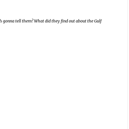
 gonna tell them? What did they find out about the Gulf
.