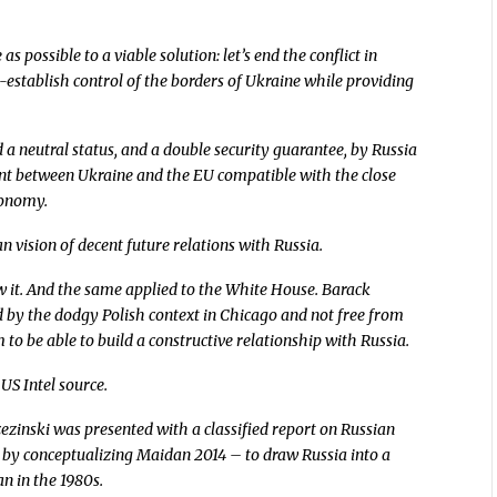
 possible to a viable solution: let’s end the conflict in
e-establish control of the borders of Ukraine while providing
 a neutral status, and a double security guarantee, by Russia
nt between Ukraine and the EU compatible with the close
conomy.
 vision of decent future relations with Russia.
w it. And the same applied to the White House. Barack
 by the dodgy Polish context in Chicago and not free from
to be able to build a constructive relationship with Russia.
 US Intel source.
ezinski was presented with a classified report on Russian
 by conceptualizing Maidan 2014 – to draw Russia into a
n in the 1980s.