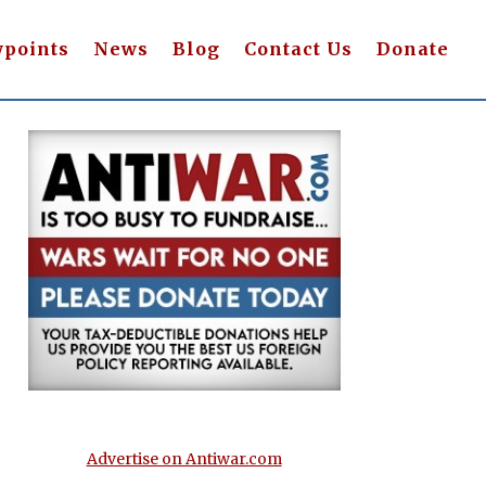
wpoints
News
Blog
Contact Us
Donate
Advertise on Antiwar.com