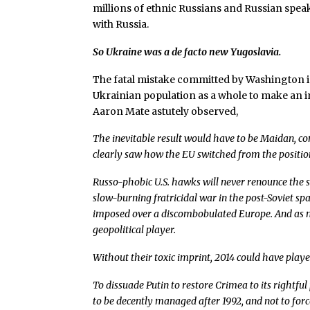
millions of ethnic Russians and Russian speak
with Russia.
So Ukraine was a de facto new Yugoslavia.
The fatal mistake committed by Washington in 
Ukrainian population as a whole to make an 
Aaron Mate astutely observed,
The inevitable result would have to be Maidan, c
clearly saw how the EU switched from the positio
Russo-phobic U.S. hawks will never renounce the s
slow-burning fratricidal war in the post-Soviet sp
imposed over a discombobulated Europe. And as mu
geopolitical player.
Without their toxic imprint, 2014 could have playe
To dissuade Putin to restore Crimea to its rightfu
to be decently managed after 1992, and not to forc