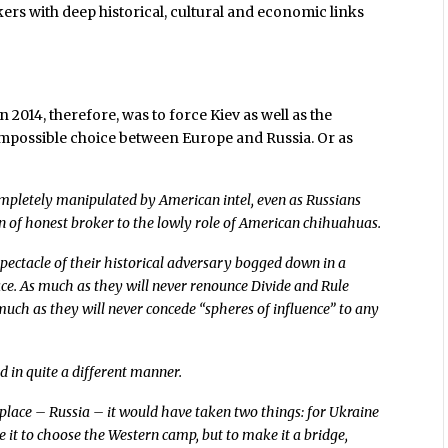
ers with deep historical, cultural and economic links
2014, therefore, was to force Kiev as well as the
impossible choice between Europe and Russia. Or as
ompletely manipulated by American intel, even as Russians
n of honest broker to the lowly role of American chihuahuas.
pectacle of their historical adversary bogged down in a
ace. As much as they will never renounce Divide and Rule
ch as they will never concede “spheres of influence” to any
d in quite a different manner.
l place – Russia – it would have taken two things: for Ukraine
e it to choose the Western camp, but to make it a bridge,