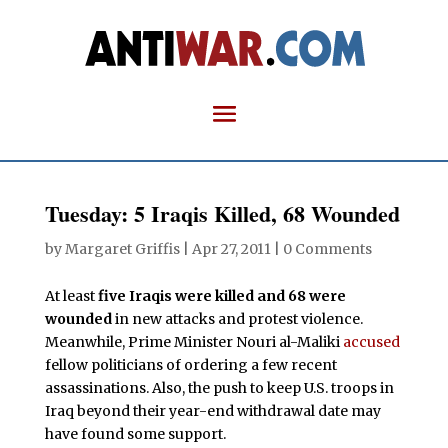
Tuesday: 5 Iraqis Killed, 68 Wounded
by
Margaret Griffis
|
Apr 27, 2011
|
0 Comments
At least
five Iraqis were killed and 68 were
wounded
in new attacks and protest violence.
Meanwhile, Prime Minister Nouri al-Maliki
accused
fellow politicians of ordering a few recent
assassinations. Also, the push to keep U.S. troops in
Iraq beyond their year-end withdrawal date may
have found some support.