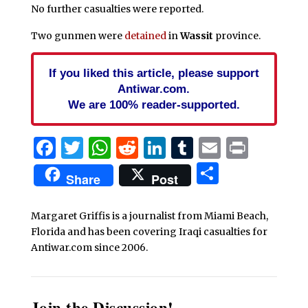
No further casualties were reported.
Two gunmen were
detained
in
Wassit
province.
If you liked this article, please support
Antiwar.com.
We are 100% reader-supported.
Facebook
Twitter
WhatsApp
Reddit
LinkedIn
Tumblr
Email
Print
Share
Share
Post
Margaret Griffis is a journalist from Miami Beach,
Florida and has been covering Iraqi casualties for
Antiwar.com since 2006.
Join the Discussion!