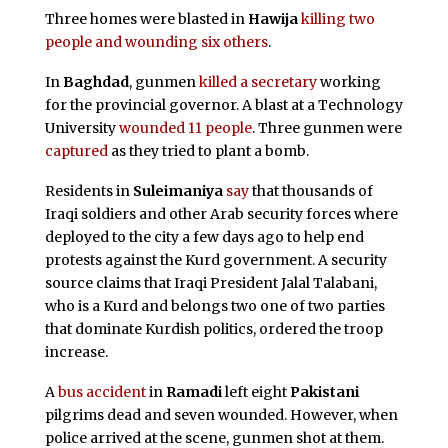
Three homes were blasted in
Hawija
killing two
people and wounding six others
.
In
Baghdad
, gunmen
killed a secretary
working
for the provincial governor. A blast at a Technology
University
wounded 11 people
. Three gunmen were
captured
as they tried to plant a bomb.
Residents in
Suleimaniya
say
that thousands of
Iraqi soldiers and other Arab security forces where
deployed to the city a few days ago to help end
protests against the Kurd government. A security
source claims that Iraqi President Jalal Talabani,
who is a Kurd and belongs two one of two parties
that dominate Kurdish politics, ordered the troop
increase.
A
bus accident
in
Ramadi
left eight
Pakistani
pilgrims dead and seven wounded. However, when
police arrived at the scene, gunmen shot at them.