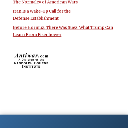
The Normalcy of American Wars
Iran Is a Wake-Up Call for the
Defense Establishment
Before Hormuz, There Was Suez: What Trump Can
Learn From Eisenhower