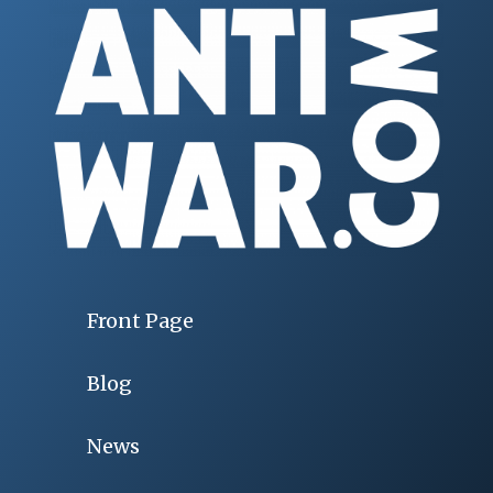
Front Page
Blog
News