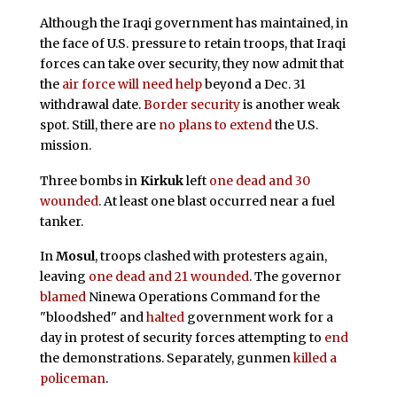
Although the Iraqi government has maintained, in
the face of U.S. pressure to retain troops, that Iraqi
forces can take over security, they now admit that
the
air force will need help
beyond a Dec. 31
withdrawal date.
Border security
is another weak
spot. Still, there are
no plans to extend
the U.S.
mission.
Three bombs in
Kirkuk
left
one dead and 30
wounded
. At least one blast occurred near a fuel
tanker.
In
Mosul
, troops clashed with protesters again,
leaving
one dead and 21 wounded
. The governor
blamed
Ninewa Operations Command for the
"bloodshed" and
halted
government work for a
day in protest of security forces attempting to
end
the demonstrations. Separately, gunmen
killed a
policeman
.