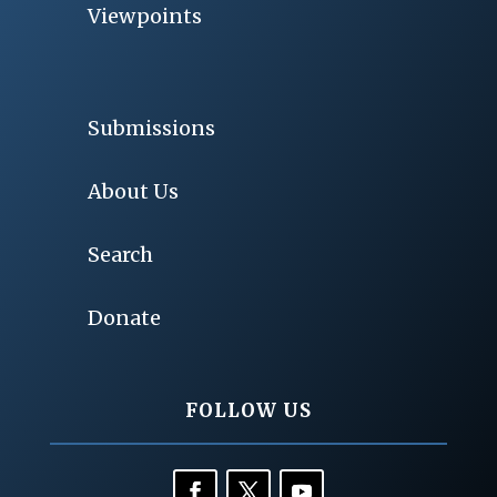
Viewpoints
Submissions
About Us
Search
Donate
FOLLOW US