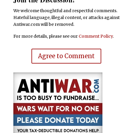
We welcome thoughtful and respectful comments.
Hateful language, illegal content, or attacks against
Antiwar.com will be removed.
For more details, please see our
Comment Policy
.
Agree to Comment