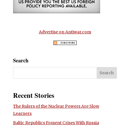
Advertise on Antiwar.com
Search
Recent Stories
The Rulers of the Nuclear Powers Are Slow
Learners
Baltic Republics Foment Crises With Russia