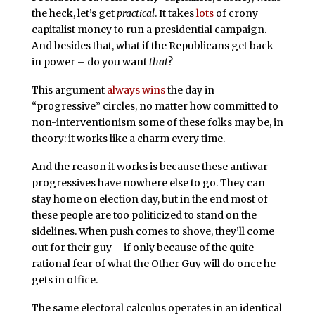
the heck, let’s get
practical
. It takes
lots
of crony
capitalist money to run a presidential campaign.
And besides that, what if the Republicans get back
in power – do you want
that
?
This argument
always wins
the day in
“progressive” circles, no matter how committed to
non-interventionism some of these folks may be, in
theory: it works like a charm every time.
And the reason it works is because these antiwar
progressives have nowhere else to go. They can
stay home on election day, but in the end most of
these people are too politicized to stand on the
sidelines. When push comes to shove, they’ll come
out for their guy – if only because of the quite
rational fear of what the Other Guy will do once he
gets in office.
The same electoral calculus operates in an identical