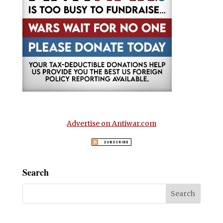
Advertise on Antiwar.com
Search