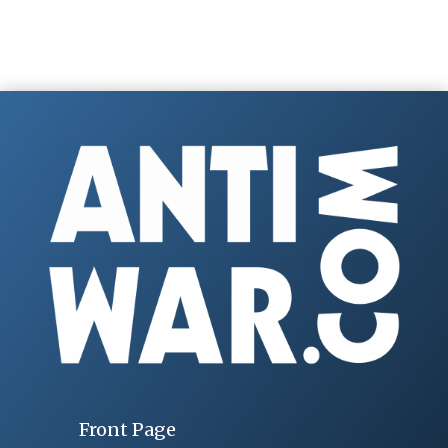
Front Page