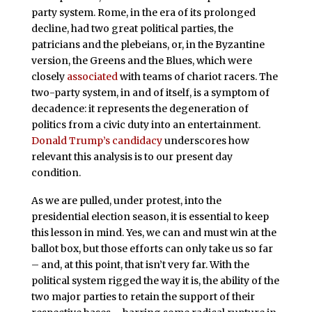
party system. Rome, in the era of its prolonged
decline, had two great political parties, the
patricians and the plebeians, or, in the Byzantine
version, the Greens and the Blues, which were
closely
associated
with teams of chariot racers. The
two-party system, in and of itself, is a symptom of
decadence: it represents the degeneration of
politics from a civic duty into an entertainment.
Donald Trump’s candidacy
underscores how
relevant this analysis is to our present day
condition.
As we are pulled, under protest, into the
presidential election season, it is essential to keep
this lesson in mind. Yes, we can and must win at the
ballot box, but those efforts can only take us so far
– and, at this point, that isn’t very far. With the
political system rigged the way it is, the ability of the
two major parties to retain the support of their