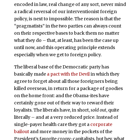
encoded in law, real change of any sort, never mind
a radical reversal of our interventionist foreign
policy, is next to impossible. The reason is that the
“pragmatists” in the two parties can always count
on their respective bases to back them no matter
what they do – that, at least, has been the case up
until now, and this operating principle extends
especially when we get to foreign policy.
The liberal base of the Democratic party has
basically made
a pact with the Devil
in which they
agree to forget about all those foreigners being
killed overseas, in return for a package of goodies
on the home front: and the Obama-ites have
certainly gone out of their way to reward their
loyalists. The liberals have, in short,
sold out
, quite
literally – and at a very reduced price. Instead of
single-payer health care they got a
corporate
bailout
and more money in the pockets of the
President’s favorite crony-capitalists, but hey, what