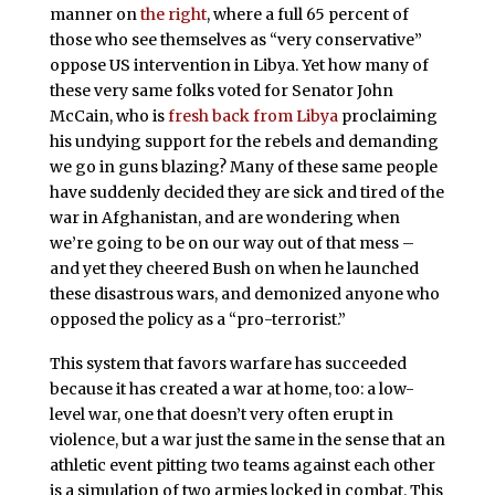
manner on
the right
, where a full 65 percent of
those who see themselves as “very conservative”
oppose US intervention in Libya. Yet how many of
these very same folks voted for Senator John
McCain, who is
fresh back from Libya
proclaiming
his undying support for the rebels and demanding
we go in guns blazing? Many of these same people
have suddenly decided they are sick and tired of the
war in Afghanistan, and are wondering when
we’re going to be on our way out of that mess –
and yet they cheered Bush on when he launched
these disastrous wars, and demonized anyone who
opposed the policy as a “pro-terrorist.”
This system that favors warfare has succeeded
because it has created a war at home, too: a low-
level war, one that doesn’t very often erupt in
violence, but a war just the same in the sense that an
athletic event pitting two teams against each other
is a simulation of two armies locked in combat. This