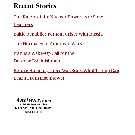
Recent Stories
The Rulers of the Nuclear Powers Are Slow
Learners
Baltic Republics Foment Crises With Russia
The Normalcy of American Wars
Iran Is a Wake-Up Call for the
Defense Establishment
Before Hormuz, There Was Suez: What Trump Can
Learn From Eisenhower