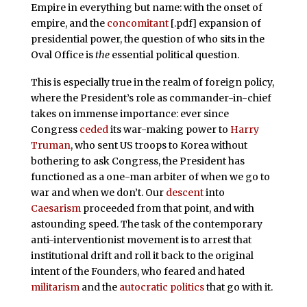
Empire in everything but name: with the onset of
empire, and the
concomitant
[.pdf] expansion of
presidential power, the question of who sits in the
Oval Office is
the
essential political question.
This is especially true in the realm of foreign policy,
where the President’s role as commander-in-chief
takes on immense importance: ever since
Congress
ceded
its war-making power to
Harry
Truman
, who sent US troops to Korea without
bothering to ask Congress, the President has
functioned as a one-man arbiter of when we go to
war and when we don’t. Our
descent
into
Caesarism
proceeded from that point, and with
astounding speed. The task of the contemporary
anti-interventionist movement is to arrest that
institutional drift and roll it back to the original
intent of the Founders, who feared and hated
militarism
and the
autocratic politics
that go with it.