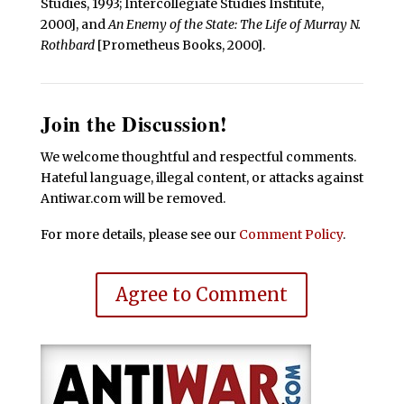
Studies, 1993; Intercollegiate Studies Institute,
2000], and
An Enemy of the State: The Life of Murray N.
Rothbard
[Prometheus Books, 2000].
Join the Discussion!
We welcome thoughtful and respectful comments.
Hateful language, illegal content, or attacks against
Antiwar.com will be removed.
For more details, please see our
Comment Policy
.
Agree to Comment