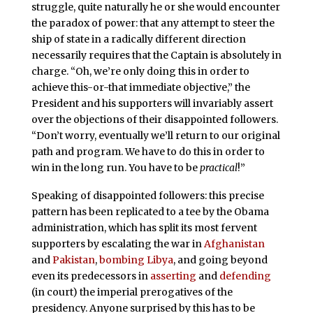
struggle, quite naturally he or she would encounter
the paradox of power: that any attempt to steer the
ship of state in a radically different direction
necessarily requires that the Captain is absolutely in
charge. “Oh, we’re only doing this in order to
achieve this-or-that immediate objective,” the
President and his supporters will invariably assert
over the objections of their disappointed followers.
“Don’t worry, eventually we’ll return to our original
path and program. We have to do this in order to
win in the long run. You have to be
practical
!”
Speaking of disappointed followers: this precise
pattern has been replicated to a tee by the Obama
administration, which has split its most fervent
supporters by escalating the war in
Afghanistan
and
Pakistan
,
bombing Libya
, and going beyond
even its predecessors in
asserting
and
defending
(in court) the imperial prerogatives of the
presidency. Anyone surprised by this has to be