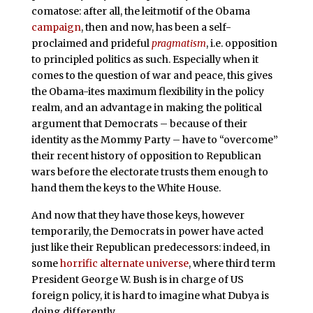
comatose: after all, the leitmotif of the Obama
campaign
, then and now, has been a self-
proclaimed and prideful
pragmatism
, i.e. opposition
to principled politics as such. Especially when it
comes to the question of war and peace, this gives
the Obama-ites maximum flexibility in the policy
realm, and an advantage in making the political
argument that Democrats – because of their
identity as the Mommy Party – have to “overcome”
their recent history of opposition to Republican
wars before the electorate trusts them enough to
hand them the keys to the White House.
And now that they have those keys, however
temporarily, the Democrats in power have acted
just like their Republican predecessors: indeed, in
some
horrific alternate universe
, where third term
President George W. Bush is in charge of US
foreign policy, it is hard to imagine what Dubya is
doing differently.