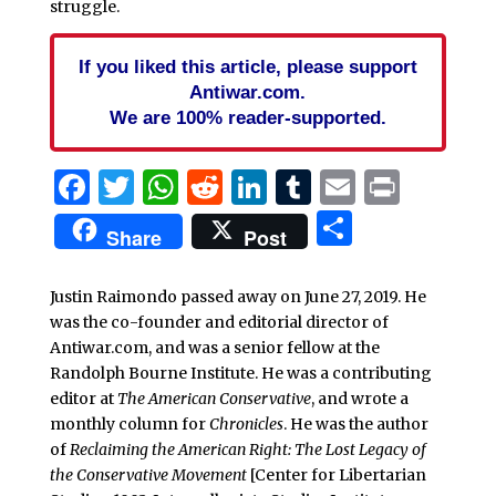
struggle.
If you liked this article, please support
Antiwar.com.
We are 100% reader-supported.
Facebook
Twitter
WhatsApp
Reddit
LinkedIn
Tumblr
Email
Print
Share
Share
Post
Justin Raimondo passed away on June 27, 2019. He
was the co-founder and editorial director of
Antiwar.com, and was a senior fellow at the
Randolph Bourne Institute. He was a contributing
editor at
The American Conservative
, and wrote a
monthly column for
Chronicles
. He was the author
of
Reclaiming the American Right: The Lost Legacy of
the Conservative Movement
[Center for Libertarian