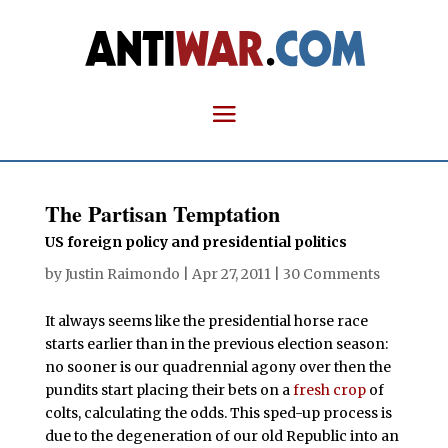
The Partisan Temptation
US foreign policy and presidential politics
by
Justin Raimondo
|
Apr 27, 2011
|
30 Comments
It always seems like the presidential horse race
starts earlier than in the previous election season:
no sooner is our quadrennial agony over then the
pundits start placing their bets on a
fresh crop
of
colts, calculating the odds. This sped-up process is
due to the degeneration of our old Republic into an