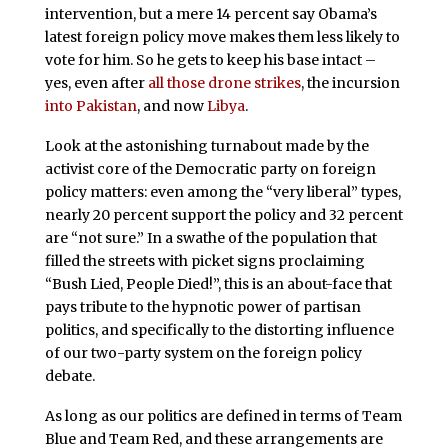
intervention, but a mere 14 percent say Obama’s
latest foreign policy move makes them less likely to
vote for him. So he gets to keep his base intact –
yes, even after
all those drone strikes
, the incursion
into Pakistan
, and now
Libya
.
Look at the astonishing turnabout made by the
activist core of the Democratic party on foreign
policy matters: even among the “very liberal” types,
nearly 20 percent support the policy and 32 percent
are “not sure.” In a swathe of the population that
filled the streets with picket signs proclaiming
“Bush Lied, People Died!”, this is an about-face that
pays tribute to the hypnotic power of partisan
politics, and specifically to the distorting influence
of our two-party system on the foreign policy
debate.
As long as our politics are defined in terms of Team
Blue and Team Red, and these arrangements are