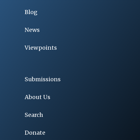
Blog
News
Viewpoints
Submissions
About Us
Search
Donate