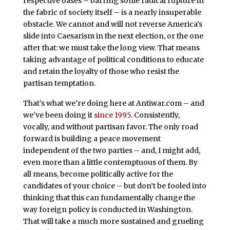
respective bases – barring some radical rupture in
the fabric of society itself – is a nearly insuperable
obstacle. We cannot and will not reverse America’s
slide into Caesarism in the next election, or the one
after that: we must take the long view. That means
taking advantage of political conditions to educate
and retain the loyalty of those who resist the
partisan temptation.
That’s what we’re doing here at Antiwar.com – and
we’ve been doing it
since 1995
. Consistently,
vocally, and without partisan favor. The only road
forward is building a peace movement
independent of the two parties – and, I might add,
even more than a little contemptuous of them. By
all means, become politically active for the
candidates of your choice – but don’t be fooled into
thinking that this can fundamentally change the
way foreign policy is conducted in Washington.
That will take a much more sustained and grueling