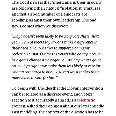
The good news is that Americans, in their majority,
are following their natural “isolationist” impulses
and that a good number of Democrats are
rebelling against their own leadership. The bad
news comes when we discover:
“Libya doesn’t seem likely to be a big vote shifter next
year- 52% of voters say it won’t make a difference in
their decision on whether to support Obama for
reelection or not. But for the voters who do say it could
be a game change it’s a negative- 31% say what’s going
on in Libya right now make them less likely to vote for
Obama compared to only 17% who say it makes them
more likely to vote for him.”
To begin with, the idea that the Libyan intervention
can be isolated as a discrete event, and voters’
reaction to it accurately gauged, is a
scientistic
conceit. Asked their opinion about our latest Middle
East meddling, the context of the question has to be