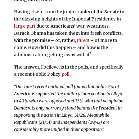
Having risen from the junior ranks of the Senate to
the dizzying heights of the Imperial Presidency in
large part
due to Americans’ war-weariness,
Barack Obama has taken them into fresh conflicts,
with the promise – or, rather,
threat
– of more to
come. How did this happen – and how is the
administration getting away with it?
The answer, I believe, is in the polls, and specifically
a recent Public Policy
poll
:
“Our most recent national poll found that only 27% of
Americans supported the military intervention in Libya
to 40% who were opposed and 33% who had no opinion.
Democrats only narrowly stand behind the President in
supporting the action in Libya, 31/28. Meanwhile
Republicans (21/51) and independents (29/42) are
considerably more unified in their opposition.”