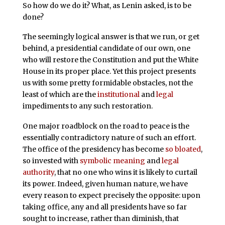
So how do we do it? What, as Lenin asked, is to be
done?
The seemingly logical answer is that we run, or get
behind, a presidential candidate of our own, one
who will restore the Constitution and put the White
House in its proper place. Yet this project presents
us with some pretty formidable obstacles, not the
least of which are the
institutional
and
legal
impediments to any such restoration.
One major roadblock on the road to peace is the
essentially contradictory nature of such an effort.
The office of the presidency has become
so bloated
,
so invested with
symbolic meaning
and
legal
authority
, that no one who wins it is likely to curtail
its power. Indeed, given human nature, we have
every reason to expect precisely the opposite: upon
taking office, any and all presidents have so far
sought to increase, rather than diminish, that