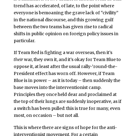
trend has accelerated, of late, to the point where
everyone is bemoaning the grave lack of “civility”
in the national discourse, and this growing gulf
between the two teams has given rise to radical
shifts in public opinion on foreign policy issues in
particular.
If Team Red is fighting a war overseas, then it’s
their
war, they own it, and it’s okay for Team Blue to
oppose it, at least after the usual rally-‘round-the-
President effect has worn off. However, if Team
Blue is in power – as it is today – then suddenly the
base moves into the interventionist camp.
Principles they once held dear and proclaimed at
the top of their lungs are suddenly inoperative, as if
a switch has been pulled: this is true for many, even
most, on occasion – but not all.
This is where there are signs of hope for the anti-
interventionist movement. For a certain