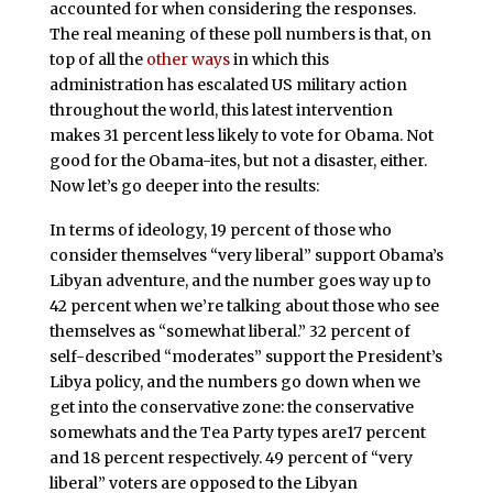
accounted for when considering the responses.
The real meaning of these poll numbers is that, on
top of all the
other ways
in which this
administration has escalated US military action
throughout the world, this latest intervention
makes 31 percent less likely to vote for Obama. Not
good for the Obama-ites, but not a disaster, either.
Now let’s go deeper into the results:
In terms of ideology, 19 percent of those who
consider themselves “very liberal” support Obama’s
Libyan adventure, and the number goes way up to
42 percent when we’re talking about those who see
themselves as “somewhat liberal.” 32 percent of
self-described “moderates” support the President’s
Libya policy, and the numbers go down when we
get into the conservative zone: the conservative
somewhats and the Tea Party types are17 percent
and 18 percent respectively. 49 percent of “very
liberal” voters are opposed to the Libyan