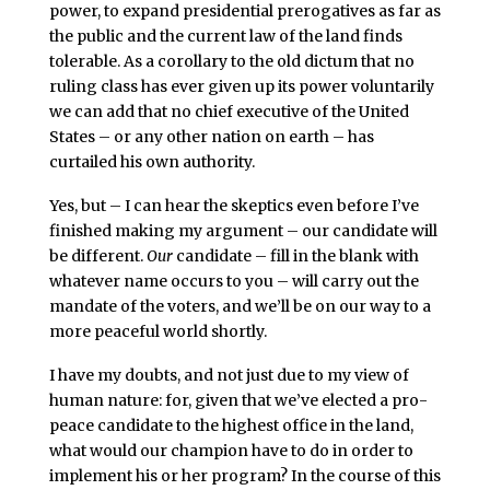
power, to expand presidential prerogatives as far as
the public and the current law of the land finds
tolerable. As a corollary to the old dictum that no
ruling class has ever given up its power voluntarily
we can add that no chief executive of the United
States – or any other nation on earth – has
curtailed his own authority.
Yes, but – I can hear the skeptics even before I’ve
finished making my argument – our candidate will
be different.
Our
candidate – fill in the blank with
whatever name occurs to you – will carry out the
mandate of the voters, and we’ll be on our way to a
more peaceful world shortly.
I have my doubts, and not just due to my view of
human nature: for, given that we’ve elected a pro-
peace candidate to the highest office in the land,
what would our champion have to do in order to
implement his or her program? In the course of this