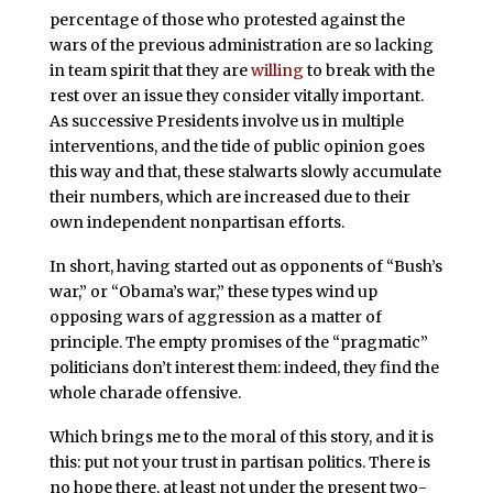
percentage of those who protested against the
wars of the previous administration are so lacking
in team spirit that they are
willing
to break with the
rest over an issue they consider vitally important.
As successive Presidents involve us in multiple
interventions, and the tide of public opinion goes
this way and that, these stalwarts slowly accumulate
their numbers, which are increased due to their
own independent nonpartisan efforts.
In short, having started out as opponents of “Bush’s
war,” or “Obama’s war,” these types wind up
opposing wars of aggression as a matter of
principle. The empty promises of the “pragmatic”
politicians don’t interest them: indeed, they find the
whole charade offensive.
Which brings me to the moral of this story, and it is
this: put not your trust in partisan politics. There is
no hope there, at least not under the present two-