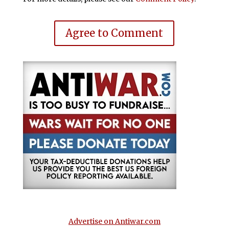
Agree to Comment
Advertise on Antiwar.com