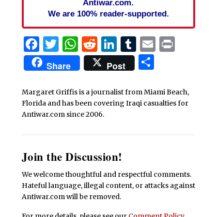
Antiwar.com.
We are 100% reader-supported.
Facebook
Twitter
WhatsApp
Reddit
LinkedIn
Tumblr
Email
Print
Share
Share
Post
Margaret Griffis is a journalist from Miami Beach,
Florida and has been covering Iraqi casualties for
Antiwar.com since 2006.
Join the Discussion!
We welcome thoughtful and respectful comments.
Hateful language, illegal content, or attacks against
Antiwar.com will be removed.
For more details, please see our
Comment Policy
.