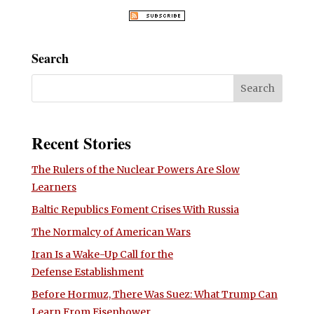
Search
Recent Stories
The Rulers of the Nuclear Powers Are Slow
Learners
Baltic Republics Foment Crises With Russia
The Normalcy of American Wars
Iran Is a Wake-Up Call for the
Defense Establishment
Before Hormuz, There Was Suez: What Trump Can
Learn From Eisenhower