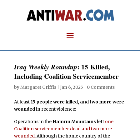
: 15 Killed,
Iraq Weekly Roundup
Including Coalition Servicemember
by
Margaret Griffis
|
Jan 6, 2025
|
0 Comments
At least
15 people were killed, and two more were
wounded
in recent violence:
Operations in the
Hamrin Mountains
left
one
Coalition servicemember dead and two more
wounded
. Although the home country of the