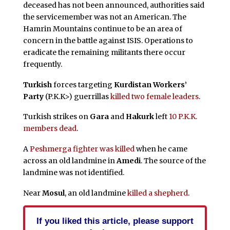
deceased has not been announced, authorities said
the servicemember was not an American. The
Hamrin Mountains continue to be an area of
concern in the battle against ISIS. Operations to
eradicate the remaining militants there occur
frequently.
Turkish
forces targeting
Kurdistan Workers’
Party
(P.K.K>) guerrillas
killed two female leaders
.
Turkish strikes on
Gara
and
Hakurk
left
10 P.K.K.
members dead
.
A
Peshmerga fighter was killed
when he came
across an old landmine in
Amedi
. The source of the
landmine was not identified.
Near
Mosul
, an old landmine
killed a shepherd
.
If you liked this article, please support