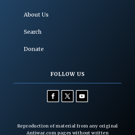
About Us
Search
Donate
FOLLOW US
Reproduction of material from any original
Antiwar.com pages without written