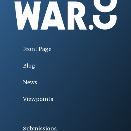
Front Page
Blog
News
Viewpoints
Submissions