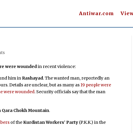
Antiwar.com
Vie
ts
more were wounded
in recent violence:
ound him in
Rashayad
. The wanted man, reportedly an
rs. Details are unclear, but as many as
19 people were
ple were wounded
. Security officials say that the man
n
Qara Chokh Mountain
.
mbers
of the
Kurdistan Workers’ Party
(P.K.K.) in the