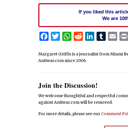
If you liked this arti
We are 100
Facebook
Twitter
WhatsApp
Reddit
Linked
Tum
Em
Margaret Griffis is a journalist from Miami B
Antiwar.com since 2006.
Join the Discussion!
We welcome thoughtful and respectful commen
against Antiwar.com will be removed.
For more details, please see our
Comment Pol