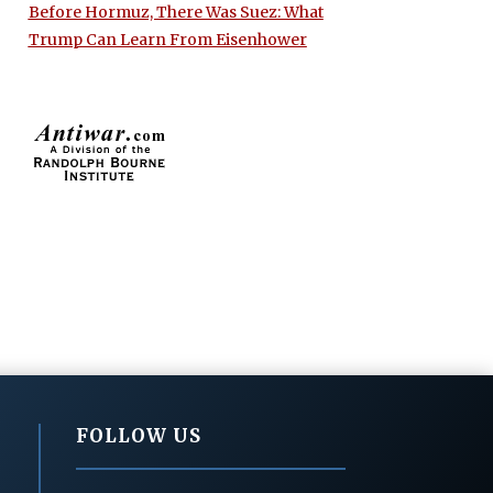
Before Hormuz, There Was Suez: What
Trump Can Learn From Eisenhower
FOLLOW US