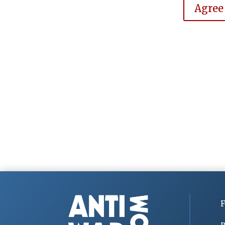
Agree
F