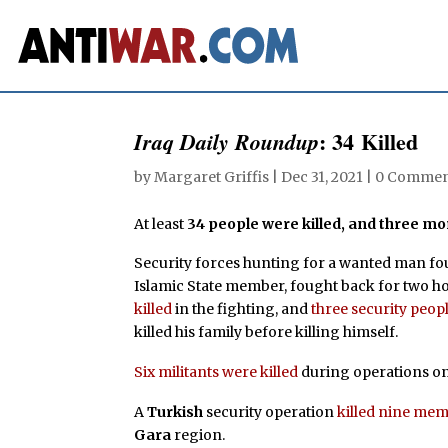
: 34 Killed
Iraq Daily Roundup
by
Margaret Griffis
|
Dec 31, 2021
|
0 Commen
At least
34 people were killed, and three 
Security forces hunting for a wanted man f
Islamic State member, fought back for two hou
killed
in the fighting, and
three security peo
killed his family before killing himself.
Six militants were killed
during operations o
A
Turkish
security operation
killed nine me
Gara
region.