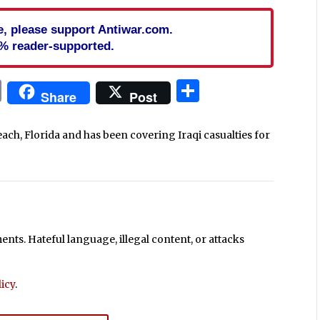
cle, please support Antiwar.com.
% reader-supported.
In
blr
ail
Print
Share
Share
Post
each, Florida and has been covering Iraqi casualties for
ts. Hateful language, illegal content, or attacks
icy
.