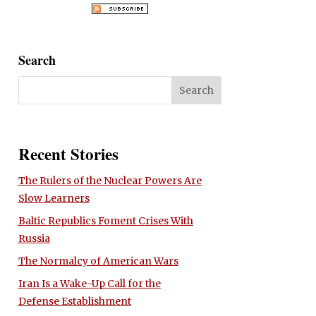
Search
Recent Stories
The Rulers of the Nuclear Powers Are
Slow Learners
Baltic Republics Foment Crises With
Russia
The Normalcy of American Wars
Iran Is a Wake-Up Call for the
Defense Establishment