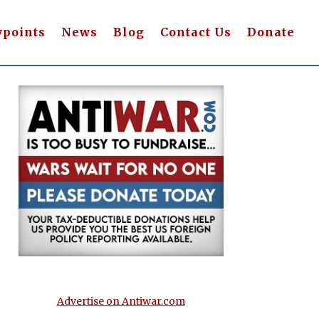
wpoints
News
Blog
Contact Us
Donate
Advertise on Antiwar.com