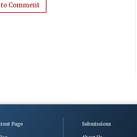
 to Comment
ront Page
Submissions