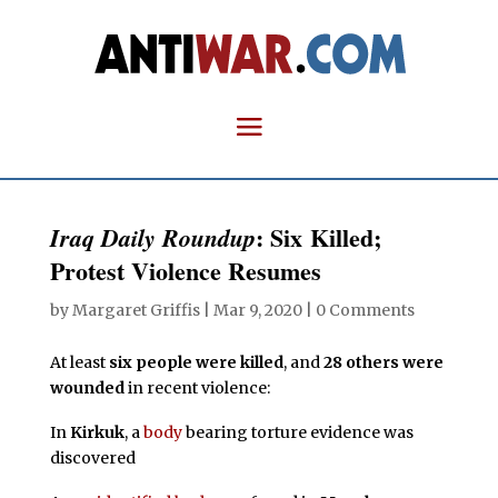
: Six Killed;
Iraq Daily Roundup
Protest Violence Resumes
by
Margaret Griffis
|
Mar 9, 2020
|
0 Comments
At least
six people were killed
, and
28 others were
wounded
in recent violence:
In
Kirkuk
, a
body
bearing torture evidence was
discovered