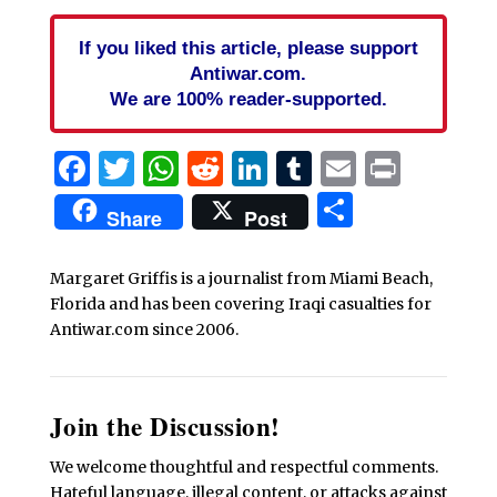
If you liked this article, please support
Antiwar.com.
We are 100% reader-supported.
Facebook
Twitter
WhatsApp
Reddit
LinkedIn
Tumblr
Email
Print
Share
Share
Post
Margaret Griffis is a journalist from Miami Beach,
Florida and has been covering Iraqi casualties for
Antiwar.com since 2006.
Join the Discussion!
We welcome thoughtful and respectful comments.
Hateful language, illegal content, or attacks against