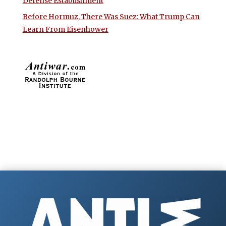
Defense Establishment
Before Hormuz, There Was Suez: What Trump Can
Learn From Eisenhower