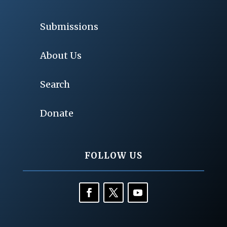
Submissions
About Us
Search
Donate
FOLLOW US