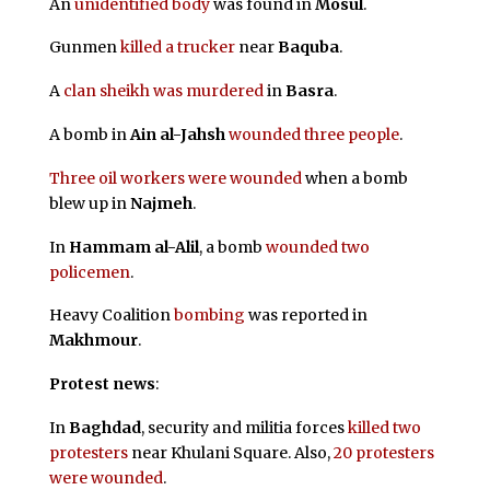
An
unidentified body
was found in
Mosul
.
Gunmen
killed a trucker
near
Baquba
.
A
clan sheikh was murdered
in
Basra
.
A bomb in
Ain al-Jahsh
wounded three people
.
Three oil workers were wounded
when a bomb
blew up in
Najmeh
.
In
Hammam al-Alil
, a bomb
wounded two
policemen
.
Heavy Coalition
bombing
was reported in
Makhmour
.
Protest news
:
In
Baghdad
, security and militia forces
killed two
protesters
near Khulani Square. Also,
20 protesters
were wounded
.