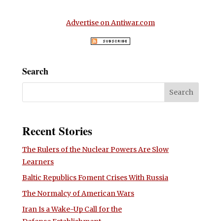
Advertise on Antiwar.com
Search
Recent Stories
The Rulers of the Nuclear Powers Are Slow
Learners
Baltic Republics Foment Crises With Russia
The Normalcy of American Wars
Iran Is a Wake-Up Call for the