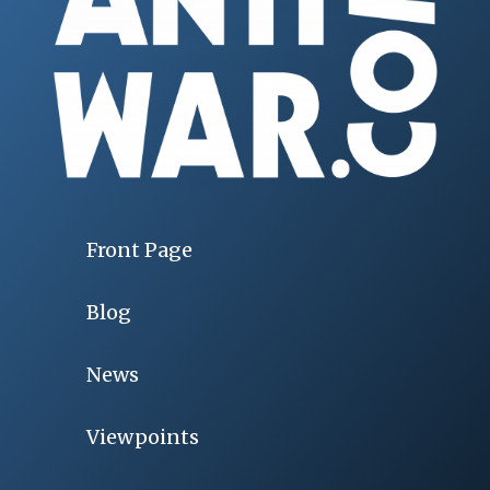
Front Page
Blog
News
Viewpoints