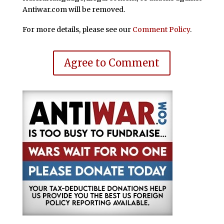
Antiwar.com will be removed.
For more details, please see our
Comment Policy
.
Agree to Comment