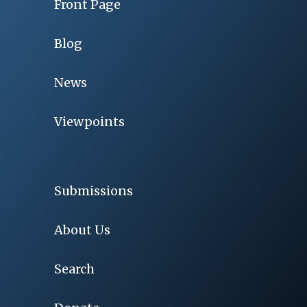
Front Page
Blog
News
Viewpoints
Submissions
About Us
Search