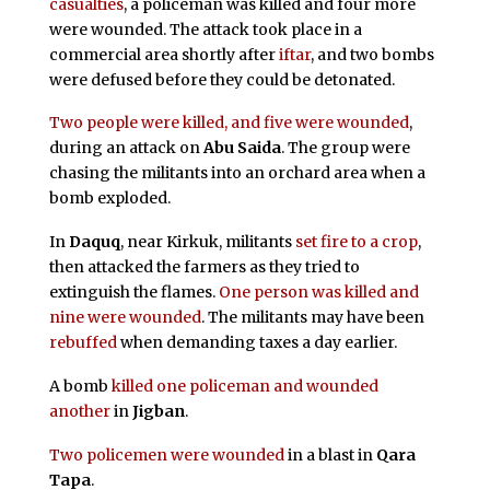
casualties
, a policeman was killed and four more
were wounded. The attack took place in a
commercial area shortly after
iftar
, and two bombs
were defused before they could be detonated.
Two people were killed, and five were wounded
,
during an attack on
Abu Saida
. The group were
chasing the militants into an orchard area when a
bomb exploded.
In
Daquq
, near Kirkuk, militants
set fire to a crop
,
then attacked the farmers as they tried to
extinguish the flames.
One person was killed and
nine were wounded
. The militants may have been
rebuffed
when demanding taxes a day earlier.
A bomb
killed one policeman and wounded
another
in
Jigban
.
Two policemen were wounded
in a blast in
Qara
Tapa
.