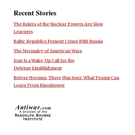
Recent Stories
The Rulers of the Nuclear Powers Are Slow
Learners
Baltic Republics Foment Crises With Russia
The Normalcy of American Wars
Iran Is a Wake-Up Call for the
Defense Establishment
Before Hormuz, There Was Suez: What Trump Can
Learn From Eisenhower