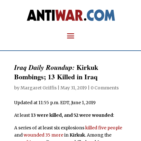
Kirkuk
Iraq Daily Roundup:
Bombings; 13 Killed in Iraq
by
Margaret Griffis
|
May 31, 2019
|
0 Comments
Updated at 11:55 p.m. EDT, June 1, 2019
At least
13 were killed, and 52 were wounded
:
A series of at least six explosions
killed five people
and
wounded 35 more
in
Kirkuk
. Among the