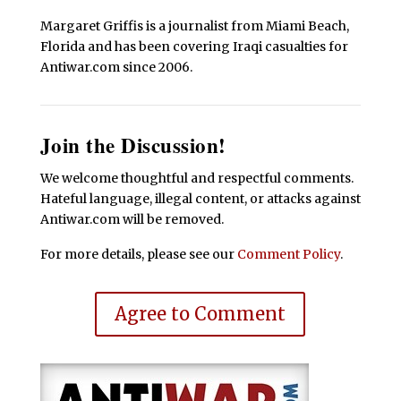
Margaret Griffis is a journalist from Miami Beach,
Florida and has been covering Iraqi casualties for
Antiwar.com since 2006.
Join the Discussion!
We welcome thoughtful and respectful comments.
Hateful language, illegal content, or attacks against
Antiwar.com will be removed.
For more details, please see our
Comment Policy
.
Agree to Comment