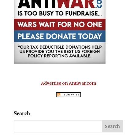
Advertise on Antiwar.com
Search