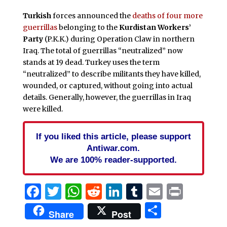
Turkish
forces announced the
deaths of four more
guerrillas
belonging to the
Kurdistan Workers’
Party
(P.K.K.) during Operation Claw in northern
Iraq. The total of guerrillas “neutralized” now
stands at 19 dead. Turkey uses the term
“neutralized” to describe militants they have killed,
wounded, or captured, without going into actual
details. Generally, however, the guerrillas in Iraq
were killed.
If you liked this article, please support
Antiwar.com.
We are 100% reader-supported.
Facebook
Twitter
WhatsApp
Reddit
LinkedIn
Tumblr
Email
Print
Share
Share
Post