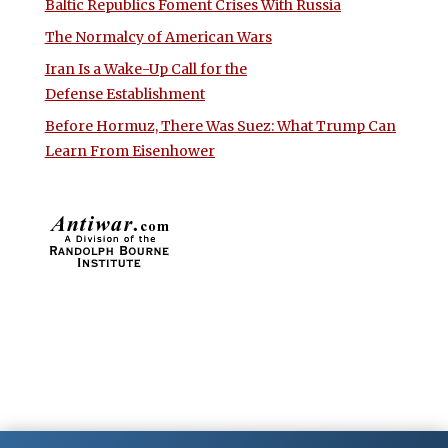
Baltic Republics Foment Crises With Russia
The Normalcy of American Wars
Iran Is a Wake-Up Call for the
Defense Establishment
Before Hormuz, There Was Suez: What Trump Can
Learn From Eisenhower