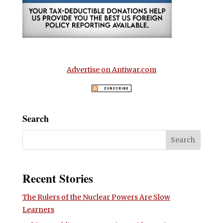
Advertise on Antiwar.com
Search
Recent Stories
The Rulers of the Nuclear Powers Are Slow
Learners