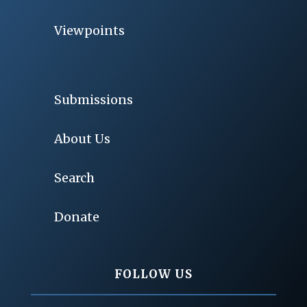
Viewpoints
Submissions
About Us
Search
Donate
FOLLOW US