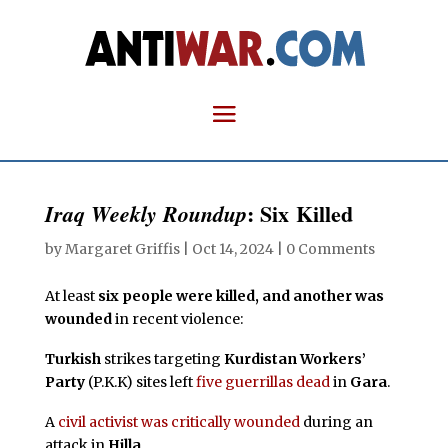
: Six Killed
Iraq Weekly Roundup
by
Margaret Griffis
|
Oct 14, 2024
|
0 Comments
At least
six people were killed, and another was
wounded
in recent violence:
Turkish
strikes targeting
Kurdistan Workers’
Party
(P.K.K) sites left
five guerrillas dead
in
Gara
.
A
civil activist was critically wounded
during an
attack in
Hilla
.