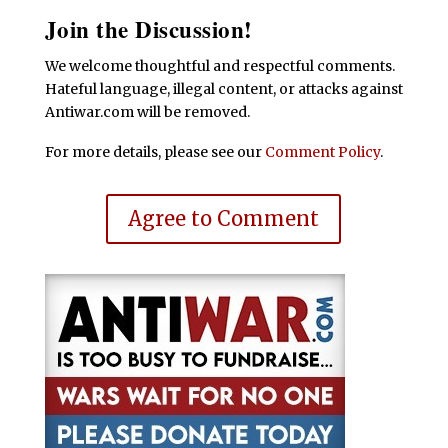
Join the Discussion!
We welcome thoughtful and respectful comments.
Hateful language, illegal content, or attacks against
Antiwar.com will be removed.
For more details, please see our
Comment Policy
.
Agree to Comment