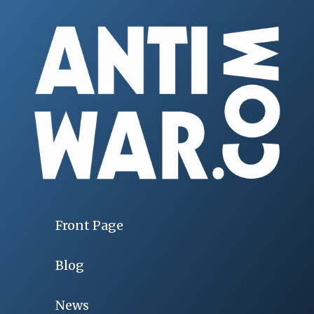
Front Page
Blog
News