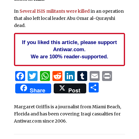
In
Several ISIS militants were killed
in an operation
that also left local leader Abu Omar al-Qurayshi
dead.
If you liked this article, please support
Antiwar.com.
We are 100% reader-supported.
Facebook
Twitter
WhatsApp
Reddit
LinkedIn
Tumblr
Email
Print
Share
Share
Post
Margaret Griffis is a journalist from Miami Beach,
Florida and has been covering Iraqi casualties for
Antiwar.com since 2006.