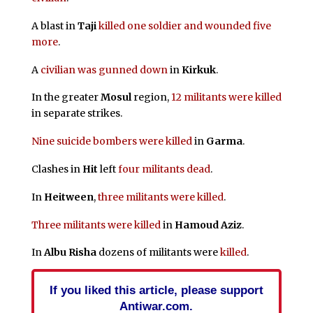
A blast in
Taji
killed one soldier and wounded five
more
.
A
civilian was gunned down
in
Kirkuk
.
In the greater
Mosul
region,
12 militants were killed
in separate strikes.
Nine suicide bombers were killed
in
Garma
.
Clashes in
Hit
left
four militants dead
.
In
Heitween
,
three militants were killed
.
Three militants were killed
in
Hamoud Aziz
.
In
Albu Risha
dozens of militants were
killed
.
If you liked this article, please support
Antiwar.com.