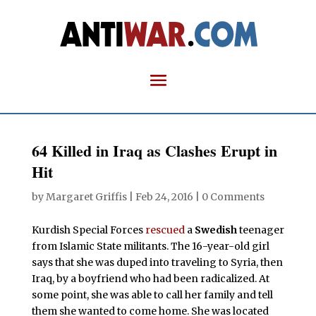
64 Killed in Iraq as Clashes Erupt in
Hit
by
Margaret Griffis
|
Feb 24, 2016
|
0 Comments
Kurdish Special Forces
rescued
a
Swedish
teenager
from Islamic State militants. The 16-year-old girl
says that she was duped into traveling to Syria, then
Iraq, by a boyfriend who had been radicalized. At
some point, she was able to call her family and tell
them she wanted to come home. She was located