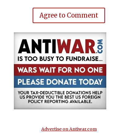
Agree to Comment
Advertise on Antiwar.com