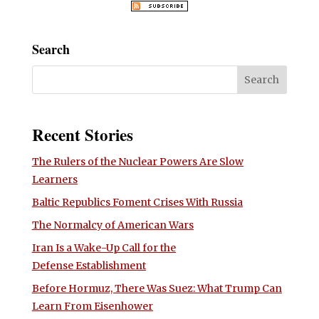
Search
Recent Stories
The Rulers of the Nuclear Powers Are Slow
Learners
Baltic Republics Foment Crises With Russia
The Normalcy of American Wars
Iran Is a Wake-Up Call for the
Defense Establishment
Before Hormuz, There Was Suez: What Trump Can
Learn From Eisenhower