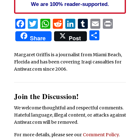
We are 100% reader-supported.
Facebook
Twitter
WhatsApp
Reddit
LinkedIn
Tumblr
Email
Print
Share
Share
Post
Margaret Griffis is a journalist from Miami Beach,
Florida and has been covering Iraqi casualties for
Antiwar.com since 2006.
Join the Discussion!
We welcome thoughtful and respectful comments.
Hateful language, illegal content, or attacks against
Antiwar.com will be removed.
For more details, please see our
Comment Policy
.