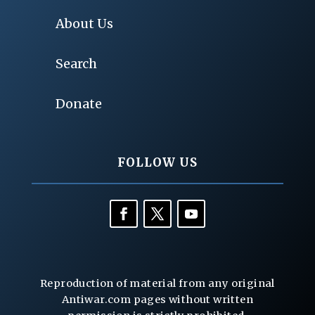
About Us
Search
Donate
FOLLOW US
Reproduction of material from any original
Antiwar.com pages without written