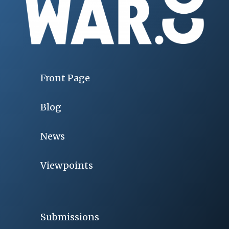
Front Page
Blog
News
Viewpoints
Submissions