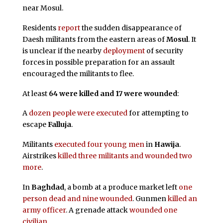
near Mosul.
Residents
report
the sudden disappearance of
Daesh militants from the eastern areas of
Mosul
. It
is unclear if the nearby
deployment
of security
forces in possible preparation for an assault
encouraged the militants to flee.
At least
64 were killed and 17 were wounded
:
A
dozen people were executed
for attempting to
escape
Falluja
.
Militants
executed four young men
in
Hawija
.
Airstrikes
killed three militants and wounded two
more
.
In
Baghdad
, a bomb at a produce market left
one
person dead and nine wounded
. Gunmen
killed an
army officer
. A grenade attack
wounded one
civilian
.