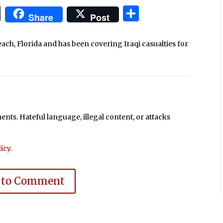
In
blr
ail
Print
Share
Share
Post
each, Florida and has been covering Iraqi casualties for
ts. Hateful language, illegal content, or attacks
icy
.
 to Comment