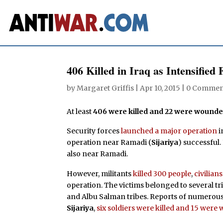
406 Killed in Iraq as Intensified
by
Margaret Griffis
|
Apr 10, 2015
|
0 Commen
At least
406 were killed and 22 were wound
Security forces
launched a major operation
i
operation near Ramadi (
Sijariya
) successful
also near Ramadi.
However, militants
killed 300 people
,
civilians
operation. The victims belonged to several tr
and Albu Salman tribes. Reports of numerou
Sijariya
,
six soldiers were killed and 15 wer