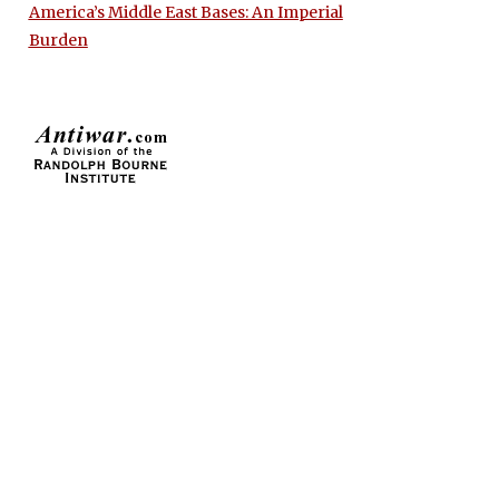
America’s Middle East Bases: An Imperial
Burden