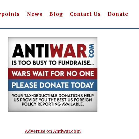
wpoints
News
Blog
Contact Us
Donate
Advertise on Antiwar.com