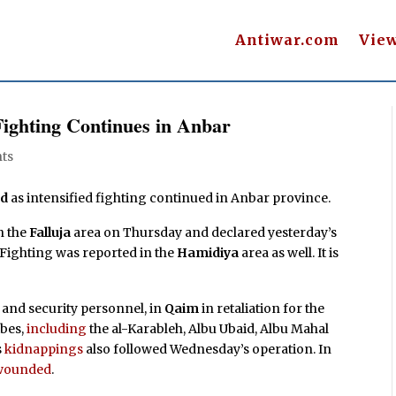
Antiwar.com
Vie
 Fighting Continues in Anbar
ts
ed
as intensified fighting continued in Anbar province.
n the
Falluja
area on Thursday and declared yesterday’s
. Fighting was reported in the
Hamidiya
area as well. It is
and security personnel, in
Qaim
in retaliation for the
ibes,
including
the al-Karableh, Albu Ubaid, Albu Mahal
s
kidnappings
also followed Wednesday’s operation. In
e wounded
.