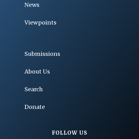
News
Viewpoints
Submissions
About Us
Search
Donate
FOLLOW US