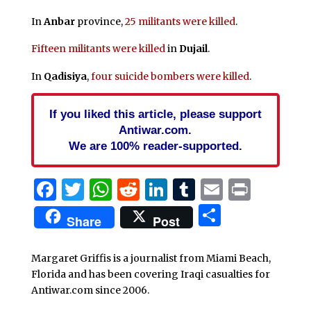
In
Anbar
province,
25 militants were killed
.
Fifteen militants were killed
in
Dujail
.
In
Qadisiya
,
four suicide bombers were killed
.
If you liked this article, please support
Antiwar.com.
We are 100% reader-supported.
Facebook
Twitter
WhatsApp
Reddit
LinkedIn
Tumblr
Email
Print
Share
Share
Post
Margaret Griffis is a journalist from Miami Beach,
Florida and has been covering Iraqi casualties for
Antiwar.com since 2006.