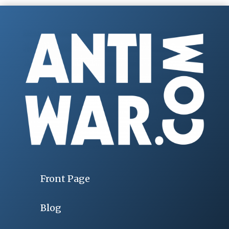
Front Page
Blog