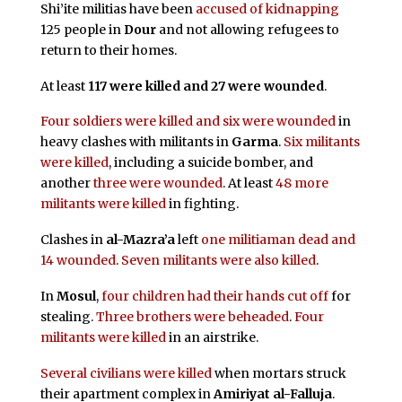
Shi’ite militias have been
accused of kidnapping
125 people in
Dour
and not allowing refugees to
return to their homes.
At least
117 were killed and 27 were wounded
.
Four soldiers were killed and six were wounded
in
heavy clashes with militants in
Garma
.
Six militants
were killed
, including a suicide bomber, and
another
three were wounded
. At least
48 more
militants were killed
in fighting.
Clashes in
al-Mazra’a
left
one militiaman dead and
14 wounded
.
Seven militants were also killed
.
In
Mosul
,
four children had their hands cut off
for
stealing.
Three brothers were beheaded
.
Four
militants were killed
in an airstrike.
Several civilians were killed
when mortars struck
their apartment complex in
Amiriyat al-Falluja
.