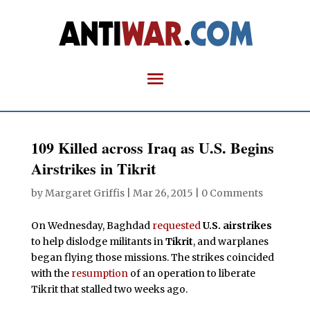
109 Killed across Iraq as U.S. Begins
Airstrikes in Tikrit
by
Margaret Griffis
|
Mar 26, 2015
|
0 Comments
On Wednesday, Baghdad
requested
U.S. airstrikes
to help dislodge militants in
Tikrit
, and warplanes
began flying those missions. The strikes coincided
with the
resumption
of an operation to liberate
Tikrit that stalled two weeks ago.