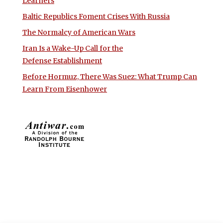
Learners
Baltic Republics Foment Crises With Russia
The Normalcy of American Wars
Iran Is a Wake-Up Call for the
Defense Establishment
Before Hormuz, There Was Suez: What Trump Can
Learn From Eisenhower