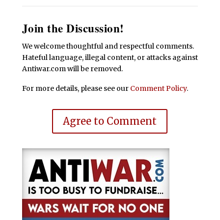
Join the Discussion!
We welcome thoughtful and respectful comments.
Hateful language, illegal content, or attacks against
Antiwar.com will be removed.
For more details, please see our
Comment Policy
.
Agree to Comment