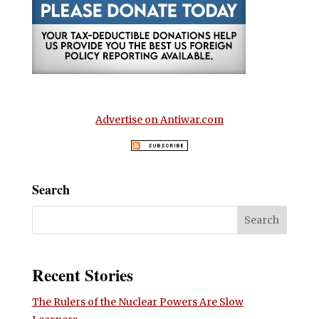
Advertise on Antiwar.com
Search
Recent Stories
The Rulers of the Nuclear Powers Are Slow