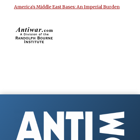
America’s Middle East Bases: An Imperial Burden