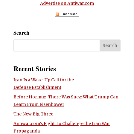
Advertise on Antiwar.com
Search
Recent Stories
Iran Is a Wake-Up Call for the
Defense Establishment
Before Hormuz, There Was Suez: What Trump Can
Learn From Eisenhower
The New Big Three
Antiwar.com’s Fight To Challenge the Iran War
Propaganda