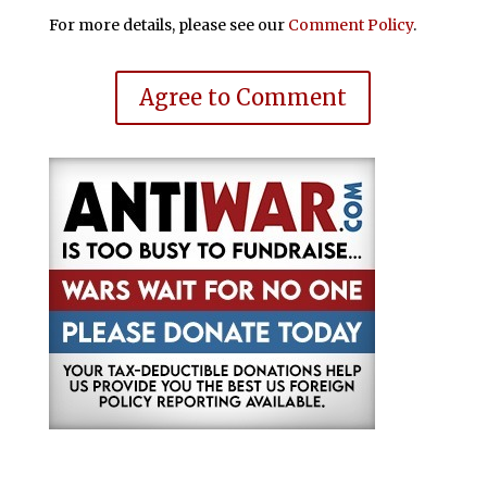
For more details, please see our
Comment Policy
.
Agree to Comment