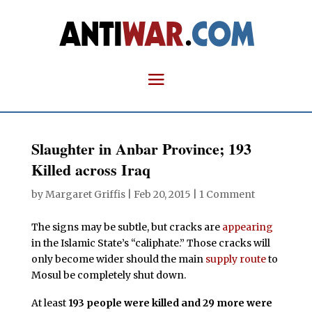
Slaughter in Anbar Province; 193
Killed across Iraq
by
Margaret Griffis
|
Feb 20, 2015
|
1 Comment
The signs may be subtle, but cracks are
appearing
in the Islamic State’s “caliphate.” Those cracks will
only become wider should the main
supply route
to
Mosul be completely shut down.
At least
193 people were killed and 29 more were