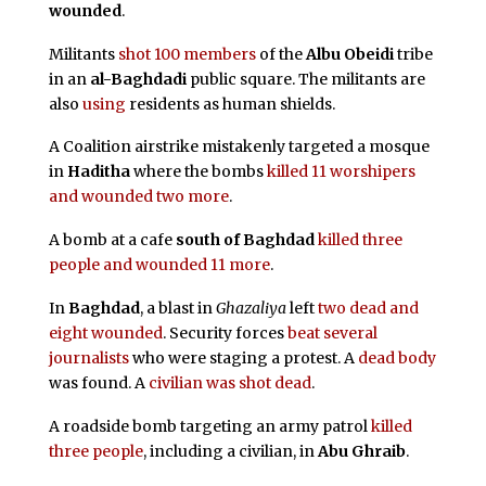
wounded
.
Militants
shot 100 members
of the
Albu Obeidi
tribe
in an
al-Baghdadi
public square. The militants are
also
using
residents as human shields.
A Coalition airstrike mistakenly targeted a mosque
in
Haditha
where the bombs
killed 11 worshipers
and wounded two more
.
A bomb at a cafe
south of Baghdad
killed three
people and wounded 11 more
.
In
Baghdad
, a blast in
Ghazaliya
left
two dead and
eight wounded
. Security forces
beat several
journalists
who were staging a protest. A
dead body
was found. A
civilian was shot dead
.
A roadside bomb targeting an army patrol
killed
three people
, including a civilian, in
Abu Ghraib
.