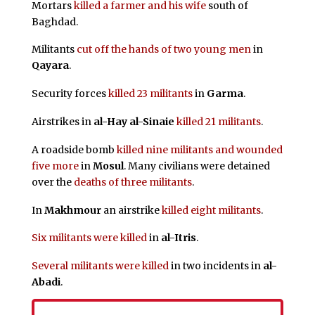
Mortars
killed a farmer and his wife
south of
Baghdad.
Militants
cut off the hands of two young men
in
Qayara
.
Security forces
killed 23 militants
in
Garma
.
Airstrikes in
al-Hay al-Sinaie
killed 21 militants
.
A roadside bomb
killed nine militants and wounded
five more
in
Mosul
. Many civilians were detained
over the
deaths of three militants
.
In
Makhmour
an airstrike
killed eight militants
.
Six militants were killed
in
al-Itris
.
Several militants were killed
in two incidents in
al-
Abadi
.