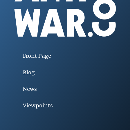
Front Page
Blog
News
Viewpoints