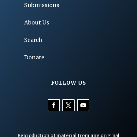
Submissions
About Us
Search
Donate
FOLLOW US
Reproduction of material from any original