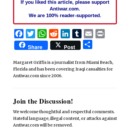
If you liked this article, please support
Antiwar.com.
We are 100% reader-supported.
Facebook
Twitter
WhatsApp
Reddit
LinkedIn
Tumblr
Email
Print
Share
Share
Post
Margaret Griffis is a journalist from Miami Beach,
Florida and has been covering Iraqi casualties for
Antiwar.com since 2006.
Join the Discussion!
We welcome thoughtful and respectful comments.
Hateful language, illegal content, or attacks against
Antiwar.com will be removed.