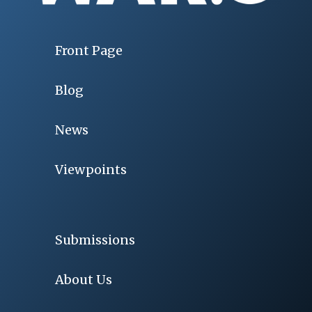
Front Page
Blog
News
Viewpoints
Submissions
About Us