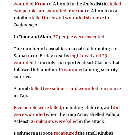
wounded 10 more
. A bomb in the
Amin
district
killed
two people and wounded nine more
. A bomb on a
minibus
killed three and wounded six more
in
Zaafaraniya
.
In
Dour
and
Alam
,
37 people were executed
.
The number of casualties in a pair of bombings in
Samarra on Friday rose by
eight dead and 29
wounded
from only six reported dead. Clashes that
followed left another
16 wounded
among security
sources.
A bomb
killed two soldiers and wounded four more
in
Taji
.
Five people were killed
, including children, and
44
were wounded
when the Iraqi Army shelled
Falluja
.
At least
20 militants were killed
in the attack.
Peshmerga troops
recaptured
the small Khubaz