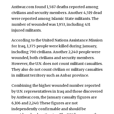
Antiwar.com found 1,587 deaths reported among
civilians and security members. Another 4,519 dead
were reported among Islamic State militants. The
number of wounded was 1,953, including 431
injured militants.
According to the United Nations Assistance Mission
for Iraq, 1,375 people were killed during January,
including 790 civilians. Another 2,240 people were
wounded, both civilians and security members.
However, the U.N. does not count militant casualties.
They also do not count civilian or military casualties
in militant territory such as Anbar province.
Combining the higher wounded number reported
by U.N. representatives in Iraq and those discovered
by Antiwar.com, the January casualty figures are
6,106 and 2,240. These figures are not
independently confirmable and should be