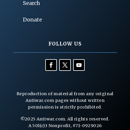
Search
Donate
FOLLOW US
Reproduction of material from any original
Antiwar.com pages without written
permission is strictly prohibited.
©2025 Antiwar.com. All rights reserved.
A 501(c)3 Nonprofit, #71-0929026