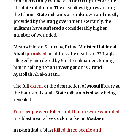
considered only estimates. The U.N figures are the
absolute minimum. The casualties figures among
the Islamic State militants are unknown and mostly
provided by the Iraq government. Certainly, the
militants have suffered a considerably higher
number of wounded.
Meanwhile, on Saturday, Prime Minister
Haider al-
Abadi
promised
to address the deaths of 72 Iraqis
allegedly murdered by Shi’ite militiamen. Joining
him in calling for an investigation is Grand
Ayatollah Ali al-Sistani.
The full
extent
of the destruction of
Mosul
library at
the hands of Islamic State militants is slowly being
revealed.
Four people were killed and 11 more were wounded
in a blast near a livestock market in
Madaen
.
In
Baghdad
, a blast
killed three people and