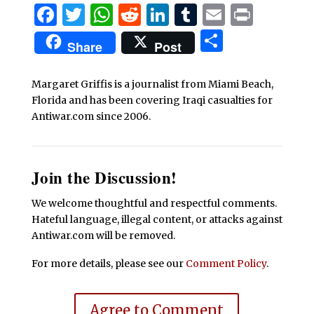
Facebook
Twitter
WhatsApp
Reddit
LinkedIn
Tumblr
Email
Print
Share
Share
Post
Margaret Griffis is a journalist from Miami Beach,
Florida and has been covering Iraqi casualties for
Antiwar.com since 2006.
Join the Discussion!
We welcome thoughtful and respectful comments.
Hateful language, illegal content, or attacks against
Antiwar.com will be removed.
For more details, please see our
Comment Policy
.
Agree to Comment