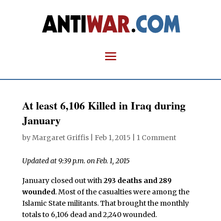
At least 6,106 Killed in Iraq during
January
by
Margaret Griffis
|
Feb 1, 2015
|
1 Comment
Updated at 9:39 p.m. on Feb. 1, 2015
January closed out with
293 deaths and 289
wounded
. Most of the casualties were among the
Islamic State militants. That brought the monthly
totals to 6,106 dead and 2,240 wounded.