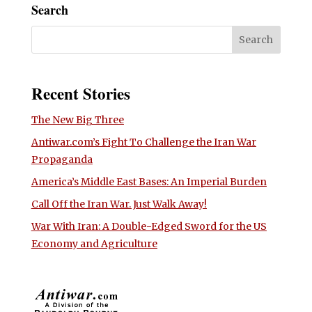
Search
Recent Stories
The New Big Three
Antiwar.com’s Fight To Challenge the Iran War
Propaganda
America’s Middle East Bases: An Imperial Burden
Call Off the Iran War. Just Walk Away!
War With Iran: A Double-Edged Sword for the US
Economy and Agriculture