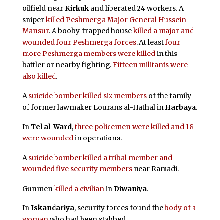
oilfield near
Kirkuk
and liberated 24 workers. A
sniper
killed Peshmerga Major General Hussein
Mansur
. A booby-trapped house
killed a major and
wounded four Peshmerga forces
. At least
four
more Peshmerga members were killed
in this
battler or nearby fighting.
Fifteen militants were
also killed
.
A
suicide bomber
killed six members
of the family
of former lawmaker Lourans al-Hathal in
Harbaya
.
In
Tel al-Ward
,
three policemen were killed and 18
were wounded
in operations.
A
suicide bomber
killed a tribal member and
wounded five security members
near Ramadi.
Gunmen
killed a civilian
in
Diwaniya
.
In
Iskandariya
, security forces found the
body of a
woman
who had been stabbed.