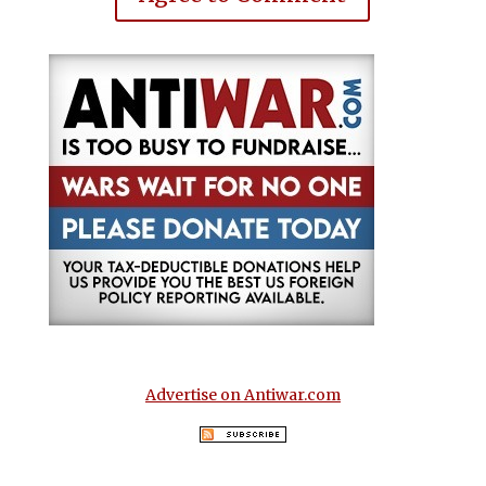
Advertise on Antiwar.com