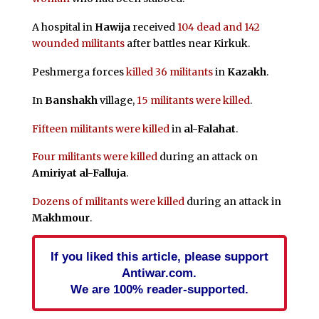
A hospital in
Hawija
received
104 dead and 142
wounded militants
after battles near Kirkuk.
Peshmerga forces
killed 36 militants
in
Kazakh
.
In
Banshakh
village,
15 militants were killed
.
Fifteen militants were killed
in
al-Falahat
.
Four militants were killed
during an attack on
Amiriyat al-Falluja
.
Dozens of militants were killed
during an attack in
Makhmour
.
If you liked this article, please support
Antiwar.com.
We are 100% reader-supported.