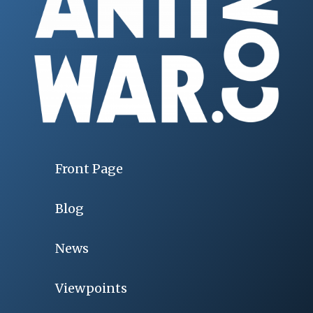
Front Page
Blog
News
Viewpoints