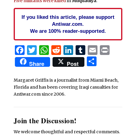
Five militants were killed
in
Muqdadiya
.
If you liked this article, please support
Antiwar.com.
We are 100% reader-supported.
Facebook
Twitter
WhatsApp
Reddit
LinkedIn
Tumblr
Email
Print
Share
Share
Post
Margaret Griffis is a journalist from Miami Beach,
Florida and has been covering Iraqi casualties for
Antiwar.com since 2006.
Join the Discussion!
We welcome thoughtful and respectful comments.