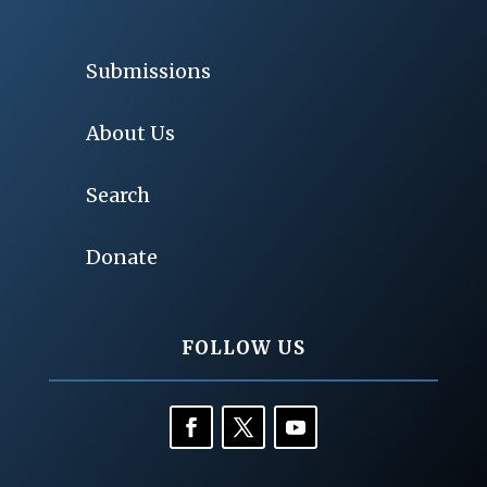
Submissions
About Us
Search
Donate
FOLLOW US