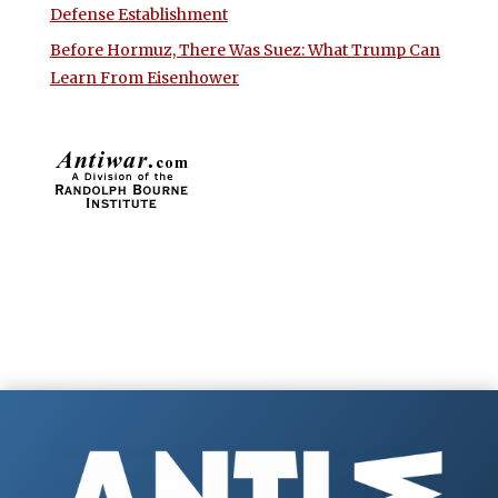
Defense Establishment
Before Hormuz, There Was Suez: What Trump Can
Learn From Eisenhower