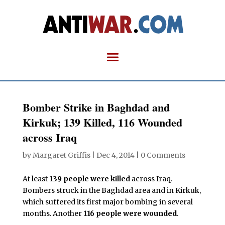
Bomber Strike in Baghdad and
Kirkuk; 139 Killed, 116 Wounded
across Iraq
by
Margaret Griffis
|
Dec 4, 2014
|
0 Comments
At least
139 people were killed
across Iraq.
Bombers struck in the Baghdad area and in Kirkuk,
which suffered its first major bombing in several
months. Another
116 people were wounded
.