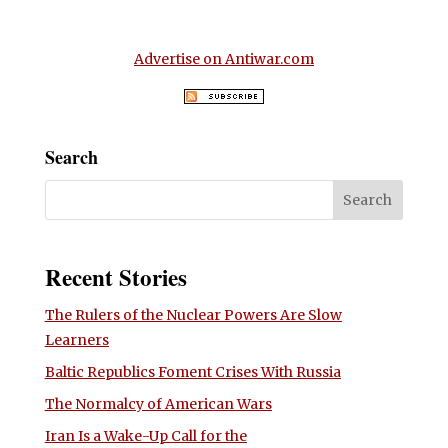
Advertise on Antiwar.com
Search
Recent Stories
The Rulers of the Nuclear Powers Are Slow
Learners
Baltic Republics Foment Crises With Russia
The Normalcy of American Wars
Iran Is a Wake-Up Call for the