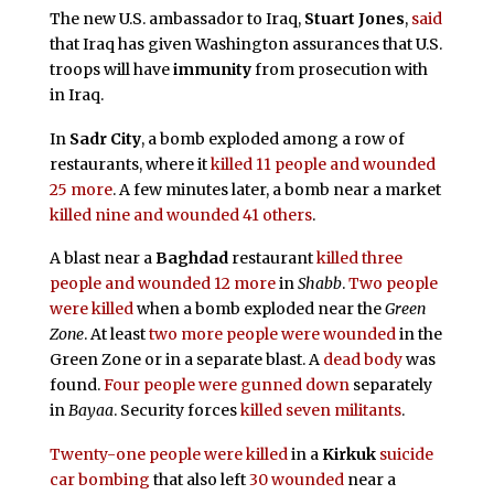
The new U.S. ambassador to Iraq,
Stuart Jones
,
said
that Iraq has given Washington assurances that U.S.
troops will have
immunity
from prosecution with
in Iraq.
In
Sadr City
, a bomb exploded among a row of
restaurants, where it
killed 11 people and wounded
25 more
. A few minutes later, a bomb near a market
killed nine and wounded 41 others
.
A blast near a
Baghdad
restaurant
killed three
people and wounded 12 more
in
Shabb
.
Two people
were killed
when a bomb exploded near the
Green
Zone
. At least
two more people were wounded
in the
Green Zone or in a separate blast. A
dead body
was
found.
Four people were gunned down
separately
in
Bayaa
. Security forces
killed seven militants
.
Twenty-one people were killed
in a
Kirkuk
suicide
car bombing
that also left
30 wounded
near a