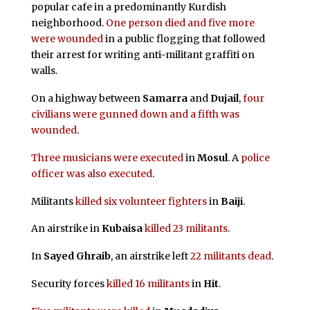
popular cafe in a predominantly Kurdish
neighborhood.
One person died and five more
were wounded
in a public flogging that followed
their arrest for writing anti-militant graffiti on
walls.
On a highway between
Samarra
and
Dujail
,
four
civilians were gunned down and a fifth was
wounded
.
Three musicians were executed
in
Mosul
. A
police
officer was also executed
.
Militants
killed six volunteer fighters
in
Baiji
.
An airstrike in
Kubaisa
killed 23 militants
.
In
Sayed Ghraib
, an airstrike left
22 militants dead
.
Security forces
killed 16 militants
in
Hit
.