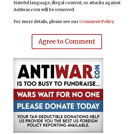
Hateful language, illegal content, or attacks against
Antiwar.com will be removed.
For more details, please see our
Comment Policy
.
Agree to Comment