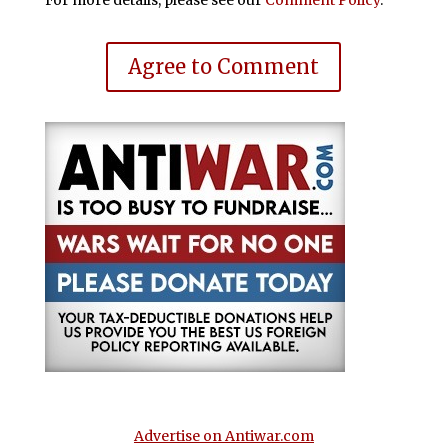
Agree to Comment
Advertise on Antiwar.com