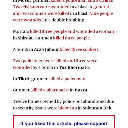
In
Mosul
, gunmen
killed a policeman and a civilian
.
Two civilians were wounded
in a blast. A
general
and two colonels were killed
in a blast.
Nine people
were wounded
in a double bombing.
Mortars
killed three people and wounded a woman
in
Shirqat
. Gunmen
killed three people
.
A bomb in
Arab Jabour
killed three soldiers
.
Two policemen were killed and three were
wounded
by a bomb in
Tuz Khormato
.
In
Tikrit
, gunmen
killed a policeman
.
Gunmen
killed a pharmacist
in
Basra
.
Twelve homes owned by police but abandoned due
to security issues were
blown up
in
Suleiman Bek
.
If you liked this article, please support