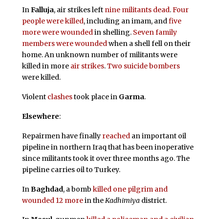
In
Falluja
, air strikes left
nine militants dead
.
Four
people were killed
, including an imam, and
five
more were wounded
in shelling.
Seven family
members were wounded
when a shell fell on their
home. An unknown number of militants were
killed in more
air strikes
.
Two suicide bombers
were killed.
Violent
clashes
took place in
Garma
.
Elsewhere
:
Repairmen have finally
reached
an important oil
pipeline in northern Iraq that has been inoperative
since militants took it over three months ago. The
pipeline carries oil to Turkey.
In
Baghdad
, a bomb
killed one pilgrim and
wounded 12 more
in the
Kadhimiya
district.