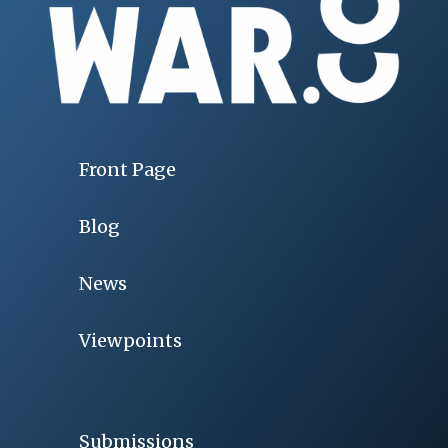
Front Page
Blog
News
Viewpoints
Submissions