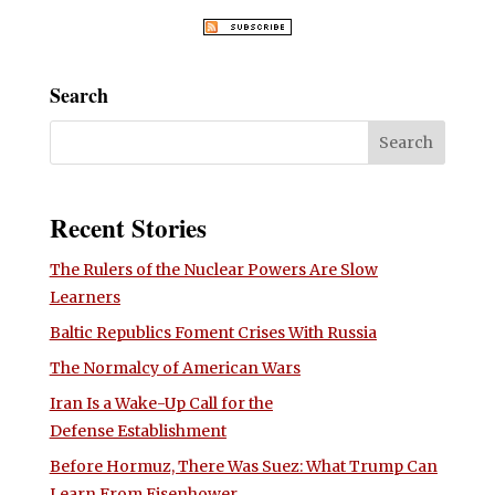
Search
Recent Stories
The Rulers of the Nuclear Powers Are Slow
Learners
Baltic Republics Foment Crises With Russia
The Normalcy of American Wars
Iran Is a Wake-Up Call for the
Defense Establishment
Before Hormuz, There Was Suez: What Trump Can
Learn From Eisenhower