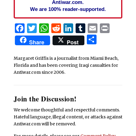
Antiwar.com.
We are 100% reader-supported.
Facebook
Twitter
WhatsApp
Reddit
LinkedIn
Tumblr
Email
Print
Share
Share
Post
Margaret Griffis is a journalist from Miami Beach,
Florida and has been covering Iraqi casualties for
Antiwar.com since 2006.
Join the Discussion!
We welcome thoughtful and respectful comments.
Hateful language, illegal content, or attacks against
Antiwar.com will be removed.
For more details, please see our
Comment Policy
.