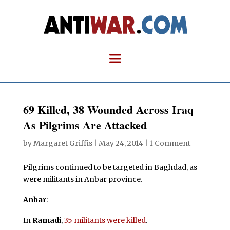
69 Killed, 38 Wounded Across Iraq
As Pilgrims Are Attacked
by
Margaret Griffis
|
May 24, 2014
|
1 Comment
Pilgrims continued to be targeted in Baghdad, as
were militants in Anbar province.
Anbar
:
In
Ramadi
,
35 militants were killed
.