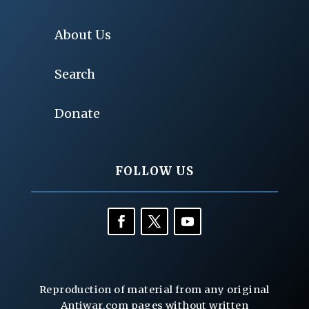
About Us
Search
Donate
FOLLOW US
Reproduction of material from any original
Antiwar.com pages without written