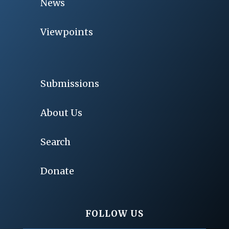
News
Viewpoints
Submissions
About Us
Search
Donate
FOLLOW US