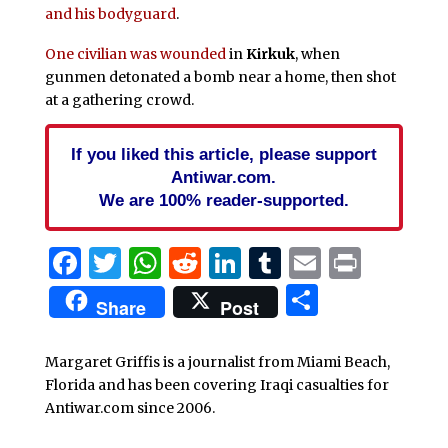
and his bodyguard
.
One civilian was wounded
in
Kirkuk
, when
gunmen detonated a bomb near a home, then shot
at a gathering crowd.
If you liked this article, please support
Antiwar.com.
We are 100% reader-supported.
Facebook
Twitter
WhatsApp
Reddit
LinkedIn
Tumblr
Email
Print
Share
Share
Post
Margaret Griffis is a journalist from Miami Beach,
Florida and has been covering Iraqi casualties for
Antiwar.com since 2006.