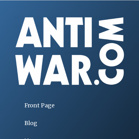
Front Page
Blog