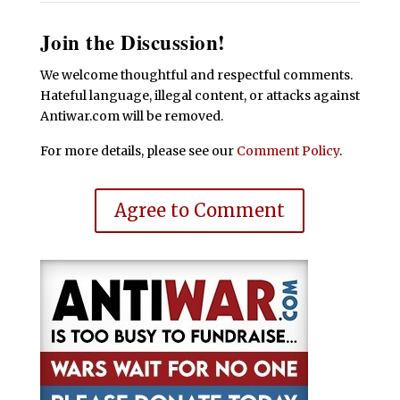
Join the Discussion!
We welcome thoughtful and respectful comments.
Hateful language, illegal content, or attacks against
Antiwar.com will be removed.
For more details, please see our
Comment Policy
.
Agree to Comment