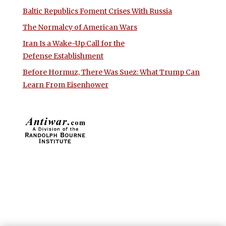
Baltic Republics Foment Crises With Russia
The Normalcy of American Wars
Iran Is a Wake-Up Call for the
Defense Establishment
Before Hormuz, There Was Suez: What Trump Can
Learn From Eisenhower