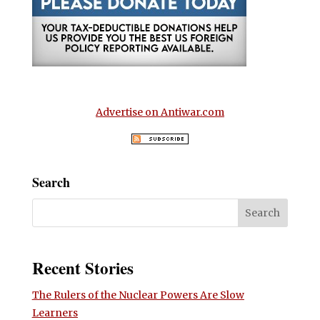
Advertise on Antiwar.com
Search
Recent Stories
The Rulers of the Nuclear Powers Are Slow
Learners