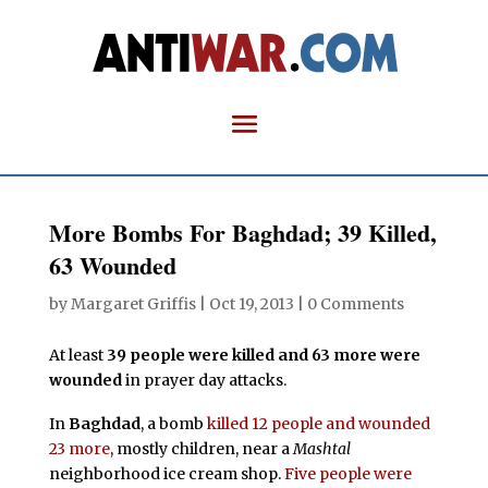
More Bombs For Baghdad; 39 Killed,
63 Wounded
by
Margaret Griffis
|
Oct 19, 2013
|
0 Comments
At least
39 people were killed and 63 more were
wounded
in prayer day attacks.
In
Baghdad
, a bomb
killed 12 people and wounded
23 more
, mostly children, near a
Mashtal
neighborhood ice cream shop.
Five people were