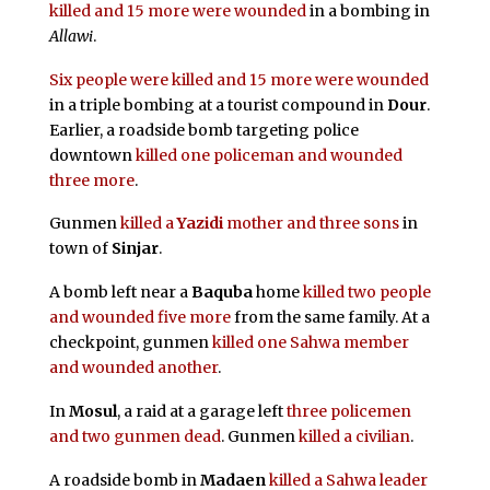
killed and 15 more were wounded
in a bombing in
Allawi
.
Six people were killed and 15 more were wounded
in a triple bombing at a tourist compound in
Dour
.
Earlier, a roadside bomb targeting police
downtown
killed one policeman and wounded
three more
.
Gunmen
killed a
Yazidi
mother and three sons
in
town of
Sinjar
.
A bomb left near a
Baquba
home
killed two people
and wounded five more
from the same family. At a
checkpoint, gunmen
killed one Sahwa member
and wounded another
.
In
Mosul
, a raid at a garage left
three policemen
and two gunmen dead
. Gunmen
killed a civilian
.
A roadside bomb in
Madaen
killed a Sahwa leader