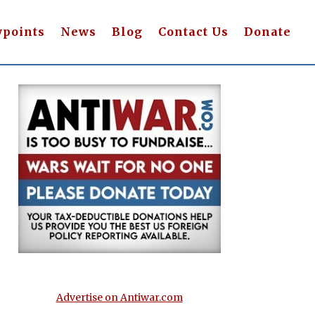
wpoints
News
Blog
Contact Us
Donate
Advertise on Antiwar.com