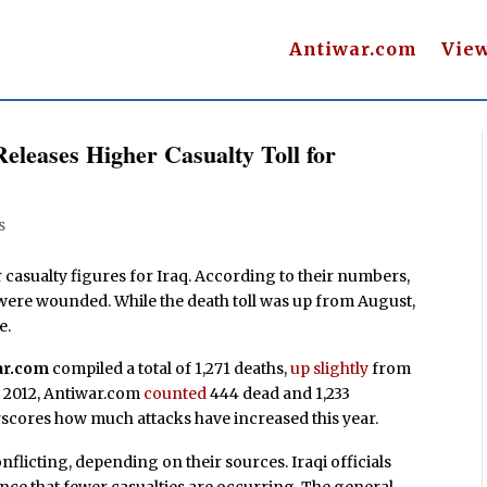
Antiwar.com
Vie
eleases Higher Casualty Toll for
s
casualty figures for Iraq. According to their numbers,
e were wounded. While the death toll was up from August,
e.
ar.com
compiled a total of 1,271 deaths,
up slightly
from
r 2012, Antiwar.com
counted
444 dead and 1,233
scores how much attacks have increased this year.
flicting, depending on their sources. Iraqi officials