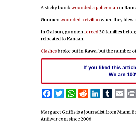
A sticky bomb
wounded a policeman
in
Rama
Gunmen
wounded a civilian
when they blew 
In
Gatoun
, gunmen
forced
30 families belon
relocated to Kanaan.
Clashes
broke out in
Rawa
, but the number o
If you liked this arti
We are 100
Facebook
Twitter
WhatsApp
Reddit
Linked
Tum
Em
Margaret Griffis is a journalist from Miami B
Antiwar.com since 2006.