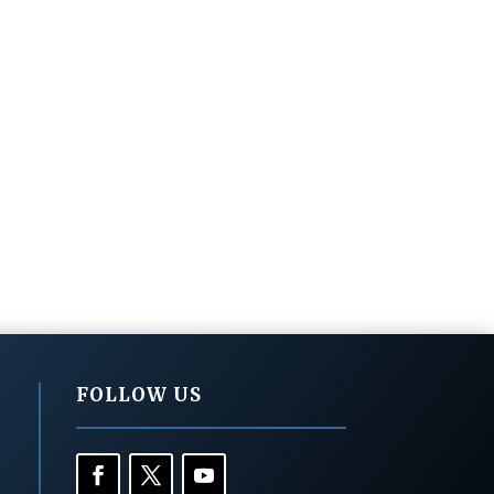
FOLLOW US