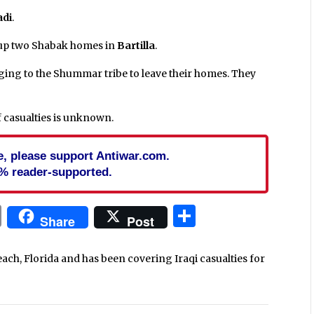
di
.
up two Shabak homes in
Bartilla
.
ging to the Shummar tribe to leave their homes. They
f casualties is unknown.
cle, please support Antiwar.com.
% reader-supported.
In
blr
ail
Print
Share
Share
Post
each, Florida and has been covering Iraqi casualties for