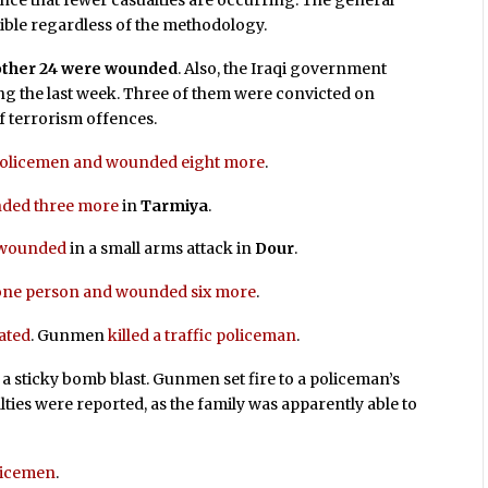
ce that fewer casualties are occurring. The general
sible regardless of the methodology.
another 24 were wounded
. Also, the Iraqi government
g the last week. Three of them were convicted on
f terrorism offences.
 policemen and wounded eight more
.
nded three more
in
Tarmiya
.
s wounded
in a small arms attack in
Dour
.
 one person and wounded six more
.
ated
. Gunmen
killed a traffic policeman
.
 a sticky bomb blast. Gunmen set fire to a policeman’s
ties were reported, as the family was apparently able to
licemen
.