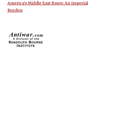
America’s Middle East Bases: An Imperial
Burden