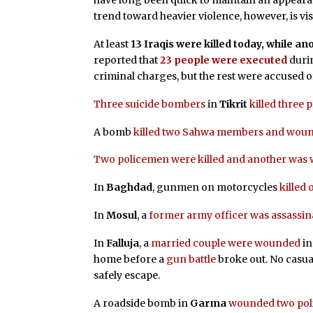
have long been quick to maintain an appearan
trend toward heavier violence, however, is vi
At least
13 Iraqis were killed today, while 
reported that
23 people were executed
durin
criminal charges, but the rest were accused o
Three suicide bombers
in
Tikrit
killed three
A bomb
killed two Sahwa members and wou
Two policemen were killed and another wa
In
Baghdad
, gunmen on motorcycles
killed
In
Mosul
, a
former army officer was assassin
In
Falluja
, a
married couple were wounded
in
home before a
gun battle
broke out. No casual
safely escape.
A roadside bomb in
Garma
wounded two po