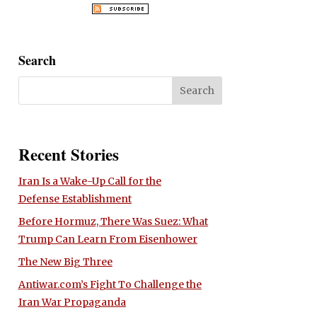
Search
Recent Stories
Iran Is a Wake-Up Call for the
Defense Establishment
Before Hormuz, There Was Suez: What
Trump Can Learn From Eisenhower
The New Big Three
Antiwar.com’s Fight To Challenge the
Iran War Propaganda