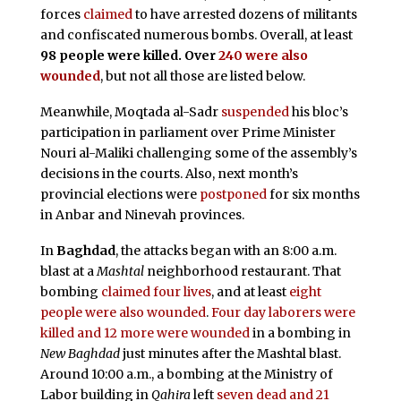
forces
claimed
to have arrested dozens of militants
and confiscated numerous bombs. Overall, at least
98 people were killed. Over
240 were also
wounded
, but not all those are listed below.
Meanwhile, Moqtada al-Sadr
suspended
his bloc’s
participation in parliament over Prime Minister
Nouri al-Maliki challenging some of the assembly’s
decisions in the courts. Also, next month’s
provincial elections were
postponed
for six months
in Anbar and Ninevah provinces.
In
Baghdad
, the attacks began with an 8:00 a.m.
blast at a
Mashtal
neighborhood restaurant. That
bombing
claimed four lives
, and at least
eight
people were also wounded
.
Four day laborers were
killed and 12 more were wounded
in a bombing in
New Baghdad
just minutes after the Mashtal blast.
Around 10:00 a.m., a bombing at the Ministry of
Labor building in
Qahira
left
seven dead and 21