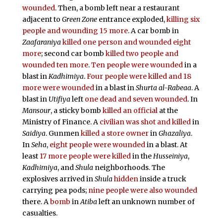
wounded
. Then, a bomb left near a restaurant
adjacent to
Green Zone
entrance exploded,
killing six
people and wounding 15 more
. A car bomb in
Zaafaraniya
killed one person and wounded eight
more
; second car bomb
killed two people and
wounded ten more
.
Ten people were wounded
in a
blast in
Kadhimiya
.
Four people were killed and 18
more were wounded
in a blast in
Shurta al-Rabeaa
. A
blast in
Utifiya
left
one dead and seven wounded
. In
Mansour
, a sticky bomb
killed an official
at the
Ministry of Finance. A
civilian was shot and killed
in
Saidiya
. Gunmen
killed a store owner
in
Ghazaliya
.
In
Seha
,
eight people were wounded
in a blast. At
least
17 more people were killed
in the
Husseiniya
,
Kadhimiya
, and
Shula
neighborhoods. The
explosives arrived in
Shula
hidden
inside a truck
carrying pea pods;
nine people were also wounded
there. A
bomb
in
Atiba
left an unknown number of
casualties.