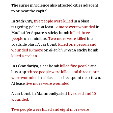
The surge in violence also affected cities adjacent
to or near the capital:
In
Sadr City,
five people were killed
in a blast
targeting police; at least
12 more were wounded
in
Mudhaffer Square A sticky bomb
killed three
people
on a minibus.
Two more were killed
in a
roadside blast. A car bomb
killed one person and
wounded 10 more
on
al-Falah Street
.A sticky bomb
killed a civilian
.
In
Iskandariya
, a car bomb
killed five people
at a
bus stop.
Three people were killed and three more
were wounded
in a blast at a checkpoint near town.
At lease
five more were wounded
.
A car bomb in
Mahmoudiya
left
five dead and 10
wounded
.
Two people were killed and eight more were