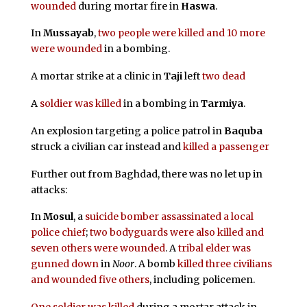
wounded
during mortar fire in
Haswa
.
In
Mussayab
,
two people were killed and 10 more
were wounded
in a bombing.
A mortar strike at a clinic in
Taji
left
two dead
A
soldier was killed
in a bombing in
Tarmiya
.
An explosion targeting a police patrol in
Baquba
struck a civilian car instead and
killed a passenger
Further out from Baghdad, there was no let up in
attacks:
In
Mosul
, a
suicide bomber assassinated a local
police chief
;
two bodyguards were also killed and
seven others were wounded
. A
tribal elder was
gunned down
in
Noor
. A bomb
killed three civilians
and wounded five others
, including policemen.