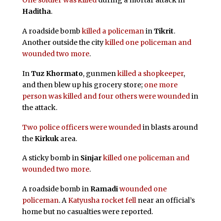
One soldier was killed
during a mortar attack in
Haditha
.
A roadside bomb
killed a policeman
in
Tikrit
.
Another outside the city
killed one policeman and
wounded two more
.
In
Tuz Khormato
, gunmen
killed a shopkeeper
,
and then blew up his grocery store;
one more
person was killed and four others were wounded
in
the attack.
Two police officers were wounded
in blasts around
the
Kirkuk
area.
A sticky bomb in
Sinjar
killed one policeman and
wounded two more
.
A roadside bomb in
Ramadi
wounded one
policeman
. A
Katyusha rocket fell
near an official’s
home but no casualties were reported.