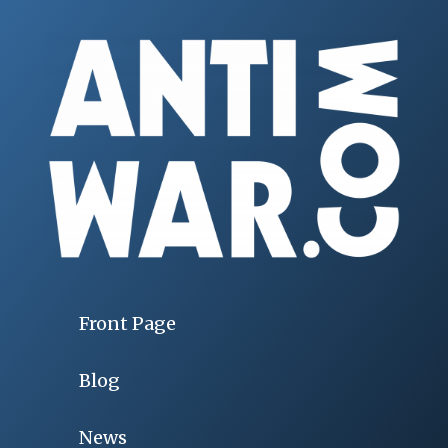
Front Page
Blog
News