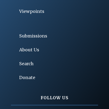
Viewpoints
Submissions
About Us
Search
Donate
FOLLOW US