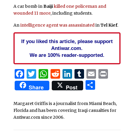
A car bomb in
Baiji
killed one policeman and
wounded 11 more
, including students.
An
intelligence agent was assassinated
in
Tel Kief
.
If you liked this article, please support
Antiwar.com.
We are 100% reader-supported.
Facebook
Twitter
WhatsApp
Reddit
LinkedIn
Tumblr
Email
Print
Share
Share
Post
Margaret Griffis is a journalist from Miami Beach,
Florida and has been covering Iraqi casualties for
Antiwar.com since 2006.