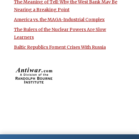
The Meaning of Tell: Why the West Bank May Be
Nearing a Breaking Point
America vs. the MAGA-Industrial Complex
The Rulers of the Nuclear Powers Are Slow
Learners
Baltic Republics Foment Crises With Russia