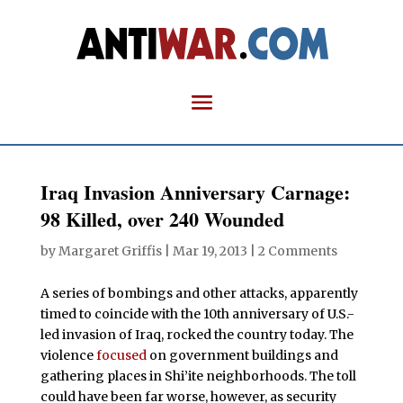
Iraq Invasion Anniversary Carnage:
98 Killed, over 240 Wounded
by
Margaret Griffis
|
Mar 19, 2013
|
2 Comments
A series of bombings and other attacks, apparently
timed to coincide with the 10th anniversary of U.S.-
led invasion of Iraq, rocked the country today. The
violence
focused
on government buildings and
gathering places in Shi’ite neighborhoods. The toll
could have been far worse, however, as security