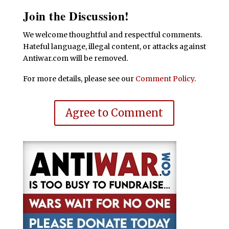
Join the Discussion!
We welcome thoughtful and respectful comments.
Hateful language, illegal content, or attacks against
Antiwar.com will be removed.
For more details, please see our
Comment Policy
.
Agree to Comment