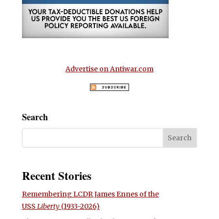
Advertise on Antiwar.com
Search
Recent Stories
Remembering LCDR James Ennes of the
USS
Liberty
(1933-2026)