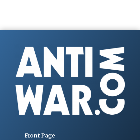
Front Page