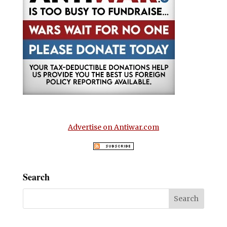
Advertise on Antiwar.com
Search