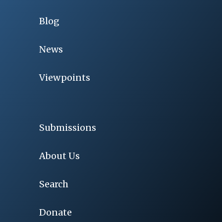
Blog
News
Viewpoints
Submissions
About Us
Search
Donate