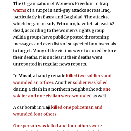
The Organization of Women’s Freedom in Iraq
warns
of a surge in anti-gay attacks across Iraq,
particularly in Basra and Baghdad. The attacks,
which began in early February, have left at least 42
dead, according to the women’s rights group.
Militia groups have publicly posted threatening
messages and even lists of suspected homosexuals
to target. Many of the victims were tortured before
their deaths. It is unclear if their deaths went
unreported in regular news reports.
In
Mosul
, a hand grenade
killed two soldiers and
wounded an officer
. Another
soldier was killed
during a clash in a northern neighborhood;
one
soldier and one civilian were wounded
as well.
A car bomb in
Taji
killed one policeman and
wounded four others
.
One person was killed and four others were