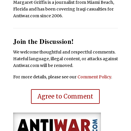
Margaret Griffis is a journalist from Miami Beach,
Florida and has been covering Iraqi casualties for
Antiwar.com since 2006.
Join the Discussion!
We welcome thoughtful and respectful comments.
Hateful language, illegal content, or attacks against
Antiwar.com will be removed.
For more details, please see our
Comment Policy
.
Agree to Comment