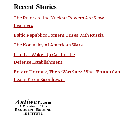
Recent Stories
The Rulers of the Nuclear Powers Are Slow
Learners
Baltic Republics Foment Crises With Russia
The Normalcy of American Wars
Iran Is a Wake-Up Call for the
Defense Establishment
Before Hormuz, There Was Suez: What Trump Can
Learn From Eisenhower