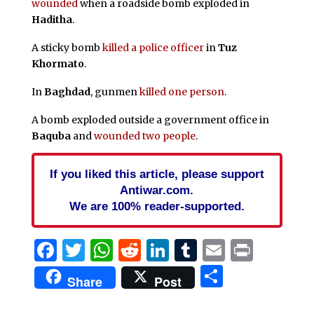
wounded
when a roadside bomb exploded in
Haditha
.
A sticky bomb
killed a police officer
in
Tuz
Khormato
.
In
Baghdad
, gunmen
killed one person
.
A bomb exploded outside a government office in
Baquba
and
wounded two people
.
If you liked this article, please support
Antiwar.com.
We are 100% reader-supported.
Facebook
Twitter
WhatsApp
Reddit
LinkedIn
Tumblr
Email
Print
Share
Share
Post