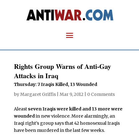
Rights Group Warns of Anti-Gay
Attacks in Iraq
Thursday: 7 Iraqis Killed, 13 Wounded
by
Margaret Griffis
|
Mar 9, 2012
|
0 Comments
Aleast
seven Iraqis were killed and 13 more were
wounded
in new violence. More alarmingly, an
Iraqi right’s group says that 42 homosexual Iraqis
have been murdered in the last few weeks.