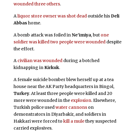
wounded three others
.
A
liquor store owner was shot dead
outside his
Deli
Abbas
home.
A bomb attack was foiled in
Ne’imiya
, but
one
soldier was killed two people were wounded
despite
the effort.
A
civilian was wounded
during a botched
kidnapping in
Kirkuk
.
A female suicide bomber blew herself up at a tea
house near the AK Party headquarters in Bingol,
Turkey
. At least three people were killed and 20
more were wounded in the
explosion
. Elsewhere,
Turkish police used
water cannons
on
demonstrators in Diyarbakir, and soldiers in
Hakkari were forced to
kill a mule
they suspected
carried explosives.