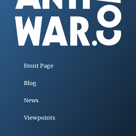
Front Page
Blog
News
Viewpoints