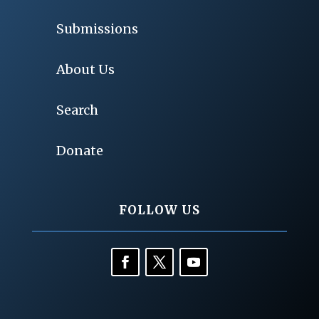
Submissions
About Us
Search
Donate
FOLLOW US