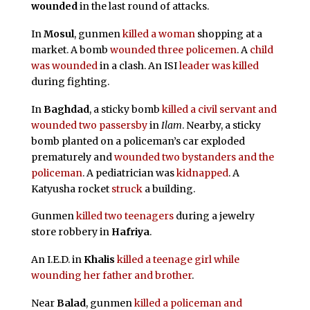
wounded
in the last round of attacks.
In
Mosul
, gunmen
killed a woman
shopping at a
market. A bomb
wounded three policemen
. A
child
was wounded
in a clash. An ISI
leader was killed
during fighting.
In
Baghdad
, a sticky bomb
killed a civil servant and
wounded two passersby
in
Ilam
. Nearby, a sticky
bomb planted on a policeman’s car exploded
prematurely and
wounded two bystanders and the
policeman
. A pediatrician was
kidnapped
. A
Katyusha rocket
struck
a building.
Gunmen
killed two teenagers
during a jewelry
store robbery in
Hafriya
.
An I.E.D. in
Khalis
killed a teenage girl while
wounding her father and brother
.
Near
Balad
, gunmen
killed a policeman and