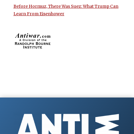
Before Hormuz, There Was Suez: What Trump Can
Learn From Eisenhower