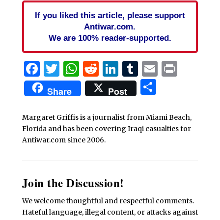
If you liked this article, please support
Antiwar.com.
We are 100% reader-supported.
Facebook
Twitter
WhatsApp
Reddit
LinkedIn
Tumblr
Email
Print
Share
Share
Post
Margaret Griffis is a journalist from Miami Beach,
Florida and has been covering Iraqi casualties for
Antiwar.com since 2006.
Join the Discussion!
We welcome thoughtful and respectful comments.
Hateful language, illegal content, or attacks against