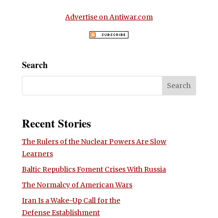
Advertise on Antiwar.com
Search
Recent Stories
The Rulers of the Nuclear Powers Are Slow
Learners
Baltic Republics Foment Crises With Russia
The Normalcy of American Wars
Iran Is a Wake-Up Call for the
Defense Establishment