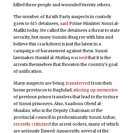
killed three people and wounded twenty others.
The number of Ba’ath Party suspects in custody
grew to 615 detainees,
said
Prime Minister Nouri al-
Maliki today. He called the detainees a threat to state
security, but many Sunnis disagree with him and
believe this crackdown is just the latest in a
campaign of harassment against them. Sunni
lawmaker Hamid al-Mutlaq
warned
that it is the
arrests themselves that threaten the country’s goal
of unification.
Many suspects are being
transferred
from their
home provinces to Baghdad,
stirring up memories
of previous prison transfers that lead to the torture
of Sunni prisoners. Also, Saadoun Obeid al-
Shaalan, who is the Deputy Chairman of
the
provincial council in predominantly Sunni Anbar,
recently criticized
the arrest orders, many of which
are seriously flawed. Apparently, several of the