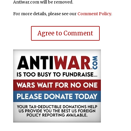
Antiwar.com will be removed.
For more details, please see our
Comment Policy
.
Agree to Comment