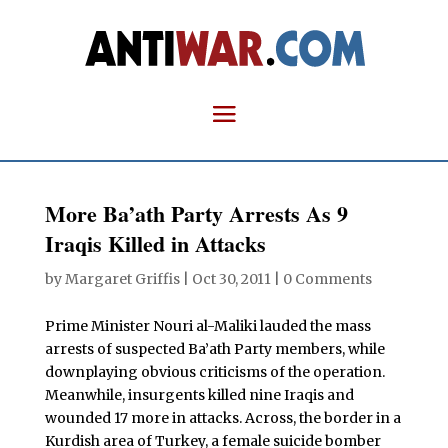
More Ba’ath Party Arrests As 9
Iraqis Killed in Attacks
by
Margaret Griffis
|
Oct 30, 2011
|
0 Comments
Prime Minister Nouri al-Maliki lauded the mass
arrests of suspected Ba’ath Party members, while
downplaying obvious criticisms of the operation.
Meanwhile, insurgents killed nine Iraqis and
wounded 17 more in attacks. Across, the border in a
Kurdish area of Turkey, a female suicide bomber