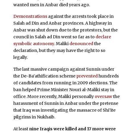
wanted men in Anbar died years ago.
Demonstrations
against the arrests took place in
Salah ad Din and Anbar provinces. A highway in
Anbar was shut down due to the protestors, but the
council in Salah ad Din went so far as to
declare
symbolic autonomy
. Maliki
denounced
the
declaration, but they may have the right to so
legally.
The last massive campaign against Sunnis under
the De-Ba’athification scheme
prevented
hundreds
of candidates from running in 2009 elections. The
ban helped Prime Minister Nouri al-Maliki stay in
office. More recently, Maliki personally
oversaw
the
harassment of Sunnis in Anbar under the pretense
that Iraq was investigating the massacre of Shi’ite
pilgrims in Nukhaib.
At least
nine Iraqis were killed and 17 more were