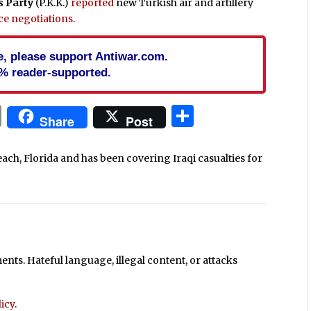
s Party
(P.K.K.)
reported
new Turkish air and artillery
ce negotiations
.
cle, please support Antiwar.com.
% reader-supported.
In
blr
ail
Print
Share
Share
Post
each, Florida and has been covering Iraqi casualties for
ts. Hateful language, illegal content, or attacks
icy
.