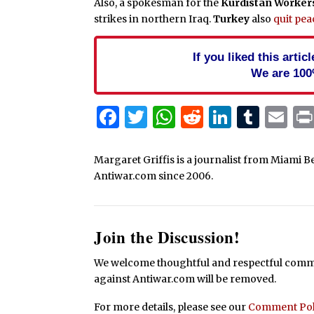
Also, a spokesman for the
Kurdistan Worker
strikes in northern Iraq.
Turkey
also
quit pea
If you liked this arti
We are 100
Facebook
Twitter
WhatsApp
Reddit
Linked
Tum
Em
Margaret Griffis is a journalist from Miami B
Antiwar.com since 2006.
Join the Discussion!
We welcome thoughtful and respectful commen
against Antiwar.com will be removed.
For more details, please see our
Comment Pol