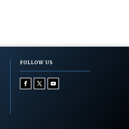
FOLLOW US