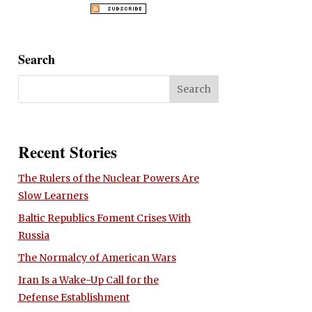
Search
Recent Stories
The Rulers of the Nuclear Powers Are
Slow Learners
Baltic Republics Foment Crises With
Russia
The Normalcy of American Wars
Iran Is a Wake-Up Call for the
Defense Establishment