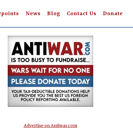
wpoints
News
Blog
Contact Us
Donate
Advertise on Antiwar.com