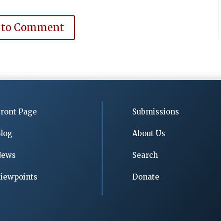
 to Comment
ront Page
Submissions
log
About Us
News
Search
iewpoints
Donate