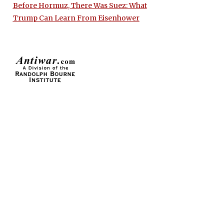
Before Hormuz, There Was Suez: What
Trump Can Learn From Eisenhower