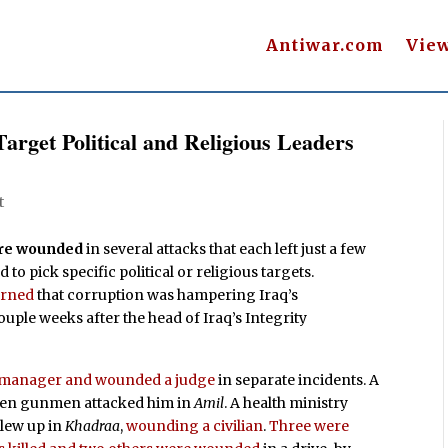
Antiwar.com
Vie
arget Political and Religious Leaders
t
were wounded
in several attacks that each left just a few
to pick specific political or religious targets.
rned
that corruption was hampering Iraq’s
ouple weeks after the head of Iraq’s Integrity
ce manager and wounded a judge
in separate incidents. A
n gunmen attacked him in
Amil
. A health ministry
blew up in
Khadraa
,
wounding a civilian
.
Three were