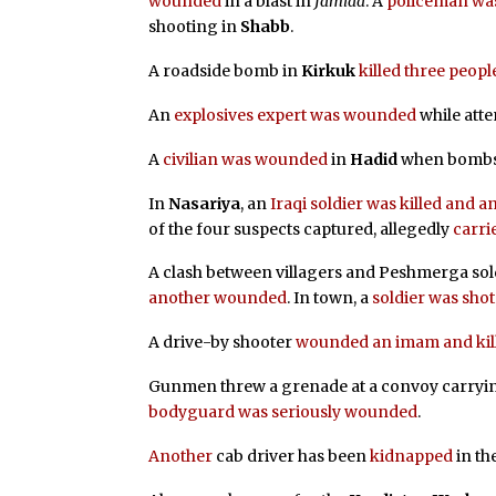
wounded
in a blast in
Jamiaa
. A
policeman was
shooting in
Shabb
.
A roadside bomb in
Kirkuk
killed three peopl
An
explosives expert was wounded
while att
A
civilian was wounded
in
Hadid
when bombs 
In
Nasariya
, an
Iraqi soldier was killed and
of the four suspects captured, allegedly
carri
A clash between villagers and Peshmerga sol
another wounded
. In town, a
soldier was shot
A drive-by shooter
wounded an imam and kille
Gunmen threw a grenade at a convoy carryi
bodyguard was seriously wounded
.
Another
cab driver has been
kidnapped
in th