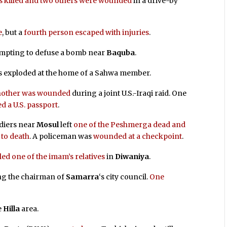
 killed and two others were wounded
in a drive-by
e
, but a
fourth person escaped with injuries
.
empting to defuse a bomb near
Baquba
.
exploded at the home of a Sahwa member.
 another was wounded
during a joint U.S.-Iraqi raid. One
ed a U.S. passport
.
diers near
Mosul
left
one of the Peshmerga dead and
 to death
. A policeman was
wounded at a checkpoint
.
d one of the imam’s relatives
in
Diwaniya
.
ng the chairman of
Samarra
‘s city council.
One
e
Hilla
area.