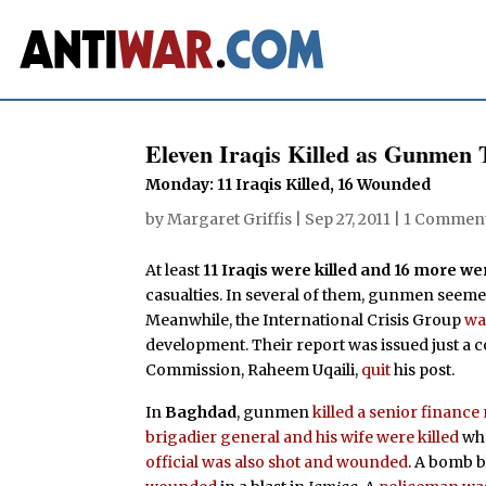
Eleven Iraqis Killed as Gunmen T
Monday: 11 Iraqis Killed, 16 Wounded
by
Margaret Griffis
|
Sep 27, 2011
|
1 Commen
At least
11 Iraqis were killed and 16 more 
casualties. In several of them, gunmen seemed 
Meanwhile, the International Crisis Group
wa
development. Their report was issued just a c
Commission, Raheem Uqaili,
quit
his post.
In
Baghdad
, gunmen
killed a senior finan
brigadier general and his wife were killed
whe
official was also shot and wounded
. A bomb 