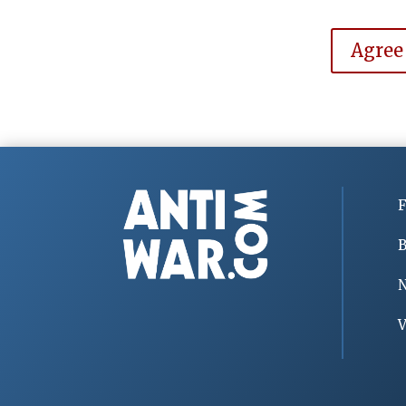
Agree
F
B
V