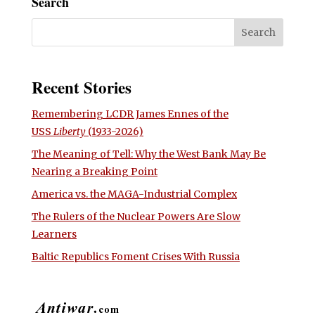
Search
Recent Stories
Remembering LCDR James Ennes of the
USS
Liberty
(1933-2026)
The Meaning of Tell: Why the West Bank May Be
Nearing a Breaking Point
America vs. the MAGA-Industrial Complex
The Rulers of the Nuclear Powers Are Slow
Learners
Baltic Republics Foment Crises With Russia