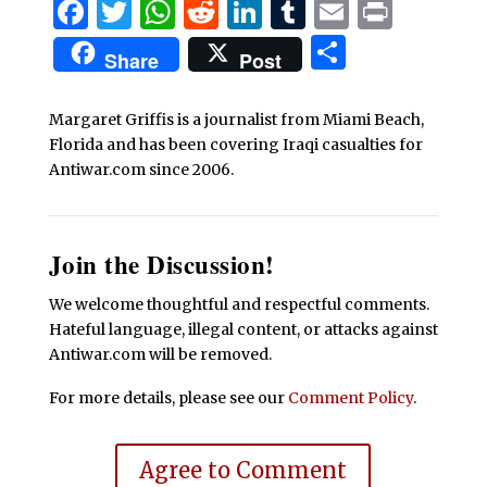
Facebook
Twitter
WhatsApp
Reddit
LinkedIn
Tumblr
Email
Print
Share
Share
Post
Margaret Griffis is a journalist from Miami Beach,
Florida and has been covering Iraqi casualties for
Antiwar.com since 2006.
Join the Discussion!
We welcome thoughtful and respectful comments.
Hateful language, illegal content, or attacks against
Antiwar.com will be removed.
For more details, please see our
Comment Policy
.
Agree to Comment