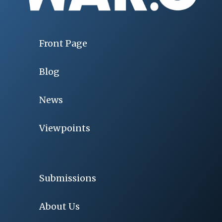
Front Page
Blog
News
Viewpoints
Submissions
About Us