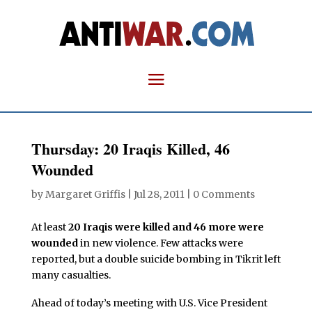
Thursday: 20 Iraqis Killed, 46
Wounded
by
Margaret Griffis
|
Jul 28, 2011
|
0 Comments
At least
20 Iraqis were killed and 46 more were
wounded
in new violence. Few attacks were
reported, but a double suicide bombing in Tikrit left
many casualties.
Ahead of today’s meeting with U.S. Vice President