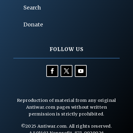
Search
Donate
FOLLOW US
Reproduction of material from any original
Antiwar.com pages without written
permission is strictly prohibited.
©2025 Antiwar.com. All rights reserved.
A 501(c)3 Nonprofit, #71-0929026