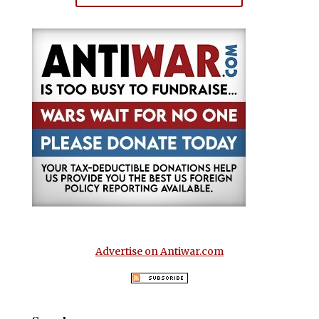
Advertise on Antiwar.com