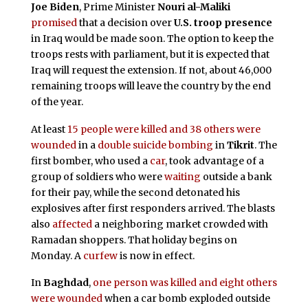
Joe Biden
, Prime Minister
Nouri al-Maliki
promised
that a decision over
U.S. troop presence
in Iraq would be made soon. The option to keep the
troops rests with parliament, but it is expected that
Iraq will request the extension. If not, about 46,000
remaining troops will leave the country by the end
of the year.
At least
15 people were killed and 38 others were
wounded
in a
double suicide bombing
in
Tikrit
. The
first bomber, who used a
car
, took advantage of a
group of soldiers who were
waiting
outside a bank
for their pay, while the second detonated his
explosives after first responders arrived. The blasts
also
affected
a neighboring market crowded with
Ramadan shoppers. That holiday begins on
Monday. A
curfew
is now in effect.
In
Baghdad
,
one person was killed and eight others
were wounded
when a car bomb exploded outside