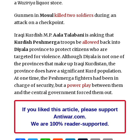
a
Waziriya
liquor store.
Gunmen in
Mosul
killed two soldiers
during an
attack on a checkpoint.
Iraqi Kurdish M.P.
Aala Talabani
is asking that
Kurdish Peshmerga
troops be
allowed
back into
Diyala
province to protect citizens who are
targeted for violence. Although Diyala is not one of
the provinces that make up Iraqi Kurdistan, the
province does have a significant Kurd population.
At one time, the Peshmerga fighters had been in
charge of security, but a
power play
between them
and the central government forced them out.
If you liked this article, please support
Antiwar.com.
We are 100% reader-supported.