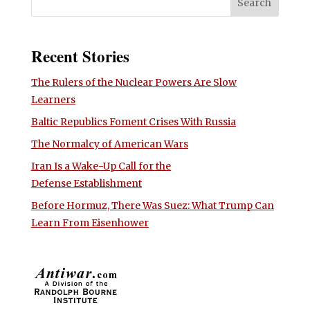
Recent Stories
The Rulers of the Nuclear Powers Are Slow
Learners
Baltic Republics Foment Crises With Russia
The Normalcy of American Wars
Iran Is a Wake-Up Call for the
Defense Establishment
Before Hormuz, There Was Suez: What Trump Can
Learn From Eisenhower