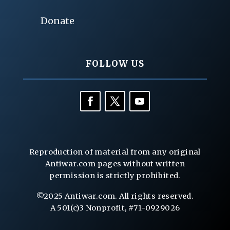
Donate
FOLLOW US
Reproduction of material from any original
Antiwar.com pages without written
permission is strictly prohibited.
©2025 Antiwar.com. All rights reserved.
A 501(c)3 Nonprofit, #71-0929026