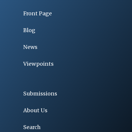
Front Page
Blog
News
Viewpoints
Submissions
About Us
Search