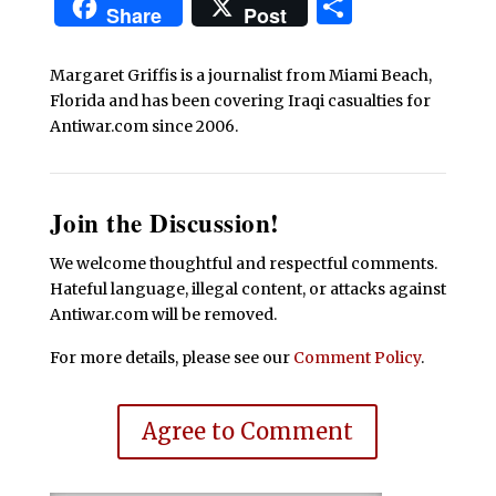
Share
Share
Post
Margaret Griffis is a journalist from Miami Beach,
Florida and has been covering Iraqi casualties for
Antiwar.com since 2006.
Join the Discussion!
We welcome thoughtful and respectful comments.
Hateful language, illegal content, or attacks against
Antiwar.com will be removed.
For more details, please see our
Comment Policy
.
Agree to Comment