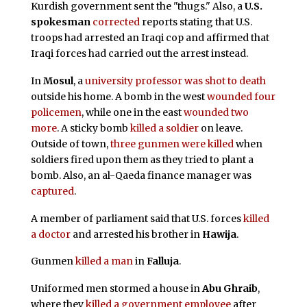
Kurdish government sent the "thugs." Also, a
U.S.
spokesman
corrected
reports stating that U.S.
troops had arrested an Iraqi cop and affirmed that
Iraqi forces had carried out the arrest instead.
In
Mosul
, a
university professor was shot to death
outside his home. A bomb in the west
wounded four
policemen
, while one in the east
wounded two
more
. A sticky bomb
killed a soldier
on leave.
Outside of town,
three gunmen were killed
when
soldiers fired upon them as they tried to plant a
bomb. Also, an al-Qaeda finance manager was
captured
.
A member of parliament said that U.S. forces
killed
a doctor
and arrested his brother in
Hawija
.
Gunmen
killed a man
in
Falluja
.
Uniformed men stormed a house in
Abu Ghraib
,
where they
killed a government employee
after