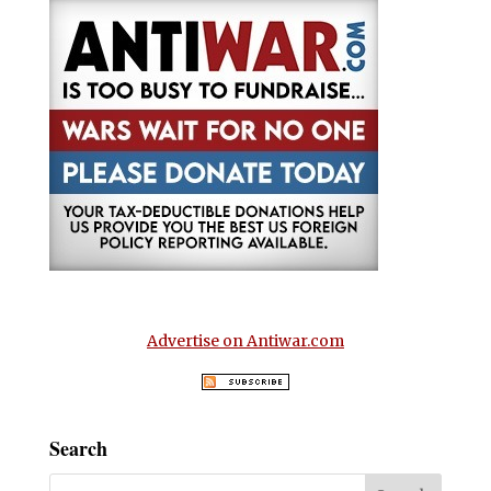
Advertise on Antiwar.com
Search