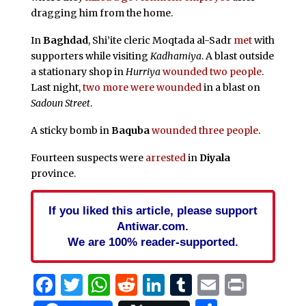
dragging him from the home.
In
Baghdad
, Shi’ite cleric Moqtada al-Sadr
met
with
supporters while visiting
Kadhamiya
. A blast outside
a stationary shop in
Hurriya
wounded two people
.
Last night,
two more were wounded
in a blast on
Sadoun Street
.
A sticky bomb in
Baquba
wounded three people
.
Fourteen suspects were
arrested
in
Diyala
province.
If you liked this article, please support
Antiwar.com.
We are 100% reader-supported.
Facebook
Twitter
WhatsApp
Reddit
LinkedIn
Tumblr
Email
Print