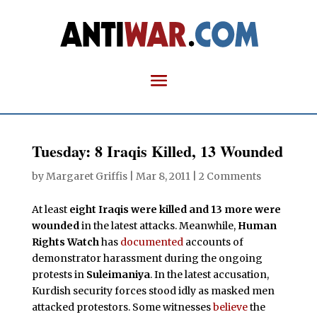
Tuesday: 8 Iraqis Killed, 13 Wounded
by
Margaret Griffis
|
Mar 8, 2011
|
2 Comments
At least
eight Iraqis were killed and 13 more were
wounded
in the latest attacks. Meanwhile,
Human
Rights Watch
has
documented
accounts of
demonstrator harassment during the ongoing
protests in
Suleimaniya
. In the latest accusation,
Kurdish security forces stood idly as masked men
attacked protestors. Some witnesses
believe
the