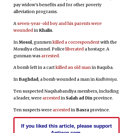
pay widow’s benefits and for other poverty
alleviation programs.
A
seven-year-old boy and his parents were
wounded
in
Khalis
.
In
Mosul
, gunmen
killed a correspondent
with the
Mosuliya channel. Police
liberated
a hostage. A
gunman was
arrested
.
A bomb left in a cart
killed an old man
in Baquba.
In
Baghdad
, a bomb wounded a man in
Kadhimiya
.
Ten suspected Naqshabandiya members, including
a leader, were
arrested
in
Salah ad Din
province.
Ten suspects were
arrested
in
Basra
province.
If you liked this article, please support
Antiwar.com.