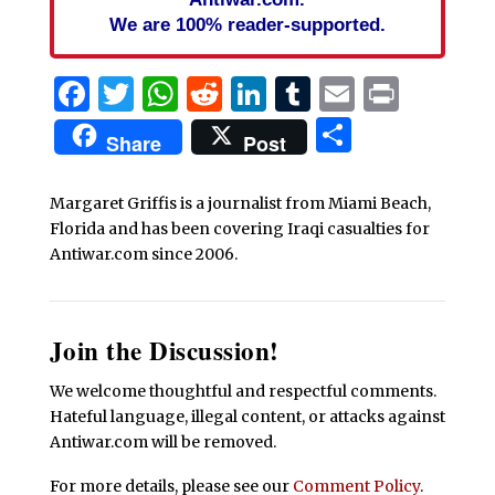
We are 100% reader-supported.
Facebook
Twitter
WhatsApp
Reddit
LinkedIn
Tumblr
Email
Print
Share
Share
Post
Margaret Griffis is a journalist from Miami Beach,
Florida and has been covering Iraqi casualties for
Antiwar.com since 2006.
Join the Discussion!
We welcome thoughtful and respectful comments.
Hateful language, illegal content, or attacks against
Antiwar.com will be removed.
For more details, please see our
Comment Policy
.