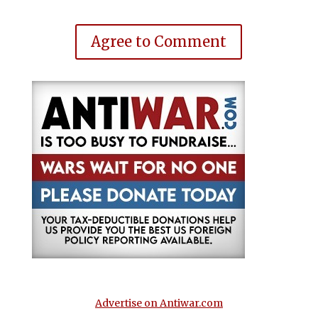
Agree to Comment
Advertise on Antiwar.com