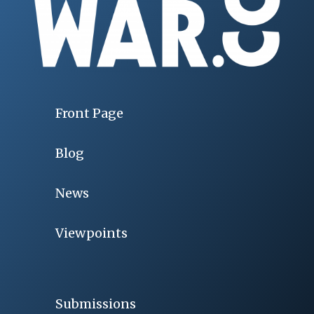
Front Page
Blog
News
Viewpoints
Submissions