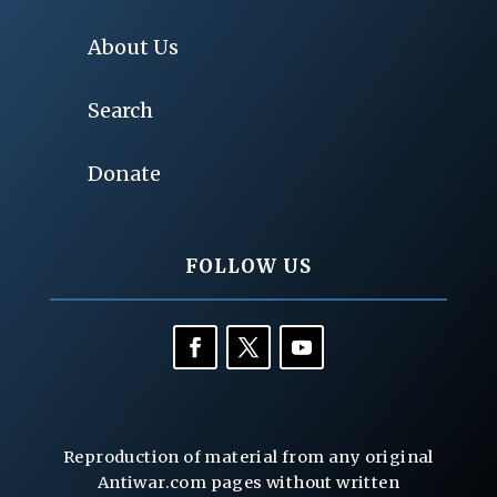
About Us
Search
Donate
FOLLOW US
Reproduction of material from any original
Antiwar.com pages without written