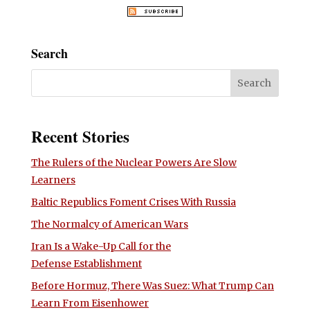
Search
Recent Stories
The Rulers of the Nuclear Powers Are Slow
Learners
Baltic Republics Foment Crises With Russia
The Normalcy of American Wars
Iran Is a Wake-Up Call for the
Defense Establishment
Before Hormuz, There Was Suez: What Trump Can
Learn From Eisenhower