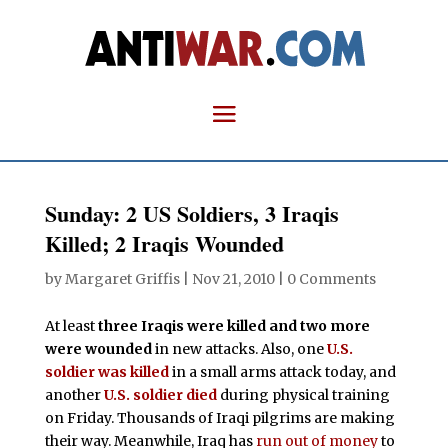
Sunday: 2 US Soldiers, 3 Iraqis
Killed; 2 Iraqis Wounded
by
Margaret Griffis
|
Nov 21, 2010
|
0 Comments
At least
three Iraqis were killed and two more
were wounded
in new attacks. Also, one
U.S.
soldier was killed
in a small arms attack today, and
another
U.S. soldier died
during physical training
on Friday. Thousands of Iraqi pilgrims are making
their way. Meanwhile, Iraq has
run out of money
to