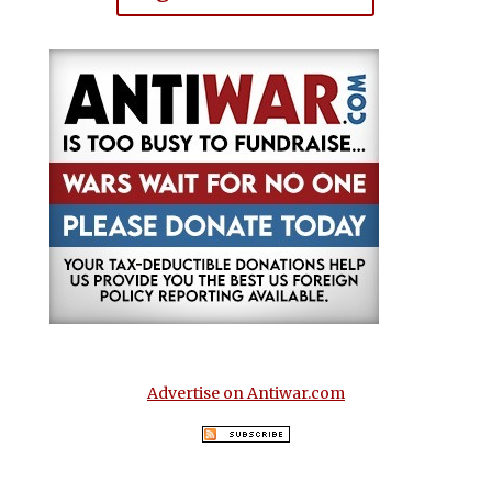
Advertise on Antiwar.com