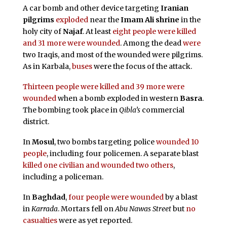
A car bomb and other device targeting
Iranian
pilgrims
exploded
near the
Imam Ali shrine
in the
holy city of
Najaf
. At least
eight people were killed
and 31 more were wounded
. Among the dead
were
two Iraqis, and most of the wounded were pilgrims.
As in Karbala,
buses
were the focus of the attack.
Thirteen people were killed and
39 more were
wounded
when a bomb exploded in western
Basra
.
The bombing took place in
Qibla’s
commercial
district.
In
Mosul
, two bombs targeting police
wounded 10
people
, including four policemen. A separate blast
killed one civilian and wounded two others
,
including a policeman.
In
Baghdad
,
four people were wounded
by a blast
in
Karrada
. Mortars fell on
Abu Nawas Street
but
no
casualties
were as yet reported.