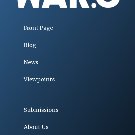
Front Page
Blog
News
Viewpoints
Submissions
About Us