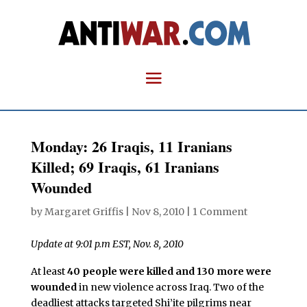
Monday: 26 Iraqis, 11 Iranians
Killed; 69 Iraqis, 61 Iranians
Wounded
by
Margaret Griffis
|
Nov 8, 2010
|
1 Comment
Update at 9:01 p.m EST, Nov. 8, 2010
At least
40 people were killed and 130 more were
wounded
in new violence across Iraq. Two of the
deadliest attacks targeted Shi’ite pilgrims near