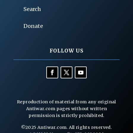
Search
Donate
FOLLOW US
Reproduction of material from any original
Antiwar.com pages without written
permission is strictly prohibited.
©2025 Antiwar.com. All rights reserved.