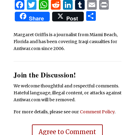
Facebook
Twitter
WhatsApp
Reddit
LinkedIn
Tumblr
Email
Print
Share
Share
Post
Margaret Griffis is a journalist from Miami Beach,
Florida and has been covering Iraqi casualties for
Antiwar.com since 2006.
Join the Discussion!
We welcome thoughtful and respectful comments.
Hateful language, illegal content, or attacks against
Antiwar.com will be removed.
For more details, please see our
Comment Policy
.
Agree to Comment