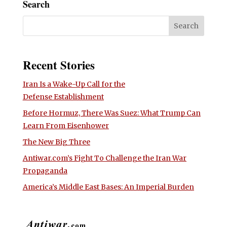
Search
Recent Stories
Iran Is a Wake-Up Call for the
Defense Establishment
Before Hormuz, There Was Suez: What Trump Can
Learn From Eisenhower
The New Big Three
Antiwar.com’s Fight To Challenge the Iran War
Propaganda
America’s Middle East Bases: An Imperial Burden