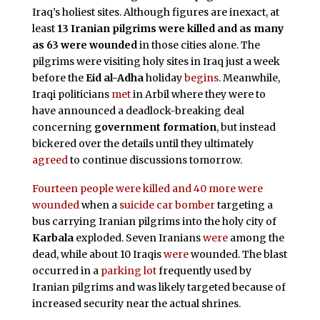
Iraq’s holiest sites. Although figures are inexact, at
least
13 Iranian pilgrims were killed and as many
as 63 were wounded
in those cities alone. The
pilgrims were visiting holy sites in Iraq just a week
before the
Eid al-Adha
holiday
begins
. Meanwhile,
Iraqi politicians
met
in Arbil where they were to
have announced a deadlock-breaking deal
concerning
government formation
, but instead
bickered over the details until they ultimately
agreed
to continue discussions tomorrow.
Fourteen people were killed and 40 more were
wounded
when a
suicide car bomber
targeting a
bus carrying Iranian pilgrims into the holy city of
Karbala
exploded. Seven Iranians
were
among the
dead, while about 10 Iraqis
were
wounded. The blast
occurred in a
parking lot
frequently used by
Iranian pilgrims and was likely targeted because of
increased security near the actual shrines.