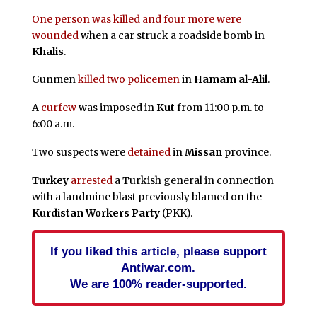
One person was killed and four more were
wounded
when a car struck a roadside bomb in
Khalis
.
Gunmen
killed two policemen
in
Hamam al-Alil
.
A
curfew
was imposed in
Kut
from 11:00 p.m. to
6:00 a.m.
Two suspects were
detained
in
Missan
province.
Turkey
arrested
a Turkish general in connection
with a landmine blast previously blamed on the
Kurdistan Workers Party
(PKK).
If you liked this article, please support
Antiwar.com.
We are 100% reader-supported.