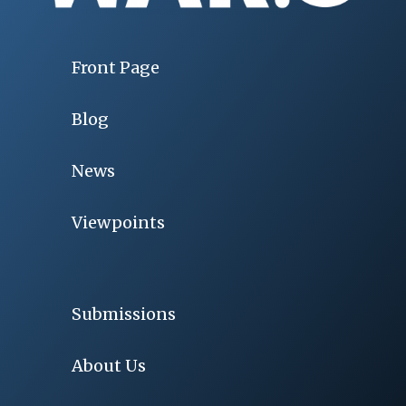
Front Page
Blog
News
Viewpoints
Submissions
About Us