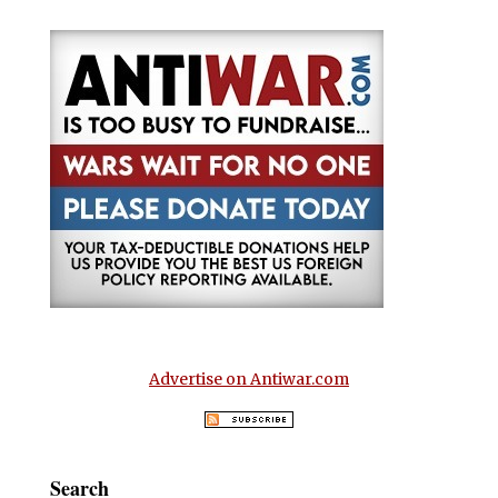
Advertise on Antiwar.com
Search