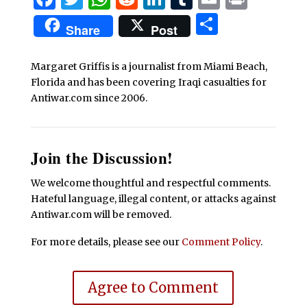
Share
Share
Post
Margaret Griffis is a journalist from Miami Beach,
Florida and has been covering Iraqi casualties for
Antiwar.com since 2006.
Join the Discussion!
We welcome thoughtful and respectful comments.
Hateful language, illegal content, or attacks against
Antiwar.com will be removed.
For more details, please see our
Comment Policy
.
Agree to Comment