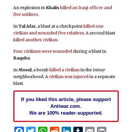
An explosion in
Khalis
killed an Iraqi officer and
five soldiers
.
In
Tal Afar
, a blast at a checkpoint
killed one
civilian and wounded five relatives
. A second blast
killed another civilian
.
Four civilians were wounded
during a blast in
Baquba
.
In
Mosul
, a bomb
killed a civilian
in the
Intisar
neighborhood. A
civilian was injured
in a separate
blast.
If you liked this article, please support
Antiwar.com.
We are 100% reader-supported.
Facebook
Twitter
WhatsApp
Reddit
LinkedIn
Tumblr
Email
Print