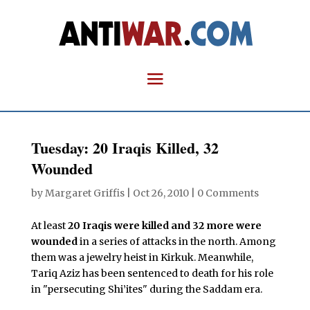
Tuesday: 20 Iraqis Killed, 32
Wounded
by
Margaret Griffis
|
Oct 26, 2010
|
0 Comments
At least
20 Iraqis were killed and 32 more were
wounded
in a series of attacks in the north. Among
them was a jewelry heist in Kirkuk. Meanwhile,
Tariq Aziz has been sentenced to death for his role
in "persecuting Shi’ites" during the Saddam era.