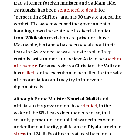
Iraq’s former foreign minister and Saddam aide,
Tariq Aziz,
has been
sentenced to death
for
"persecuting Shi’ites" and has 30 days to appeal the
verdict. His lawyer accused the government of
handing down the sentence to divert attention
from Wikileaks revelations of prisoner abuse.
Meanwhile, his family has been vocal about their
fears for Aziz since he was transferred to Iraqi
custody last summer and believe Aziz to be a
victim
of revenge
. Because Aziz is a Christian, the
Vatican
has
called
for the execution to be halted for the sake
of reconciliation and may try to intervene
diplomatically.
Although Prime Minister
Nouri al-Maliki
and
officials in his government have
denied
, in the
wake of the Wikileaks documents release, that
security personnel committed war crimes while
under their authority, politicians in
Diyala
province
stress
that Maliki’s office has at least been on a