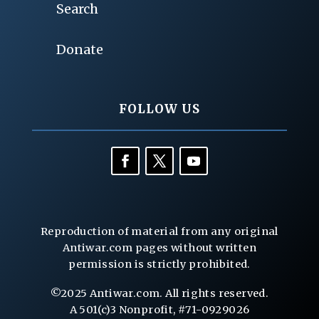
Search
Donate
FOLLOW US
Reproduction of material from any original
Antiwar.com pages without written
permission is strictly prohibited.
©2025 Antiwar.com. All rights reserved.
A 501(c)3 Nonprofit, #71-0929026