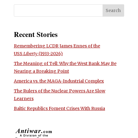
Recent Stories
Remembering LCDR James Ennes of the
USS
Liberty
(1933-2026)
The Meaning of Tell: Why the West Bank May Be
Nearing a Breaking Point
America vs. the MAGA-Industrial Complex
The Rulers of the Nuclear Powers Are Slow
Learners
Baltic Republics Foment Crises With Russia