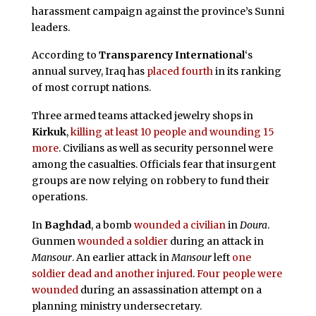
harassment campaign against the province’s Sunni
leaders.
According to
Transparency International
‘s
annual survey, Iraq has
placed fourth
in its ranking
of most corrupt nations.
Three armed teams attacked jewelry shops in
Kirkuk
,
killing at least 10 people and wounding 15
more
. Civilians as well as security personnel were
among the casualties. Officials fear that insurgent
groups are now relying on robbery to fund their
operations.
In
Baghdad
, a bomb
wounded a civilian
in
Doura
.
Gunmen
wounded a soldier
during an attack in
Mansour
. An earlier attack in
Mansour
left
one
soldier dead and another injured
.
Four people were
wounded
during an assassination attempt on a
planning ministry undersecretary.