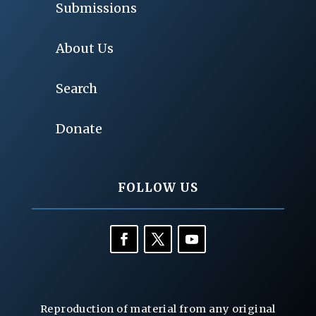
Submissions
About Us
Search
Donate
FOLLOW US
Reproduction of material from any original