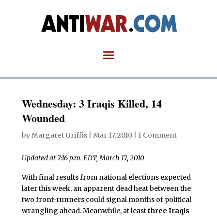
Wednesday: 3 Iraqis Killed, 14
Wounded
by
Margaret Griffis
|
Mar 17, 2010
|
1 Comment
Updated at 7:16 p.m. EDT, March 17, 2010
With final results from national elections expected
later this week, an apparent dead heat between the
two front-runners could signal months of political
wrangling ahead. Meanwhile, at least
three Iraqis