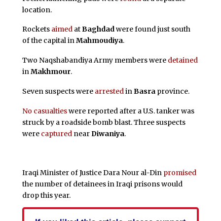
location.
Rockets
aimed
at
Baghdad
were found just south
of the capital in
Mahmoudiya
.
Two Naqshabandiya Army members were
detained
in
Makhmour
.
Seven suspects were
arrested
in
Basra
province.
No casualties
were reported after a U.S. tanker was
struck by a roadside bomb blast. Three suspects
were
captured
near
Diwaniya
.
Iraqi Minister of Justice Dara Nour al-Din
promised
the number of detainees in Iraqi prisons would
drop this year.