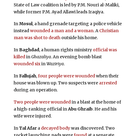
State of Law coalition is led by P.M. Nouri al-Maliki,
while former P.M. Ayad Allawi leads Iraqiya.
In
Mosul
, a hand grenade targeting a police vehicle
instead
wounded a man and a woman
. A
Christian
man was shot to death
outside his home.
In
Baghdad
, a human rights ministry
official was
killed
in
Ghazaliya
. An evening bomb blast
wounded six
in
Waziriya
.
In
Fallujah
,
four people were wounded
when their
house was blown up. Two suspects were
arrested
during an operation.
Two people were wounded
in a blast at the home of
a high-ranking official in
Abu Ghraib
. He and his
wife were injured.
In
Tal Afar
a
decayed body
was discovered. Two
rocket launching pads were
found
at a separate