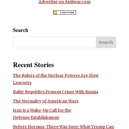
Advertise on Antiwar.com
Search
Recent Stories
The Rulers of the Nuclear Powers Are Slow
Learners
Baltic Republics Foment Crises With Russia
The Normalcy of American Wars
Iran Is a Wake-Up Call for the
Defense Establishment
Before Hormuz, There Was Suez: What Trump Can