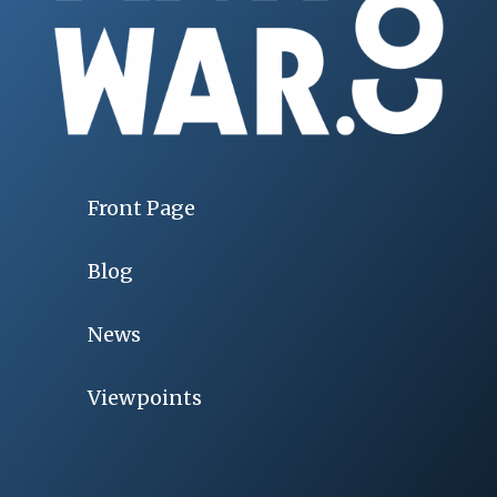
Front Page
Blog
News
Viewpoints