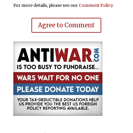
For more details, please see our
Comment Policy
.
Agree to Comment