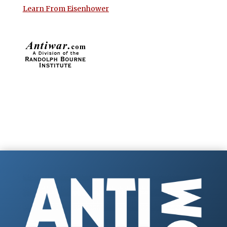
Learn From Eisenhower