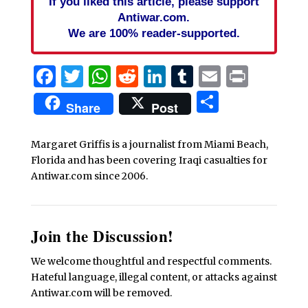
If you liked this article, please support
Antiwar.com.
We are 100% reader-supported.
Facebook
Twitter
WhatsApp
Reddit
LinkedIn
Tumblr
Email
Print
Share
Share
Post
Margaret Griffis is a journalist from Miami Beach,
Florida and has been covering Iraqi casualties for
Antiwar.com since 2006.
Join the Discussion!
We welcome thoughtful and respectful comments.
Hateful language, illegal content, or attacks against
Antiwar.com will be removed.