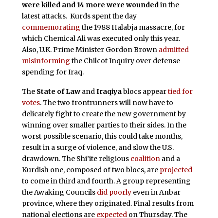
were killed and 14 more were wounded
in the
latest attacks.
Kurds spent the day
commemorating
the 1988 Halabja massacre, for
which Chemical Ali was executed only this year.
Also, U.K. Prime Minister Gordon Brown
admitted
misinforming
the Chilcot Inquiry over defense
spending for Iraq.
The
State of Law
and
Iraqiya
blocs appear
tied for
votes
. The two frontrunners will now have to
delicately fight to create the new government by
winning over smaller parties to their sides. In the
worst possible scenario, this could take months,
result in a surge of violence, and slow the U.S.
drawdown. The Shi’ite religious
coalition
and a
Kurdish one, composed of two blocs, are
projected
to come in third and fourth. A group representing
the Awaking Councils
did poorly
even in Anbar
province, where they originated. Final results from
national elections are
expected
on Thursday. The