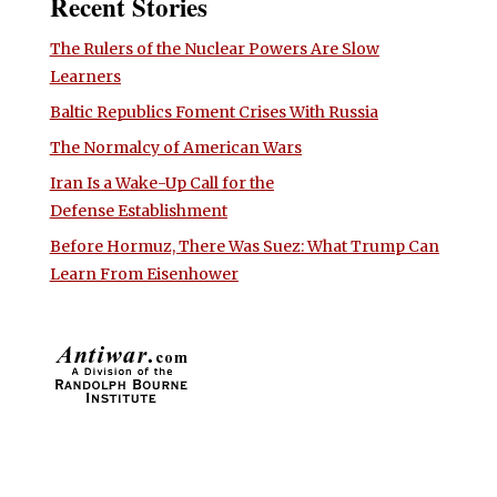
Recent Stories
The Rulers of the Nuclear Powers Are Slow
Learners
Baltic Republics Foment Crises With Russia
The Normalcy of American Wars
Iran Is a Wake-Up Call for the
Defense Establishment
Before Hormuz, There Was Suez: What Trump Can
Learn From Eisenhower