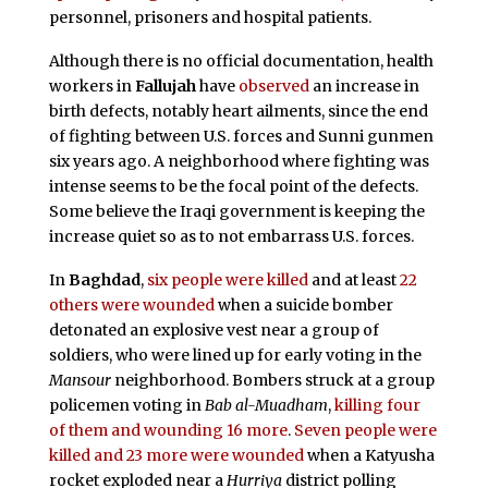
personnel, prisoners and hospital patients.
Although there is no official documentation, health
workers in
Fallujah
have
observed
an increase in
birth defects, notably heart ailments, since the end
of fighting between U.S. forces and Sunni gunmen
six years ago. A neighborhood where fighting was
intense seems to be the focal point of the defects.
Some believe the Iraqi government is keeping the
increase quiet so as to not embarrass U.S. forces.
In
Baghdad
,
six people were killed
and at least
22
others were wounded
when a suicide bomber
detonated an explosive vest near a group of
soldiers, who were lined up for early voting in the
Mansour
neighborhood. Bombers struck at a group
policemen voting in
Bab al-Muadham
,
killing four
of them and wounding 16 more
.
Seven people were
killed and 23 more were wounded
when a Katyusha
rocket exploded near a
Hurriya
district polling