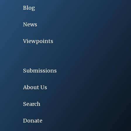
Blog
News
Viewpoints
Submissions
About Us
Search
Donate