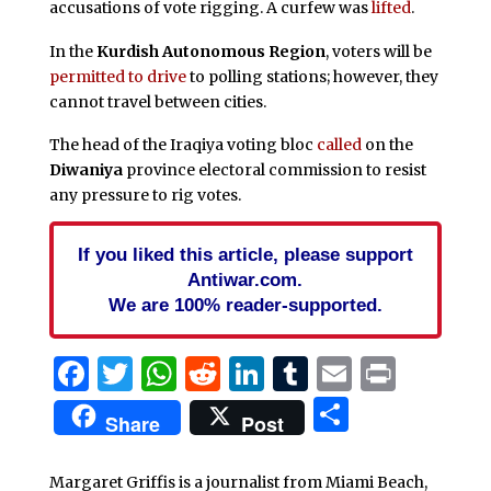
accusations of vote rigging. A curfew was
lifted
.
In the
Kurdish Autonomous Region
, voters will be
permitted to drive
to polling stations; however, they
cannot travel between cities.
The head of the Iraqiya voting bloc
called
on the
Diwaniya
province electoral commission to resist
any pressure to rig votes.
If you liked this article, please support
Antiwar.com.
We are 100% reader-supported.
Facebook
Twitter
WhatsApp
Reddit
LinkedIn
Tumblr
Email
Print
Share
Share
Post
Margaret Griffis is a journalist from Miami Beach,