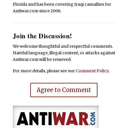
Florida and has been covering Iraqi casualties for
Antiwar.com since 2006.
Join the Discussion!
We welcome thoughtful and respectful comments.
Hateful language, illegal content, or attacks against
Antiwar.com will be removed.
For more details, please see our
Comment Policy
.
Agree to Comment