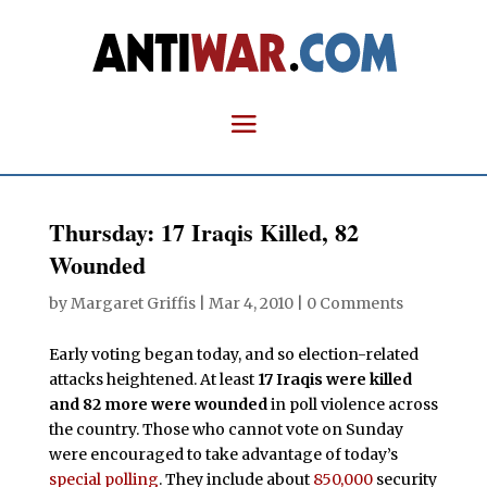
Thursday: 17 Iraqis Killed, 82
Wounded
by
Margaret Griffis
|
Mar 4, 2010
|
0 Comments
Early voting began today, and so election-related
attacks heightened. At least
17 Iraqis were killed
and 82 more were wounded
in poll violence across
the country. Those who cannot vote on Sunday
were encouraged to take advantage of today’s
special polling
. They include about
850,000
security