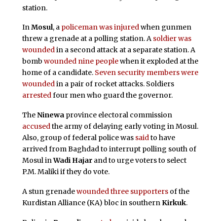
station.
In
Mosul
, a
policeman was injured
when gunmen
threw a grenade at a polling station. A
soldier was
wounded
in a second attack at a separate station. A
bomb
wounded nine people
when it exploded at the
home of a candidate.
Seven security members were
wounded
in a pair of rocket attacks. Soldiers
arrested
four men who guard the governor.
The
Ninewa
province electoral commission
accused
the army of delaying early voting in Mosul.
Also, group of federal police was
said
to have
arrived from Baghdad to interrupt polling south of
Mosul in
Wadi Hajar
and to urge voters to select
P.M. Maliki if they do vote.
A stun grenade
wounded three supporters
of the
Kurdistan Alliance (KA) bloc in southern
Kirkuk
.