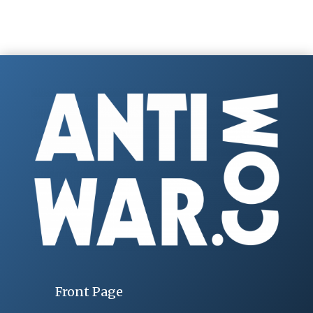
Front Page