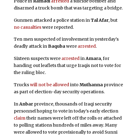
Police in
Ramadi
arrested
a suicide bomber and
disarmed a truck bomb that was targeting a bridge.
Gunmen attacked a police station in
Tal Afar
, but
no casualties
were reported.
Ten men suspected of involvement in yesterday’s
deadly attack in
Baquba
were
arrested
.
Sixteen suspects were
arrested
in
Amara
, for
handing out leaflets that urge Iraqis not to vote for
the ruling bloc.
Trucks
will not be allowed
into
Muthanna
province
as part of election-day security operations.
In
Anbar
province, thousands of Iraqi security
personnel hoping to vote in today’s early election
claim
their names were left off the rolls or attached
to polling stations hundreds of miles away. Many
were allowed to vote provisionally to avoid Sunni