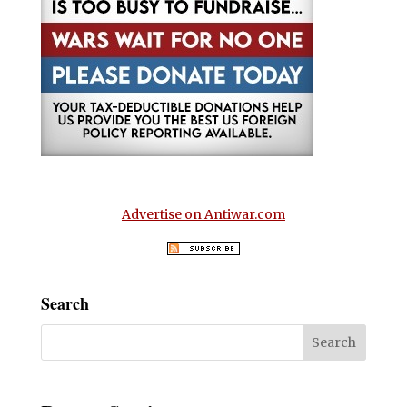
Advertise on Antiwar.com
Search