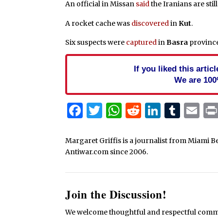
An official in Missan
said
the Iranians are stil
A rocket cache was
discovered
in
Kut
.
Six suspects were
captured
in
Basra
province
If you liked this arti
We are 100
Facebook
Twitter
WhatsApp
Reddit
Linked
Tum
Em
Margaret Griffis is a journalist from Miami B
Antiwar.com since 2006.
Join the Discussion!
We welcome thoughtful and respectful commen