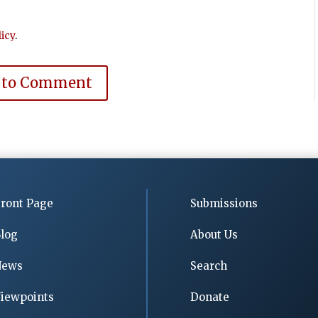
icy
.
 to Comment
ront Page
Submissions
log
About Us
News
Search
iewpoints
Donate