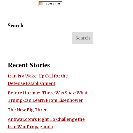
Search
Recent Stories
Iran Is a Wake-Up Call for the
Defense Establishment
Before Hormuz, There Was Suez: What
Trump Can Learn From Eisenhower
The New Big Three
Antiwar.com’s Fight To Challenge the
Iran War Propaganda