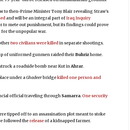
aw to then-Prime Minister Tony Blair revealing Straw’s
hed
and will be an integral part of
Iraq Inquiry
r to mete out punishment, but its findings could prove
 for the unpopular war.
other
two civilians were killed
in separate shootings.
up of uniformed gunmen raided their
Buhriz
home.
 struck a roadside bomb near Kut in
Ahrar
.
place under a
Ghadeer
bridge
killed one person and
ial official traveling through
Samarra
.
One security
ere tipped off to an assassination plot meant to stoke
re followed the
release
of a kidnapped farmer.