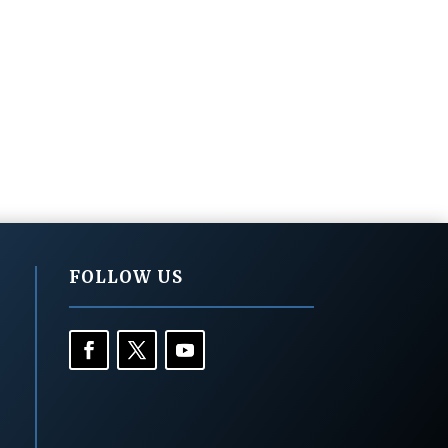
FOLLOW US