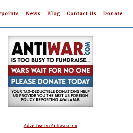
wpoints
News
Blog
Contact Us
Donate
Advertise on Antiwar.com