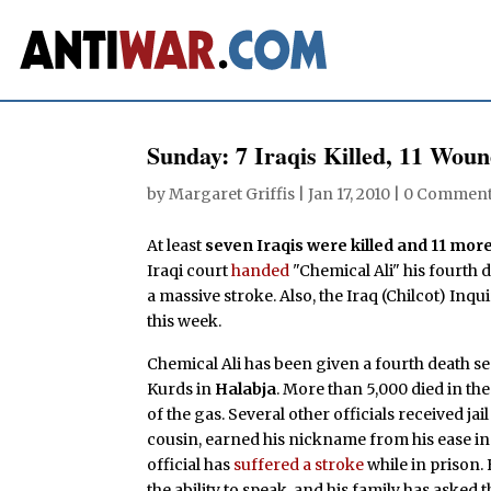
Sunday: 7 Iraqis Killed, 11 Wou
by
Margaret Griffis
|
Jan 17, 2010
|
0 Commen
At least
seven Iraqis were killed and 11 mo
Iraqi court
handed
"Chemical Ali" his fourth 
a massive stroke. Also, the Iraq (Chilcot) Inqu
this week.
Chemical Ali has been given a fourth death sen
Kurds in
Halabja
. More than 5,000 died in the
of the gas. Several other officials received ja
cousin, earned his nickname from his ease 
official has
suffered a stroke
while in prison. 
the ability to speak, and his family has aske