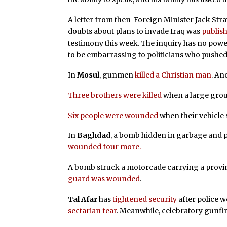
A letter from then-Foreign Minister Jack Str
doubts about plans to invade Iraq was
publis
testimony this week. The inquiry has no powe
to be embarrassing to politicians who pushed
In
Mosul
, gunmen
killed a Christian man
. An
Three brothers were killed
when a large gro
Six people were wounded
when their vehicle
In
Baghdad
, a bomb hidden in garbage and 
wounded four more.
A bomb struck a motorcade carrying a provinc
guard was wounded
.
Tal Afar
has
tightened security
after police w
sectarian fear
. Meanwhile, celebratory gunfi