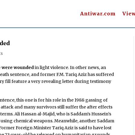
Antiwar.com
Vie
nded
ts
re were wounded
in light violence. In other news, an
death sentence, and former F.M. Tariq Aziz has suffered
iry fill feature a very revealing letter during testimony
tence, this one is for his role in the 1988 gassing of
 attack and many survivors still suffer the after effects
il terms. Ali Hassan al-Majid, who is Saddam’s Hussein’s
in using chemical weapons. Meanwhile, another Saddam
Former Foreign Minister Tariq Aziz is said to have lost
d the 73-year-old be released on humanitarian grounds.