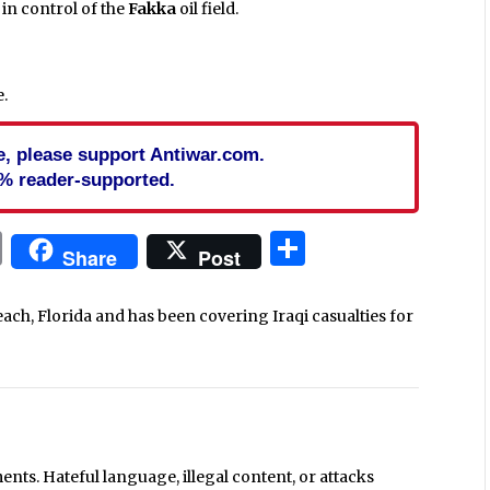
l in control of the
Fakka
oil field.
.
cle, please support Antiwar.com.
% reader-supported.
In
blr
ail
Print
Share
Share
Post
each, Florida and has been covering Iraqi casualties for
ts. Hateful language, illegal content, or attacks