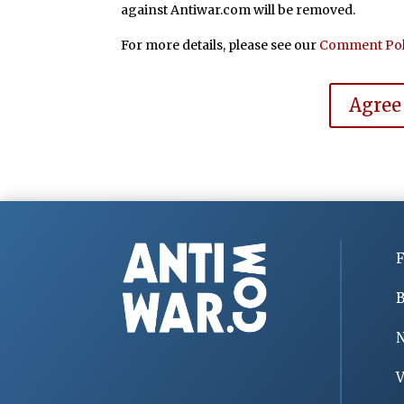
against Antiwar.com will be removed.
For more details, please see our
Comment Pol
Agree
F
B
V