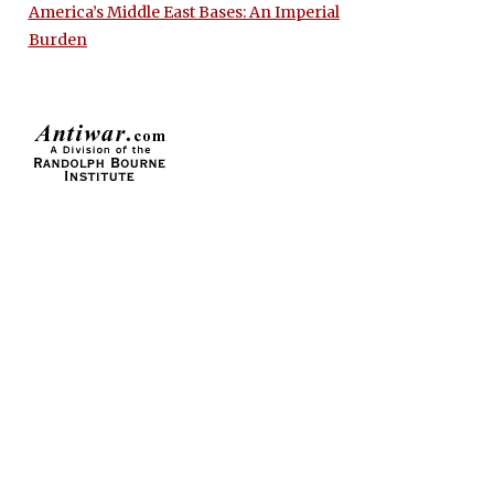
America’s Middle East Bases: An Imperial
Burden