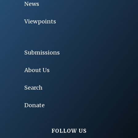
News
Viewpoints
Submissions
About Us
Search
Donate
FOLLOW US