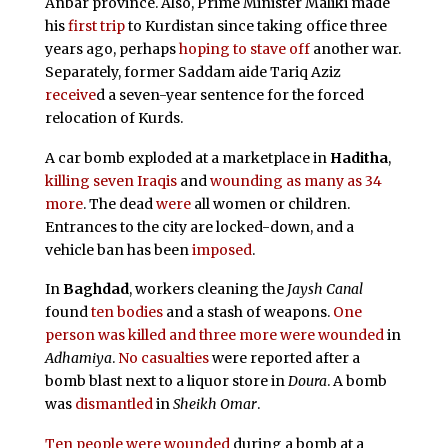
Anbar province. Also, Prime Minister Maliki made
his
first trip
to Kurdistan since taking office three
years ago, perhaps
hoping to stave off
another war.
Separately, former Saddam aide Tariq Aziz
receive
d a seven-year sentence for the forced
relocation of Kurds.
A car bomb exploded at a marketplace in
Haditha
,
killing seven Iraqis
and
wounding as many as 34
more
. The dead
were
all women or children.
Entrances to the city are locked-down, and a
vehicle ban has been
imposed
.
In
Baghdad
, workers cleaning the
Jaysh Canal
found
ten bodies
and a stash of weapons.
One
person was killed and three more were wounded
in
Adhamiya
.
No casualties
were reported after a
bomb blast next to a liquor store in
Doura
. A bomb
was
dismantled
in
Sheikh Omar
.
Ten people were wounded
during a bomb at a