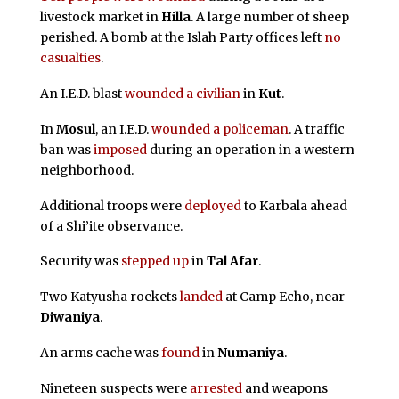
livestock market in
Hilla
. A large number of sheep
perished. A bomb at the Islah Party offices left
no
casualties
.
An I.E.D. blast
wounded a civilian
in
Kut
.
In
Mosul
, an I.E.D.
wounded a policeman
. A traffic
ban was
imposed
during an operation in a western
neighborhood.
Additional troops were
deployed
to Karbala ahead
of a Shi’ite observance.
Security was
stepped up
in
Tal Afar
.
Two Katyusha rockets
landed
at Camp Echo, near
Diwaniya
.
An arms cache was
found
in
Numaniya
.
Nineteen suspects were
arrested
and weapons