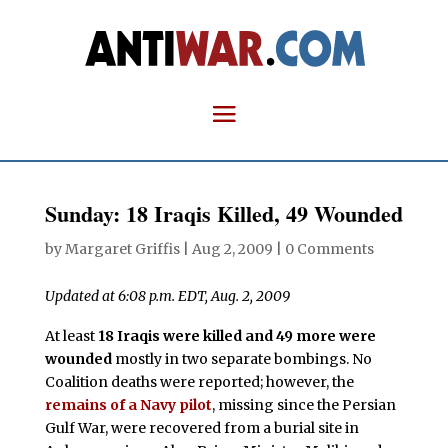
Sunday: 18 Iraqis Killed, 49 Wounded
by
Margaret Griffis
|
Aug 2, 2009
|
0 Comments
Updated at 6:08 p.m. EDT, Aug. 2, 2009
At least
18 Iraqis were killed and 49 more were
wounded
mostly in two separate bombings. No
Coalition deaths were reported; however, the
remains of a Navy pilot
, missing since the Persian
Gulf War, were recovered from a burial site in