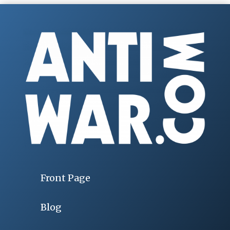
Front Page
Blog