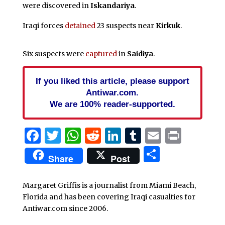
were discovered in
Iskandariya
.
Iraqi forces
detained
23 suspects near
Kirkuk
.
Six suspects were
captured
in
Saidiya
.
If you liked this article, please support
Antiwar.com.
We are 100% reader-supported.
Facebook
Twitter
WhatsApp
Reddit
LinkedIn
Tumblr
Email
Print
Share
Share
Post
Margaret Griffis is a journalist from Miami Beach,
Florida and has been covering Iraqi casualties for
Antiwar.com since 2006.