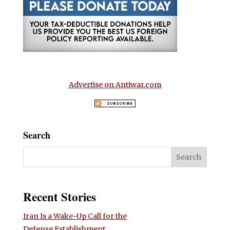
Advertise on Antiwar.com
Search
Recent Stories
Iran Is a Wake-Up Call for the
Defense Establishment