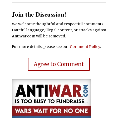
Join the Discussion!
We welcome thoughtful and respectful comments.
Hateful language, illegal content, or attacks against
Antiwar.com will be removed.
For more details, please see our
Comment Policy
.
Agree to Comment