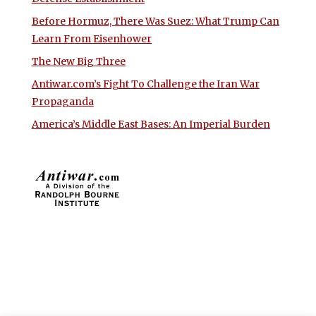
Before Hormuz, There Was Suez: What Trump Can
Learn From Eisenhower
The New Big Three
Antiwar.com’s Fight To Challenge the Iran War
Propaganda
America’s Middle East Bases: An Imperial Burden