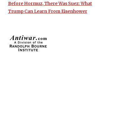
Before Hormuz, There Was Suez: What
Trump Can Learn From Eisenhower