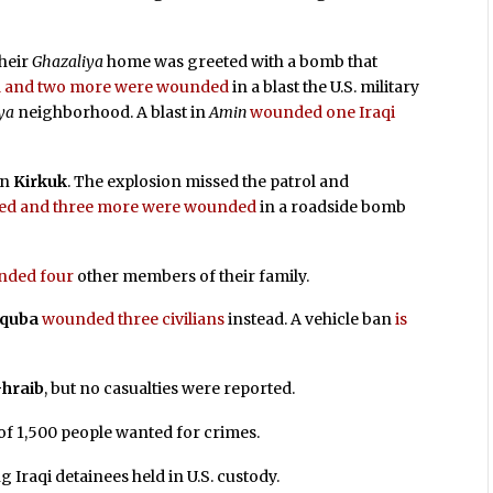
their
Ghazaliya
home was greeted with a bomb that
led and two more were wounded
in a blast the U.S. military
ya
neighborhood. A blast in
Amin
wounded one Iraqi
in
Kirkuk
. The explosion missed the patrol and
illed and three more were wounded
in a roadside bomb
nded four
other members of their family.
quba
wounded three civilians
instead. A vehicle ban
is
hraib
, but no casualties were reported.
f 1,500 people wanted for crimes.
g Iraqi detainees held in U.S. custody.