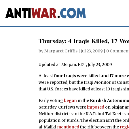
Thursday: 4 Iraqis Killed, 17 W
by
Margaret Griffis
|
Jul 23, 2009
|
0 Commen
Updated at 7:16 p.m. EDT, July 23, 2009
At least
four Iraqis were killed and 17 mor
were reported, but the Iraqi Monitor of Cons
that U.S. forces have killed at least 10 Iraqis 
Early voting
began
in the
Kurdish Autonomo
Saturday. Curfews were
imposed
on
Sinjar
a
Neither district is in the K.A.R. but Tal Keef 
population of Kurds. The election isn’t the o
al-Maliki
mentioned
the rift between the
regi