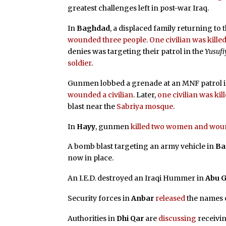
greatest challenges left in post-war Iraq.
In
Baghdad
, a displaced family returning to 
wounded three people
.
One civilian was kil
denies was targeting their patrol in the
Yusufi
soldier
.
Gunmen lobbed a grenade at an MNF patrol 
wounded a civilian
. Later,
one civilian was k
blast near the
Sabriya mosque
.
In
Hayy
, gunmen
killed two women and wou
A bomb blast targeting an army vehicle in
Ba
now in place.
An I.E.D. destroyed an Iraqi Hummer in
Abu G
Security forces in
Anbar
released
the names o
Authorities in
Dhi Qar
are
discussing
receivin