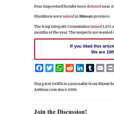
Four improvised bombs were
defused
near A
Munitions were
seized
in
Missan
province.
The Iraqi Integrity Commission
issued
1,455 a
months of the year. The suspects are wanted
If you liked this arti
We are 100
Facebook
Twitter
WhatsApp
Reddit
Linked
Tum
Em
Margaret Griffis is a journalist from Miami B
Antiwar.com since 2006.
Join the Discussion!