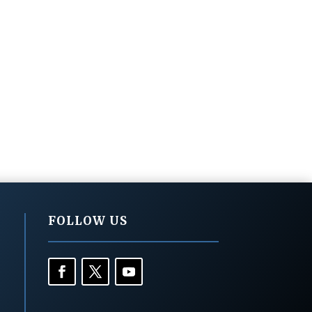
FOLLOW US