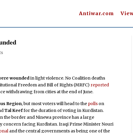
Antiwar.com
Vie
ounded
ts
e were wounded
in light violence. No Coalition deaths
titutional Freedom and Bill of Rights (MRFC)
reported
since withdrawing from cities at the end of June.
us Region
, but most voters will head to the
polls
on
nd
Tal Keef
for the duration of voting in Kurdistan.
is on the border and Ninewa province has a large
nly concern facing Kurdistan. Iraqi Prime Minister Nouri
onal
and the central governments as being one of the