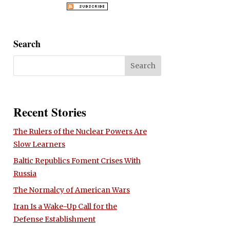
Search
Recent Stories
The Rulers of the Nuclear Powers Are
Slow Learners
Baltic Republics Foment Crises With
Russia
The Normalcy of American Wars
Iran Is a Wake-Up Call for the
Defense Establishment