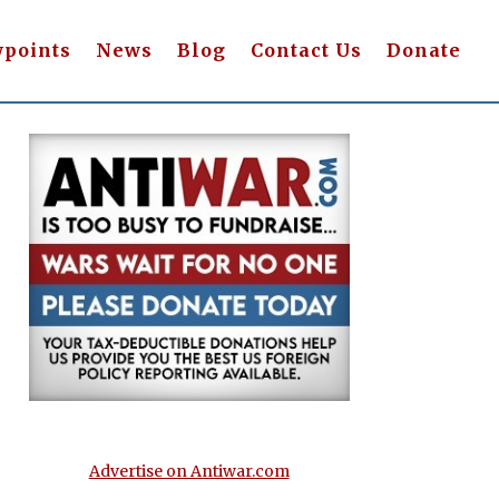
wpoints
News
Blog
Contact Us
Donate
Advertise on Antiwar.com