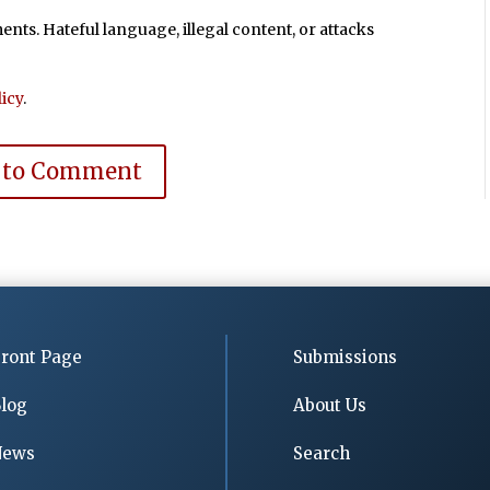
ts. Hateful language, illegal content, or attacks
icy
.
 to Comment
ront Page
Submissions
log
About Us
News
Search