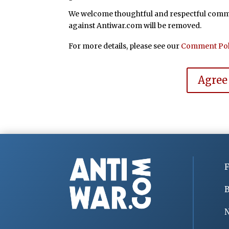
We welcome thoughtful and respectful commen
against Antiwar.com will be removed.
For more details, please see our
Comment Pol
Agree
F
B