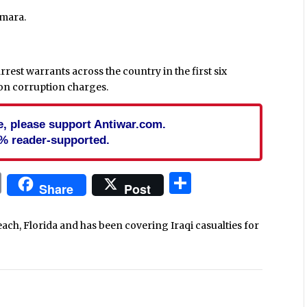
mara.
rrest warrants across the country in the first six
 on corruption charges.
cle, please support Antiwar.com.
% reader-supported.
In
blr
ail
Print
Share
Share
Post
each, Florida and has been covering Iraqi casualties for