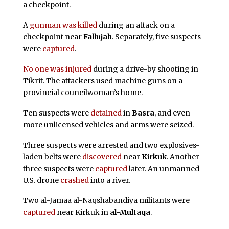
a checkpoint.
A
gunman was killed
during an attack on a
checkpoint near
Fallujah
. Separately, five suspects
were
captured
.
No one was injured
during a drive-by shooting in
Tikrit. The attackers used machine guns on a
provincial councilwoman’s home.
Ten suspects were
detained
in
Basra
, and even
more unlicensed vehicles and arms were seized.
Three suspects were arrested and two explosives-
laden belts were
discovered
near
Kirkuk
. Another
three suspects were
captured
later. An unmanned
U.S. drone
crashed
into a river.
Two al-Jamaa al-Naqshabandiya militants were
captured
near Kirkuk in
al-Multaqa
.