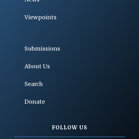
Viewpoints
Submissions
About Us
Search
Donate
FOLLOW US