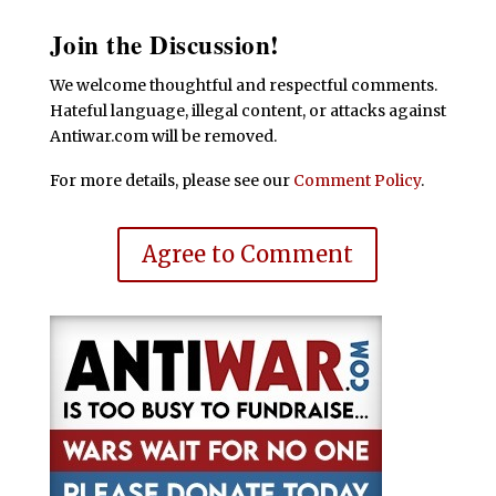
Join the Discussion!
We welcome thoughtful and respectful comments.
Hateful language, illegal content, or attacks against
Antiwar.com will be removed.
For more details, please see our
Comment Policy
.
Agree to Comment