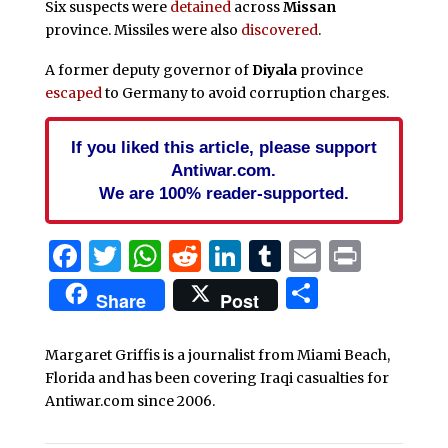
Six suspects were
detained
across
Missan
province. Missiles were also
discovered
.
A former deputy governor of
Diyala
province
escaped
to Germany to avoid corruption charges.
If you liked this article, please support
Antiwar.com.
We are 100% reader-supported.
Facebook
Twitter
WhatsApp
Reddit
LinkedIn
Tumblr
Email
Print
Share
Share
Post
Margaret Griffis is a journalist from Miami Beach,
Florida and has been covering Iraqi casualties for
Antiwar.com since 2006.