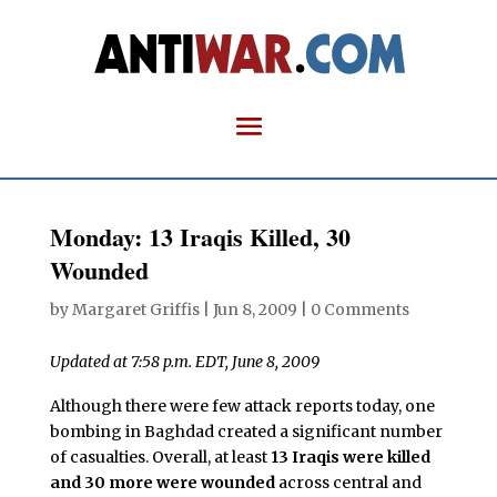
Monday: 13 Iraqis Killed, 30
Wounded
by
Margaret Griffis
|
Jun 8, 2009
|
0 Comments
Updated at 7:58 p.m. EDT, June 8, 2009
Although there were few attack reports today, one
bombing in Baghdad created a significant number
of casualties. Overall, at least
13 Iraqis were killed
and 30 more were wounded
across central and