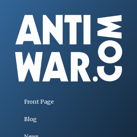
Front Page
Blog
News