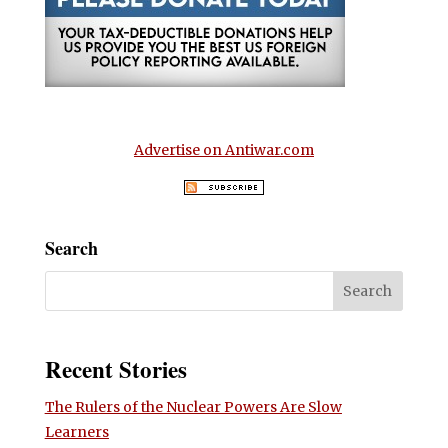
Advertise on Antiwar.com
Search
Recent Stories
The Rulers of the Nuclear Powers Are Slow
Learners