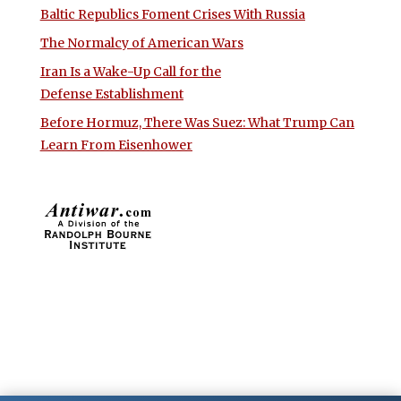
Baltic Republics Foment Crises With Russia
The Normalcy of American Wars
Iran Is a Wake-Up Call for the
Defense Establishment
Before Hormuz, There Was Suez: What Trump Can
Learn From Eisenhower