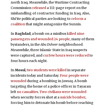
north Iraq. Meanwhile, the Wartime Contracting
Commission
released
a 111-page report on the
mishandling of contractor funding in Iraq. Also,
Shi’ite political parties are looking to
reform a
coalition
that might antagonize the Sunnis.
In
Baghdad
, a bomb on a minibus
killed nine
passengers and wounded 24 people
, many of them
bystanders, in the
Abu Dsheer
neighborhood.
Meanwhile, three Islamic State in Iraq suspects
were captured, and
curfew hours were reduced
to
four hours each night.
In
Mosul
,
two students were killed
in separate
incidents today and Saturday.
Four people were
wounded
during a bombing in
Jawsaq
. A bomb
targeting the home of a police officer in Tayaran
left
no casualties
.
Two civilians were wounded
when security forces shot at a
suicide bomber
,
forcing him to detonate his bomb before reaching