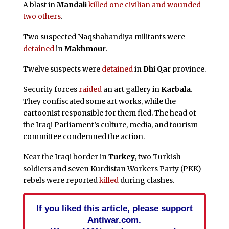
A blast in
Mandali
killed one civilian and wounded
two others
.
Two suspected Naqshabandiya militants were
detained
in
Makhmour
.
Twelve suspects were
detained
in
Dhi Qar
province.
Security forces
raided
an art gallery in
Karbala
.
They confiscated some art works, while the
cartoonist responsible for them fled. The head of
the Iraqi Parliament’s culture, media, and tourism
committee condemned the action.
Near the Iraqi border in
Turkey
, two Turkish
soldiers and seven Kurdistan Workers Party (PKK)
rebels were reported
killed
during clashes.
If you liked this article, please support
Antiwar.com.