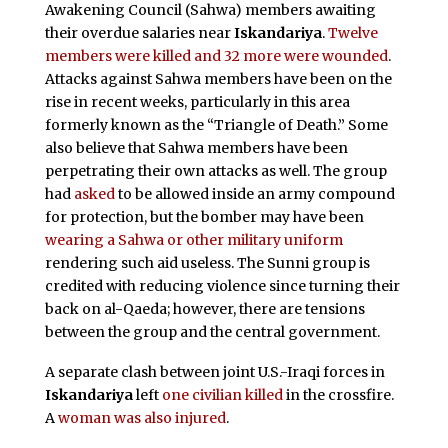
Awakening Council (Sahwa) members awaiting
their overdue salaries near
Iskandariya
.
Twelve
members were killed and 32 more were wounded
.
Attacks against Sahwa members have been on the
rise in recent weeks, particularly in this area
formerly known as the “Triangle of Death.” Some
also believe that Sahwa members have been
perpetrating their own attacks as well. The group
had
asked
to be allowed inside an army compound
for protection, but the bomber may have been
wearing a Sahwa or other military uniform
rendering such aid useless. The Sunni group is
credited with reducing violence since turning their
back on al-Qaeda; however, there are tensions
between the group and the central government.
A separate clash between joint U.S.-Iraqi forces in
Iskandariya
left
one civilian killed
in the crossfire.
A
woman was also injured
.