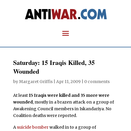
Saturday: 15 Iraqis Killed, 35
Wounded
by
Margaret Griffis
|
Apr 11, 2009
|
0 comments
At least
15 Iraqis were killed and 35 more were
wounded
, mostly in a brazen attack on a group of
Awakening Council members in Iskandariya. No
Coalition deaths were reported.
A
suicide bomber
walked in to a group of