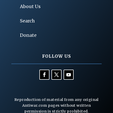
About Us
Search
Donate
FOLLOW US
Reproduction of material from any original
Antiwar.com pages without written
permission is strictly prohibited.