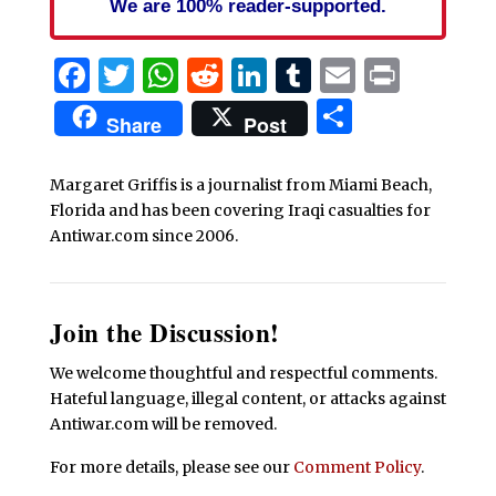
We are 100% reader-supported.
Facebook
Twitter
WhatsApp
Reddit
LinkedIn
Tumblr
Email
Print
Share
Share
Post
Margaret Griffis is a journalist from Miami Beach,
Florida and has been covering Iraqi casualties for
Antiwar.com since 2006.
Join the Discussion!
We welcome thoughtful and respectful comments.
Hateful language, illegal content, or attacks against
Antiwar.com will be removed.
For more details, please see our
Comment Policy
.