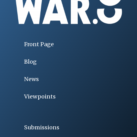
Front Page
Blog
News
Viewpoints
Submissions