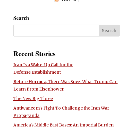
Search
Recent Stories
Iran Is a Wake-Up Call for the
Defense Establishment
Before Hormuz, There Was Suez: What Trump Can
Learn From Eisenhower
The New Big Three
Antiwar.com’s Fight To Challenge the Iran War
Propaganda
America’s Middle East Bases: An Imperial Burden