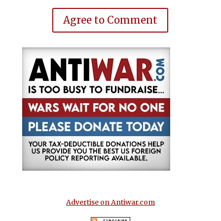
Agree to Comment
Advertise on Antiwar.com