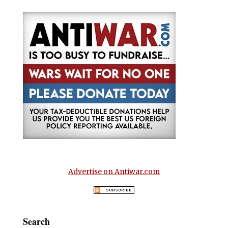
Advertise on Antiwar.com
Search