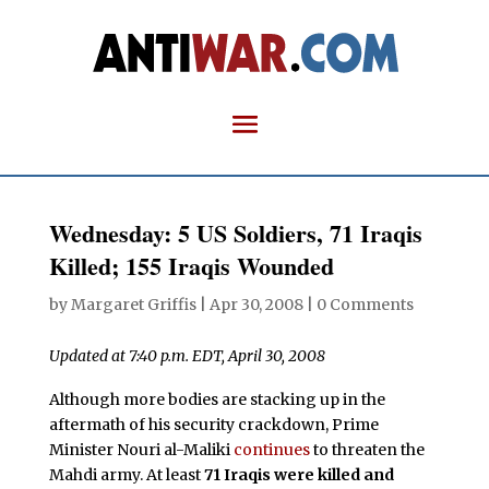
Wednesday: 5 US Soldiers, 71 Iraqis
Killed; 155 Iraqis Wounded
by
Margaret Griffis
|
Apr 30, 2008
|
0 Comments
Updated at 7:40 p.m. EDT, April 30, 2008
Although more bodies are stacking up in the
aftermath of his security crackdown, Prime
Minister Nouri al-Maliki
continues
to threaten the
Mahdi army. At least
71 Iraqis were killed and