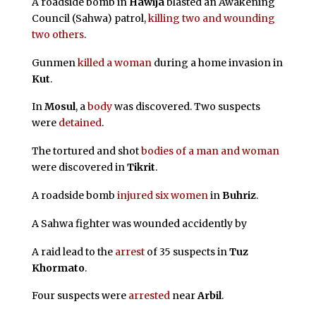
A roadside bomb in
Hawija
blasted an Awakening
Council (Sahwa) patrol,
killing two and wounding
two others
.
Gunmen
killed a woman
during a home invasion in
Kut
.
In
Mosul
, a
body
was discovered. Two suspects
were
detained
.
The tortured and shot
bodies of a man and woman
were discovered in
Tikrit
.
A roadside bomb
injured six women
in
Buhriz
.
A Sahwa fighter was wounded accidently by
A raid lead to the
arrest
of 35 suspects in
Tuz
Khormato
.
Four suspects were
arrested
near
Arbil
.