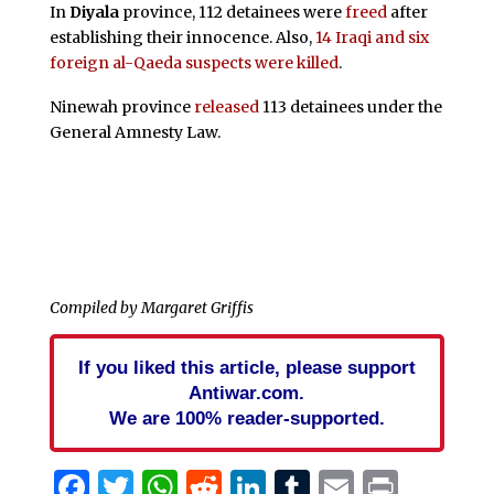
In
Diyala
province, 112 detainees were
freed
after
establishing their innocence. Also,
14 Iraqi and six
foreign al-Qaeda suspects were killed
.
Ninewah province
released
113 detainees under the
General Amnesty Law.
Compiled by Margaret Griffis
If you liked this article, please support
Antiwar.com.
We are 100% reader-supported.
Facebook
Twitter
WhatsApp
Reddit
LinkedIn
Tumblr
Email
Print