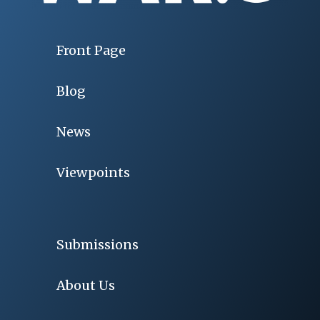
Front Page
Blog
News
Viewpoints
Submissions
About Us