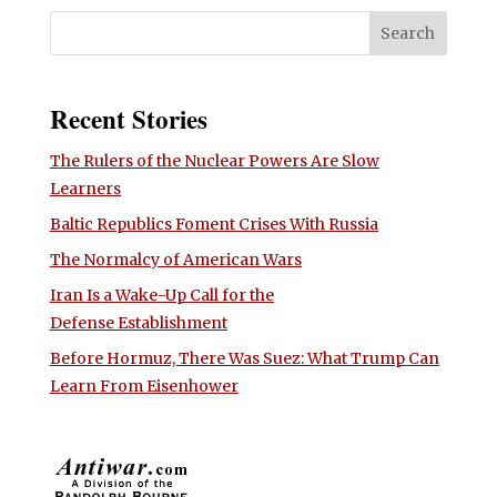
Recent Stories
The Rulers of the Nuclear Powers Are Slow
Learners
Baltic Republics Foment Crises With Russia
The Normalcy of American Wars
Iran Is a Wake-Up Call for the
Defense Establishment
Before Hormuz, There Was Suez: What Trump Can
Learn From Eisenhower