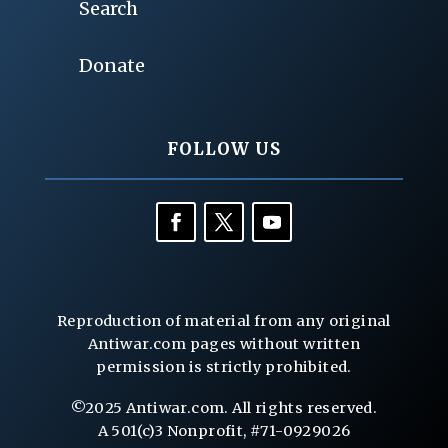
Search
Donate
FOLLOW US
Reproduction of material from any original
Antiwar.com pages without written
permission is strictly prohibited.
©2025 Antiwar.com. All rights reserved.
A 501(c)3 Nonprofit, #71-0929026