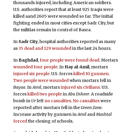
thousands injured, including American soldiers.
U.S. authorities report that at least 925 Iraqis were
killed aand 2605 were wounded so far. The initial
fighting ended in most cities except Sadr City, but
the militias remain in control of Basra.
In
Sadr City
, hospital authorities reported as many
as
35 dead and 129 wounded
in the last 24 hours.
In
Baghdad
,
four people were found dead
. Mortars
wounded four people
. In
Hay al-Amil
, mortars
injured six people
. U.S. forces
killed 10 gunmen
.
Two people were wounded
when mortars fell in
Bayaa
. In
Amil
, mortars
injured six civilians
. U.S.
forces
killed two people
in
Abu Dsheer
. A roadside
bomb in
Ur
left
no casualties
.
No casualties
were
reported after mortars fell in the
Green Zone
.
Increase activity by gunmen in
Amil
and
Mashtal
forced
the closing of schools.