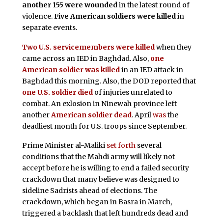
another 155 were wounded
in the latest round of
violence.
Five American soldiers were killed
in
separate events.
Two U.S. servicemembers were killed
when they
came across an IED in Baghdad. Also,
one
American soldier was killed
in an IED attack in
Baghdad this morning. Also, the DOD reported that
one U.S. soldier died
of injuries unrelated to
combat. An exlosion in Ninewah province left
another
American soldier dead
. April
was
the
deadliest month for U.S. troops since September.
Prime Minister al-Maliki
set forth
several
conditions that the Mahdi army will likely not
accept before he is willing to end a failed security
crackdown that many believe was designed to
sideline Sadrists ahead of elections. The
crackdown, which began in Basra in March,
triggered a backlash that left hundreds dead and