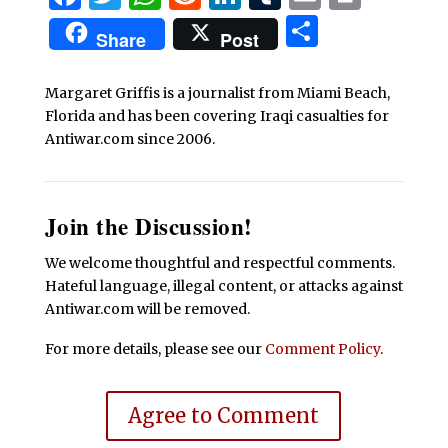
Share
Share
Post
Margaret Griffis is a journalist from Miami Beach,
Florida and has been covering Iraqi casualties for
Antiwar.com since 2006.
Join the Discussion!
We welcome thoughtful and respectful comments.
Hateful language, illegal content, or attacks against
Antiwar.com will be removed.
For more details, please see our
Comment Policy
.
Agree to Comment