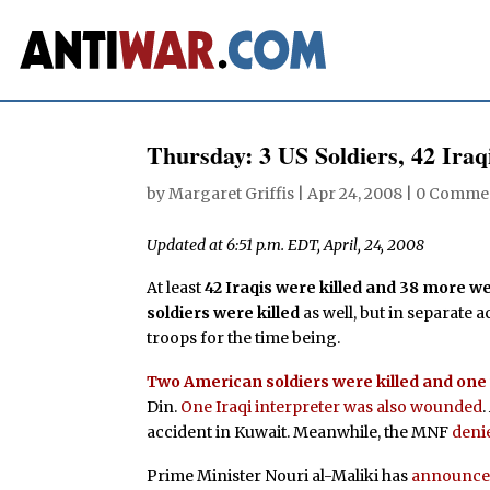
Thursday: 3 US Soldiers, 42 Iraq
by
Margaret Griffis
|
Apr 24, 2008
|
0 Comme
Updated at 6:51 p.m. EDT, April, 24, 2008
At least
42 Iraqis were killed and 38 more 
soldiers were killed
as well, but in separate a
troops for the time being.
Two American soldiers were killed and on
Din.
One Iraqi interpreter was also wounded
accident in Kuwait. Meanwhile, the MNF
deni
Prime Minister Nouri al-Maliki has
announc