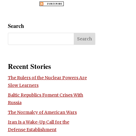
Search
Recent Stories
The Rulers of the Nuclear Powers Are
Slow Learners
Baltic Republics Foment Crises With
Russia
The Normalcy of American Wars
Iran Is a Wake-Up Call for the
Defense Establishment