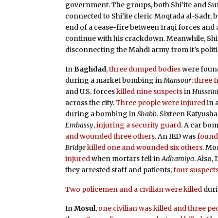
government. The groups, both Shi’ite and Sunn
connected to Shi’ite cleric Moqtada al-Sadr, bu
end of a cease-fire between Iraqi forces and a
continue with his crackdown. Meanwhile, Shi’
disconnecting the Mahdi army from it’s politi
In
Baghdad
,
three dumped bodies
were foun
during a market bombing in
Mansour
;
three I
and U.S. forces
killed nine suspects
in
Hussein
across the city.
Three people were injured
in 
during a bombing in
Shabb
. Sixteen Katyush
Embassy
,
injuring a security guard
. A car bom
and wounded three others
. An IED was
foun
Bridge
killed one and wounded six others
. Mo
injured
when mortars fell in
Adhamiya
. Also,
they arrested staff and patients;
four suspects
Two policemen and a civilian were killed
duri
In
Mosul
,
one civilian was killed and three 