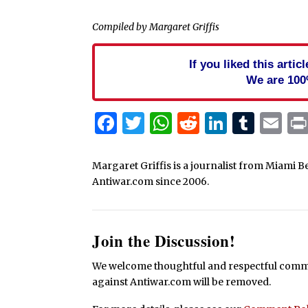
Compiled by Margaret Griffis
If you liked this arti
We are 100
Facebook
Twitter
WhatsApp
Reddit
Linked
Tum
Em
Margaret Griffis is a journalist from Miami B
Antiwar.com since 2006.
Join the Discussion!
We welcome thoughtful and respectful commen
against Antiwar.com will be removed.