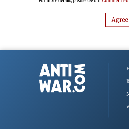
For more details, please see our
Comment Pol
Agree
F
B
V