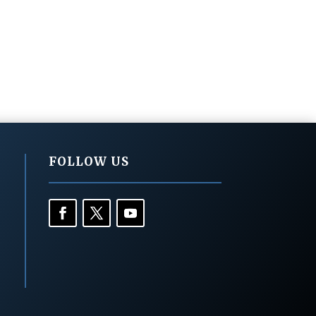
FOLLOW US