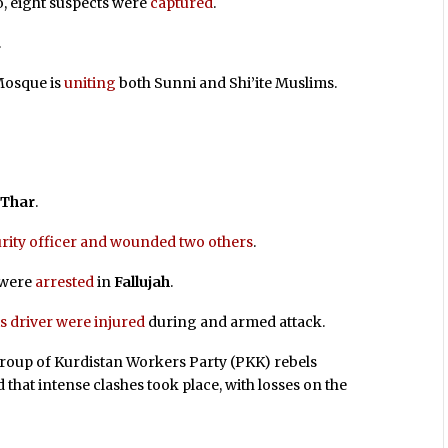
so, eight suspects were
captured
.
.
 Mosque is
uniting
both Sunni and Shi’ite Muslims.
 Thar
.
curity officer and wounded two others
.
 were
arrested
in
Fallujah
.
s driver were injured
during and armed attack.
roup of Kurdistan Workers Party (PKK) rebels
d that intense clashes took place, with losses on the