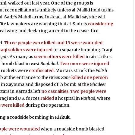
i, walked out last year. One of the groups is
t reconciliation is unlikely unless al-Maliki hold up his
l-Sadr’s Mahdi army. Instead, al-Maliki says he will
ite lawmakers are warning that al-Sadr is
considering
cal wing and declaring an end to the cease-fire.
d.
Three people were killed and 15 were wounded
raqi soldiers were injured
in a separate bombing. Iraqi
iyah
. As many as
seven others were killed
in air strikes
a bomb blast in
west Baghdad
.
Two more were injured
a rockets were
confiscated
. Mortars struck the
Polish
b at the entrance to the
Green Zone
killed one person
d
in Zayouna and disposed of. A bomb at the
Ghadeer
rtars in Karrada left
no casualties
.
Two people were
 Iraqi and U.S. forces
raided
a hospital in
Rashad
, where
 were killed
during the operation.
ng a roadside bombing in
Kirkuk
.
people were wounded
when a roadside bomb blasted