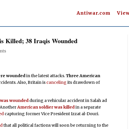
Antiwar.com
Vie
is Killed; 38 Iraqis Wounded
nts
were wounded
in the latest attacks.
Three American
ccidents. Also, Britain is
canceling
its drawdown of
e was wounded
during a vehicular accident in Salah ad
. Another
American soldier was killed
in a separate
ed
capturing former Vice President Izzat al-Douri.
ed
that all political factions will soon be returning to the