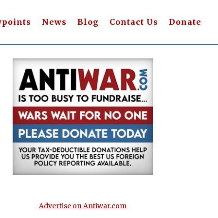
wpoints
News
Blog
Contact Us
Donate
Advertise on Antiwar.com