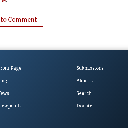
icy
.
 to Comment
ront Page
Submissions
log
About Us
News
Search
iewpoints
Donate