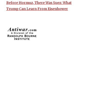
Before Hormuz, There Was Suez: What
Trump Can Learn From Eisenhower