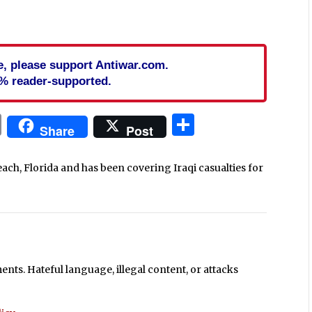
cle, please support Antiwar.com.
% reader-supported.
In
blr
ail
Print
Share
Share
Post
each, Florida and has been covering Iraqi casualties for
ts. Hateful language, illegal content, or attacks