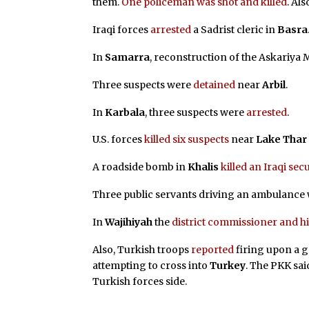
them.
One policeman was shot and killed
. Al
Iraqi forces
arrested
a Sadrist cleric in
Basra
In
Samarra
, reconstruction of the Askariya
Three suspects were
detained
near
Arbil
.
In
Karbala
, three suspects were
arrested
.
U.S. forces
killed six suspects
near
Lake Thar
A roadside bomb in
Khalis
killed an Iraqi se
Three public servants driving an ambulance
In
Wajihiyah
the
district commissioner and hi
Also, Turkish troops
reported
firing upon a g
attempting to cross into
Turkey
. The PKK sai
Turkish forces side.