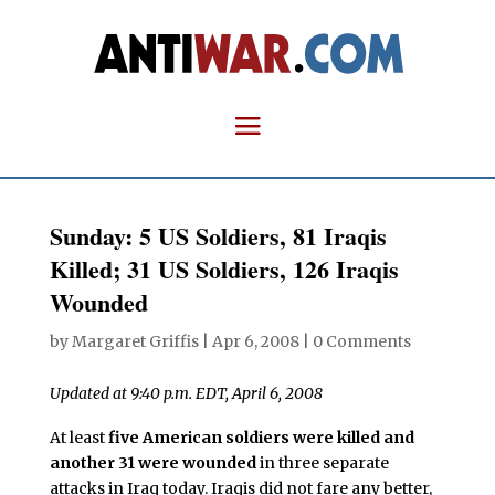
Sunday: 5 US Soldiers, 81 Iraqis
Killed; 31 US Soldiers, 126 Iraqis
Wounded
by
Margaret Griffis
|
Apr 6, 2008
|
0 Comments
Updated at 9:40 p.m. EDT, April 6, 2008
At least
five American soldiers were killed and
another 31 were wounded
in three separate
attacks in Iraq today. Iraqis did not fare any better,