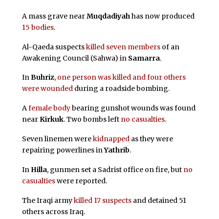
A mass grave near
Muqdadiyah
has now produced
15 bodies
.
Al-Qaeda suspects
killed seven members
of an
Awakening Council (Sahwa) in
Samarra
.
In
Buhriz
,
one person was killed and four others
were wounded
during a roadside bombing.
A
female body
bearing gunshot wounds was found
near
Kirkuk
. Two bombs left
no casualties
.
Seven linemen were
kidnapped
as they were
repairing powerlines in
Yathrib
.
In
Hilla
, gunmen set a Sadrist office on fire, but
no
casualties
were reported.
The Iraqi army
killed 17 suspects
and detained 51
others across Iraq.