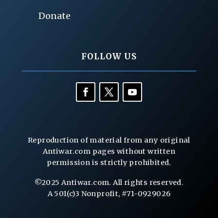
Donate
FOLLOW US
Reproduction of material from any original
Antiwar.com pages without written
permission is strictly prohibited.
©2025 Antiwar.com. All rights reserved.
A 501(c)3 Nonprofit, #71-0929026