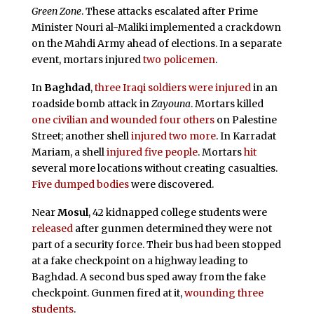
Green
Zone
. These attacks escalated after Prime
Minister Nouri al-Maliki implemented a crackdown
on the Mahdi Army ahead of elections. In a separate
event, mortars injured
two policemen
.
In
Baghdad
,
three Iraqi soldiers were injured
in an
roadside bomb attack in
Zayouna
. Mortars killed
one civilian and wounded four others
on Palestine
Street; another shell
injured two more
. In Karradat
Mariam, a shell
injured five people
. Mortars
hit
several more locations without creating casualties.
Five dumped bodies
were discovered.
Near
Mosul
, 42 kidnapped college students were
released
after gunmen determined they were not
part of a security force. Their bus had been stopped
at a fake checkpoint on a highway leading to
Baghdad. A second bus sped away from the fake
checkpoint. Gunmen fired at it,
wounding three
students
.