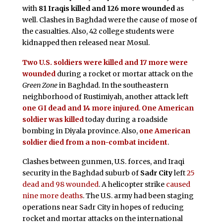
with
81 Iraqis killed and 126 more wounded
as
well. Clashes in Baghdad were the cause of mose of
the casualties. Also, 42 college students were
kidnapped then released near Mosul.
Two U.S. soldiers were killed and 17 more were
wounded
during a rocket or mortar attack on the
Green Zone
in Baghdad. In the southeastern
neighborhood of Rustimiyah, another attack left
one GI dead and 14 more injured
.
One American
soldier was killed
today during a roadside
bombing in Diyala province. Also,
one American
soldier died from a non-combat incident
.
Clashes between gunmen, U.S. forces, and Iraqi
security in the Baghdad suburb of
Sadr City
left
25
dead and 98 wounded
. A helicopter strike
caused
nine more deaths
. The U.S. army had been staging
operations near Sadr City in hopes of reducing
rocket and mortar attacks on the international