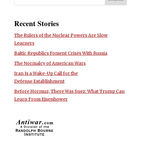
Recent Stories
The Rulers of the Nuclear Powers Are Slow
Learners
Baltic Republics Foment Crises With Russia
The Normalcy of American Wars
Iran Is a Wake-Up Call for the
Defense Establishment
Before Hormuz, There Was Suez: What Trump Can
Learn From Eisenhower