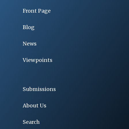
Front Page
Blog
News
Viewpoints
Submissions
About Us
Search