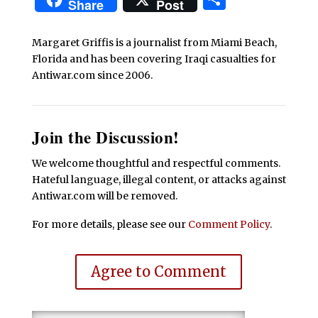
Share
Post
Margaret Griffis is a journalist from Miami Beach,
Florida and has been covering Iraqi casualties for
Antiwar.com since 2006.
Join the Discussion!
We welcome thoughtful and respectful comments.
Hateful language, illegal content, or attacks against
Antiwar.com will be removed.
For more details, please see our
Comment Policy
.
Agree to Comment