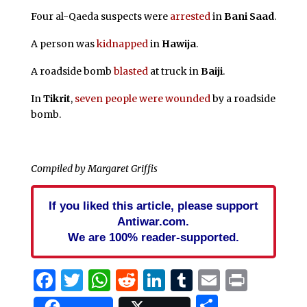
Four al-Qaeda suspects were
arrested
in
Bani Saad
.
A person was
kidnapped
in
Hawija
.
A roadside bomb
blasted
at truck in
Baiji
.
In
Tikrit
,
seven people were wounded
by a roadside
bomb.
Compiled by Margaret Griffis
If you liked this article, please support
Antiwar.com.
We are 100% reader-supported.
Facebook
Twitter
WhatsApp
Reddit
LinkedIn
Tumblr
Email
Print
Share