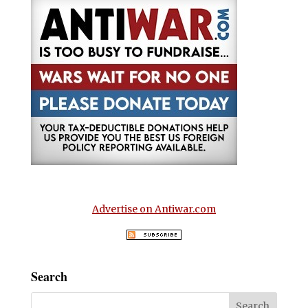
Advertise on Antiwar.com
Search