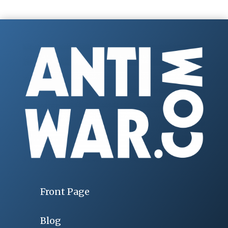
Front Page
Blog