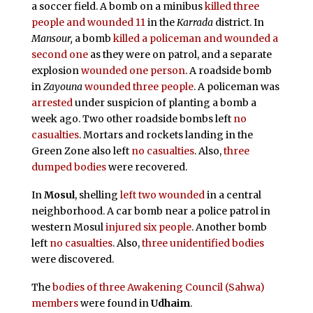
a soccer field. A bomb on a minibus
killed three
people and wounded 11
in the
Karrada
district. In
Mansour,
a bomb
killed a policeman and wounded a
second one
as they were on patrol, and a separate
explosion
wounded one person
. A roadside bomb
in
Zayouna
wounded three people
. A policeman was
arrested
under suspicion of planting a bomb a
week ago. Two other roadside bombs left
no
casualties
. Mortars and rockets landing in the
Green Zone also left
no casualties
. Also,
three
dumped bodies
were recovered.
In
Mosul
, shelling
left two wounded
in a central
neighborhood. A car bomb near a police patrol in
western Mosul
injured six people
. Another bomb
left
no casualties
. Also,
three unidentified bodies
were discovered.
The
bodies of three Awakening Council (Sahwa)
members
were found in
Udhaim
.