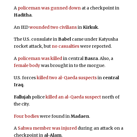
A
policeman was gunned down
at a checkpoint in
Haditha
.
An IED
wounded two civilians
in
Kirkuk
.
The U.S. consulate in
Babel
came under Katyusha
rocket attack, but
no casualties
were reported.
A
policeman was killed
in central
Basra
. Also, a
female body
was brought in to the morgue.
U.S. forces
killed two al-Qaeda suspects
in
central
Iraq
.
Fallujah
police
killed an al-Qaeda suspect
north of
the city.
Four bodies
were found in
Madaen
.
A
Sahwa member was injured
during an attack on a
checkpoint in
al-Alam
.