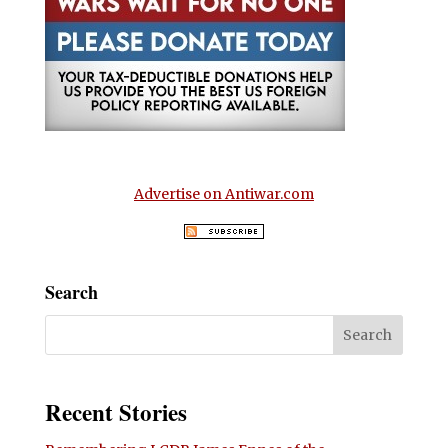
Advertise on Antiwar.com
Search
Recent Stories