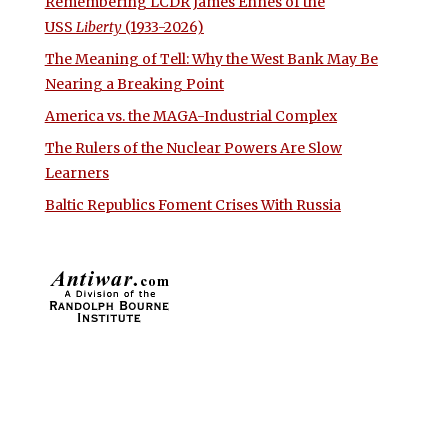
Remembering LCDR James Ennes of the
USS
Liberty
(1933-2026)
The Meaning of Tell: Why the West Bank May Be
Nearing a Breaking Point
America vs. the MAGA-Industrial Complex
The Rulers of the Nuclear Powers Are Slow
Learners
Baltic Republics Foment Crises With Russia