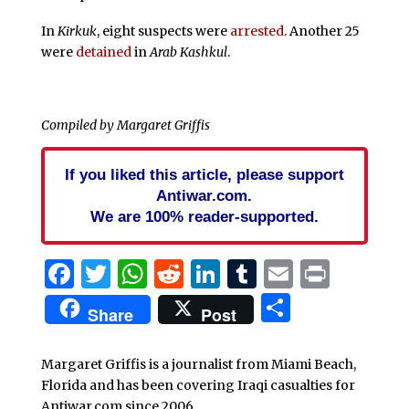
In
Kirkuk
, eight suspects were
arrested
. Another 25
were
detained
in
Arab Kashkul
.
Compiled by Margaret Griffis
If you liked this article, please support
Antiwar.com.
We are 100% reader-supported.
Facebook
Twitter
WhatsApp
Reddit
LinkedIn
Tumblr
Email
Print
Share
Share
Post
Margaret Griffis is a journalist from Miami Beach,
Florida and has been covering Iraqi casualties for
Antiwar.com since 2006.