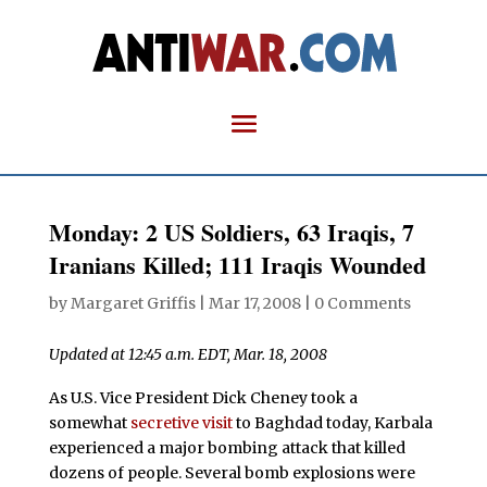
Monday: 2 US Soldiers, 63 Iraqis, 7
Iranians Killed; 111 Iraqis Wounded
by
Margaret Griffis
|
Mar 17, 2008
|
0 Comments
Updated at 12:45 a.m. EDT, Mar. 18, 2008
As U.S. Vice President Dick Cheney took a
somewhat
secretive visit
to Baghdad today, Karbala
experienced a major bombing attack that killed
dozens of people. Several bomb explosions were