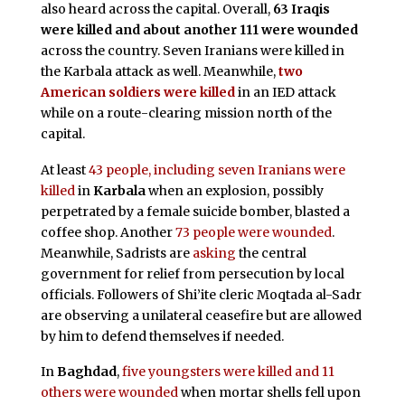
also heard across the capital. Overall,
63 Iraqis
were killed and about another 111 were wounded
across the country. Seven Iranians were killed in
the Karbala attack as well. Meanwhile,
two
American soldiers were killed
in an IED attack
while on a route-clearing mission north of the
capital.
At least
43 people, including seven Iranians were
killed
in
Karbala
when an explosion, possibly
perpetrated by a female suicide bomber, blasted a
coffee shop. Another
73 people were wounded
.
Meanwhile
, Sadrists are
asking
the central
government for relief from persecution by local
officials. Followers of Shi’ite cleric Moqtada al-Sadr
are observing a unilateral ceasefire but are allowed
by him to defend themselves if needed.
In
Baghdad
,
five youngsters were killed and 11
others were wounded
when mortar shells fell upon