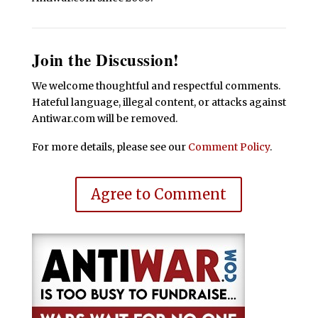
Join the Discussion!
We welcome thoughtful and respectful comments.
Hateful language, illegal content, or attacks against
Antiwar.com will be removed.
For more details, please see our
Comment Policy
.
Agree to Comment