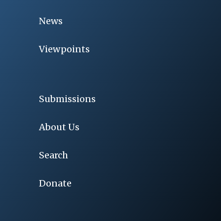
News
Viewpoints
Submissions
About Us
Search
Donate